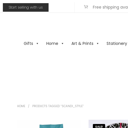
Free shipping ava
Start selling with us
Gifts
Home
Art & Prints
Stationery
HOME
/
PRODUCTS TAGGED “SCANDI_STYLE”
SALE!