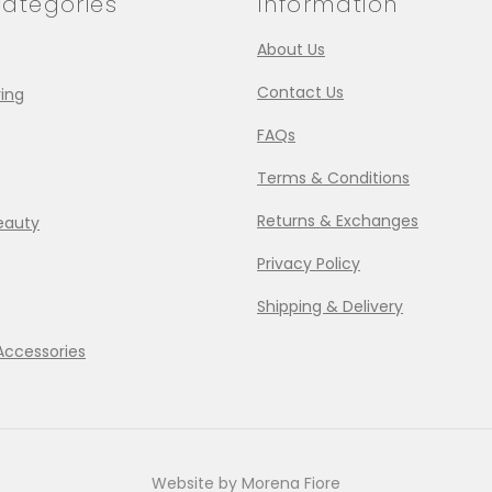
ategories
Information
About Us
Contact Us
ing
FAQs
Terms & Conditions
Returns & Exchanges
eauty
Privacy Policy
Shipping & Delivery
Accessories
Website by Morena Fiore