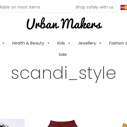
ilable on most items
Shop safely with us
Health & Beauty
Kids
Jewellery
Fashion 
Sale
scandi_style