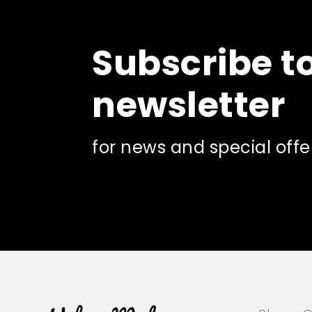
options
may
be
Subscribe t
chosen
on
the
newsletter
product
page
for news and special offe