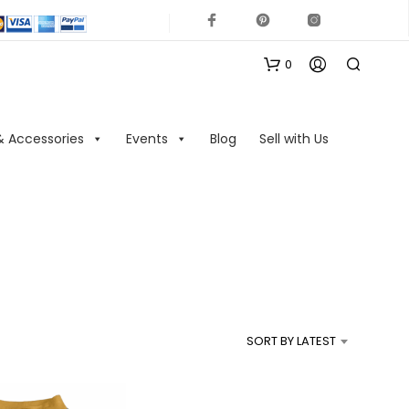
0
& Accessories
Events
Blog
Sell with Us
N
O
P
R
SORT BY LATEST
O
D
U
C