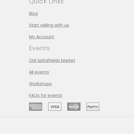
Quick Links
Blog
Start selling with us
My Account
Events
Old Spitalfields Market
All events
Workshops
FAQs for events