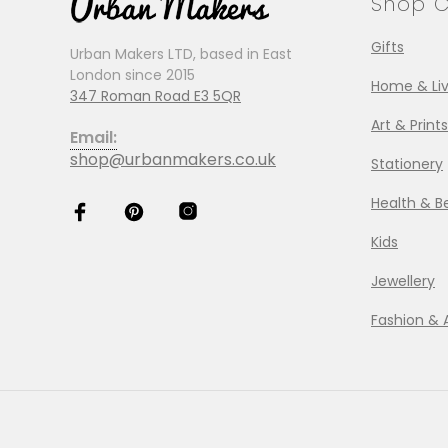
Shop C
Gifts
Urban Makers LTD, based in East
London since 2015
Home & Liv
347 Roman Road E3 5QR
Art & Prints
Email:
shop@urbanmakers.co.uk
Stationery
Health & B
Kids
Jewellery
Fashion & 