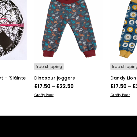
free shipping
free shippin
 – ‘Slàinte
Dinosaur joggers
Dandy Lion
Price
£
17.50
–
£
22.50
£
17.50
–
£
rrent
range:
This
SELECT OPTIONS
SELECT OPT
Crafty Pear
Crafty Pear
ice
product
£17.50
has
through
multiple
6.00.
£22.50
variants.
The
options