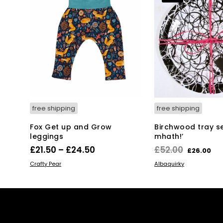
free shipping
free shipping
Fox Get up and Grow
Birchwood tray set
leggings
mhath!’
Price
Original
Cu
£
21.50
–
£
24.50
£
52.00
£
26.00
range:
price
pr
This
SELECT OPTIONS
ADD TO BASKET
Crafty Pear
Albaquirky
product
£21.50
was:
is:
has
through
£52.00.
£2
multiple
£24.50
variants.
The