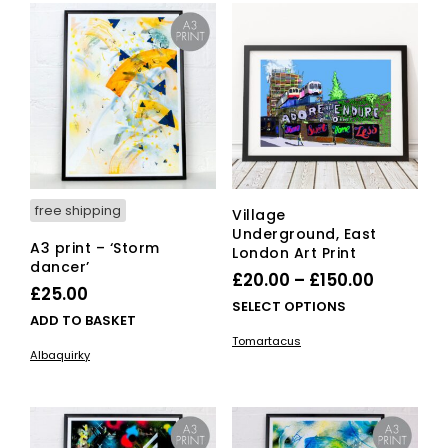
The
options
may
be
chosen
on
the
product
page
free shipping
Village
Underground, East
A3 print – ‘Storm
London Art Print
dancer’
Price
£
20.00
–
£
150.00
£
25.00
range:
This
SELECT OPTIONS
ADD TO BASKET
£20.00
pro
Tomartacus
has
through
Albaquirky
mult
£150.00
vari
The
opti