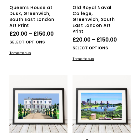
Queen’s House at
Old Royal Naval
Dusk, Greenwich,
College,
South East London
Greenwich, South
Art Print
East London Art
Print
Price
£
20.00
–
£
150.00
Price
£
20.00
–
£
150.00
range:
This
SELECT OPTIONS
range:
This
SELECT OPTIONS
£20.00
product
Tomartacus
£20.00
pro
has
through
Tomartacus
has
multiple
through
£150.00
mult
variants.
£150.00
vari
The
The
options
opti
may
ma
be
be
chosen
cho
on
on
the
the
product
pro
page
pag