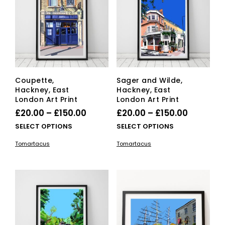
cho
on
the
pro
pag
Coupette,
Sager and Wilde,
Hackney, East
Hackney, East
London Art Print
London Art Print
Price
Price
£
20.00
–
£
150.00
£
20.00
–
£
150.00
range:
range:
This
This
SELECT OPTIONS
SELECT OPTIONS
£20.00
product
£20.00
pro
Tomartacus
Tomartacus
has
has
through
through
multiple
mult
£150.00
£150.00
variants.
vari
The
The
options
opti
may
ma
be
be
chosen
cho