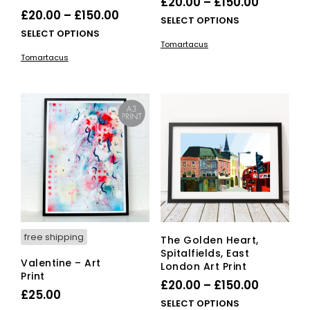
Price
£
20.00
–
£
150.00
Price
£
20.00
–
£
150.00
range:
This
SELECT OPTIONS
range:
This
SELECT OPTIONS
£20.00
pro
Tomartacus
£20.00
product
has
through
Tomartacus
has
mult
through
£150.00
multiple
vari
£150.00
variants.
The
The
opti
options
ma
may
be
be
cho
chosen
on
on
the
the
pro
product
pag
page
free shipping
The Golden Heart,
Spitalfields, East
Valentine – Art
London Art Print
Print
Price
£
20.00
–
£
150.00
£
25.00
range:
This
SELECT OPTIONS