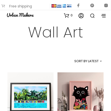
Free shipping
available on most items
0
Wall Art
SORT BY LATEST