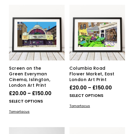
Screen on the
Columbia Road
Green Everyman
Flower Market, East
Cinema, Islington,
London Art Print
London Art Print
Price
£
20.00
–
£
150.00
Price
£
20.00
–
£
150.00
range:
This
SELECT OPTIONS
range:
This
SELECT OPTIONS
£20.00
pro
Tomartacus
£20.00
product
has
through
Tomartacus
has
mult
through
£150.00
multiple
vari
£150.00
variants.
The
The
opti