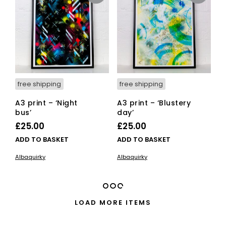
ma
be
cho
on
the
pro
pag
free shipping
free shipping
A3 print – ‘Night
A3 print – ‘Blustery
bus’
day’
£
25.00
£
25.00
ADD TO BASKET
ADD TO BASKET
Albaquirky
Albaquirky
LOAD MORE ITEMS