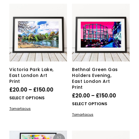
variants.
vari
The
The
options
opti
may
ma
be
be
chosen
cho
on
on
the
the
product
pro
page
pag
Victoria Park Lake,
Bethnal Green Gas
East London Art
Holders Evening,
Print
East London Art
Print
Price
£
20.00
–
£
150.00
Price
£
20.00
–
£
150.00
range:
This
SELECT OPTIONS
range:
This
SELECT OPTIONS
£20.00
product
Tomartacus
£20.00
pro
has
through
Tomartacus
has
multiple
through
£150.00
mult
variants.
£150.00
vari
The
The
options