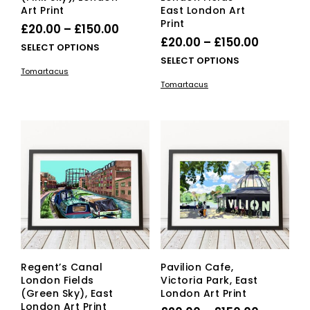
Art Print
East London Art
Print
Price
£
20.00
–
£
150.00
Price
£
20.00
–
£
150.00
range:
This
SELECT OPTIONS
range:
This
SELECT OPTIONS
£20.00
product
Tomartacus
£20.00
pro
has
through
Tomartacus
has
multiple
through
£150.00
mult
variants.
£150.00
vari
The
The
options
opti
may
ma
be
be
chosen
cho
on
on
the
the
product
pro
page
pag
Regent’s Canal
Pavilion Cafe,
London Fields
Victoria Park, East
(Green Sky), East
London Art Print
London Art Print