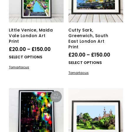
on
on
the
the
product
pro
page
pag
Little Venice, Maida
Cutty Sark,
Vale London Art
Greenwich, South
Print
East London Art
Print
Price
£
20.00
–
£
150.00
Price
£
20.00
–
£
150.00
range:
This
SELECT OPTIONS
range:
This
SELECT OPTIONS
£20.00
product
Tomartacus
£20.00
pro
has
through
Tomartacus
has
multiple
through
£150.00
mult
variants.
£150.00
vari
The
The
options
opti
may
ma
be
be
chosen
cho
on
on
the
the
product