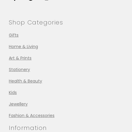
Shop Categories
Gifts
Home & Living
Art & Prints
Stationery
Health & Beauty
Kids
Jewellery
Fashion & Accessories
Information