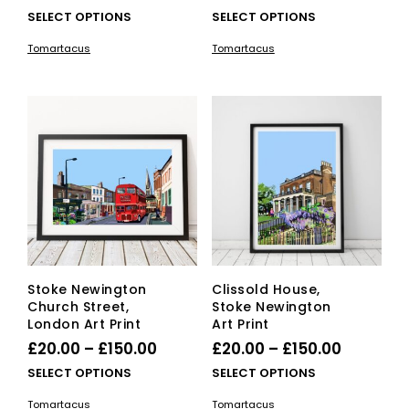
range:
range:
This
This
SELECT OPTIONS
SELECT OPTIONS
£20.00
product
£20.00
pro
Tomartacus
Tomartacus
has
has
through
through
multiple
mult
£150.00
£150.00
variants.
vari
The
The
options
opti
may
ma
be
be
chosen
cho
on
on
the
the
product
pro
page
pag
Stoke Newington
Clissold House,
Church Street,
Stoke Newington
London Art Print
Art Print
Price
Price
£
20.00
–
£
150.00
£
20.00
–
£
150.00
range:
range:
This
This
SELECT OPTIONS
SELECT OPTIONS
£20.00
product
£20.00
pro
Tomartacus
Tomartacus