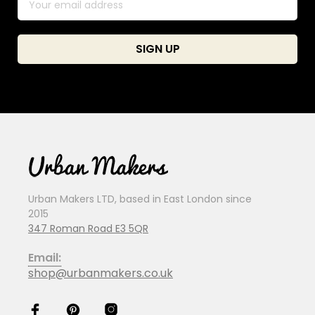
Urban Makers LTD, based in East London since
2015
347 Roman Road E3 5QR
Email:
shop@urbanmakers.co.uk