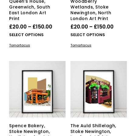
Queen’s House,
Woodberry
Greenwich, South
Wetlands, Stoke
East London Art
Newington, North
Print
London Art Print
Price
Price
£
20.00
–
£
150.00
£
20.00
–
£
150.00
range:
range:
This
This
SELECT OPTIONS
SELECT OPTIONS
£20.00
product
£20.00
pro
Tomartacus
Tomartacus
has
has
through
through
multiple
mult
£150.00
£150.00
variants.
vari
The
The
options
opti
may
ma
be
be
chosen
cho
on
on
the
the
product
pro
page
pag
Spence Bakery,
The Auld Shillelagh,
Stoke Newington,
Stoke Newington,