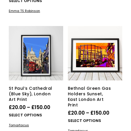
range:
This
SELECT OPTIONS
mult
£45.00
£25.00
product
vari
Emma TS Robinson
has
through
The
multiple
opti
£45.00
variants.
ma
The
be
options
cho
may
on
be
the
chosen
pro
on
pag
the
product
page
St Paul’s Cathedral
Bethnal Green Gas
(Blue Sky), London
Holders Sunset,
Art Print
East London Art
Print
Price
£
20.00
–
£
150.00
Price
£
20.00
–
£
150.00
range:
This
SELECT OPTIONS
range:
This
SELECT OPTIONS
£20.00
product
Tomartacus
£20.00
pro
has
through
Tomartacus