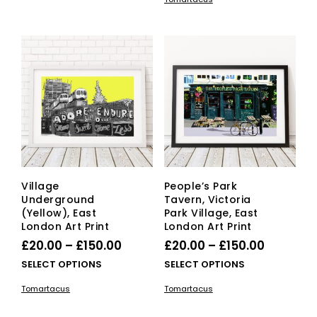
has
multiple
through
£150.00
mult
variants.
£150.00
vari
The
The
options
opti
may
ma
be
be
chosen
cho
on
on
the
the
product
pro
page
pag
Village
People’s Park
Underground
Tavern, Victoria
(Yellow), East
Park Village, East
London Art Print
London Art Print
Price
Price
£
20.00
–
£
150.00
£
20.00
–
£
150.00
range:
range:
This
This
SELECT OPTIONS
SELECT OPTIONS
£20.00
product
£20.00
pro
Tomartacus
Tomartacus
has
has
through
through
multiple
mult
£150.00
£150.00