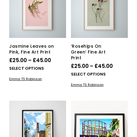
be
be
cho
chosen
on
on
the
the
pro
product
pag
page
Jasmine Leaves on
‘Rosehips On
Pink, Fine Art Print
Green’ Fine Art
Print
Price
£
25.00
–
£
45.00
Price
£
25.00
–
£
45.00
range:
This
SELECT OPTIONS
range:
This
SELECT OPTIONS
£25.00
product
Emma TS Robinson
£25.00
pro
has
through
Emma TS Robinson
has
multiple
through
£45.00
mult
variants.
£45.00
vari
The
The
options
opti
may
ma
be
be
chosen
cho
on