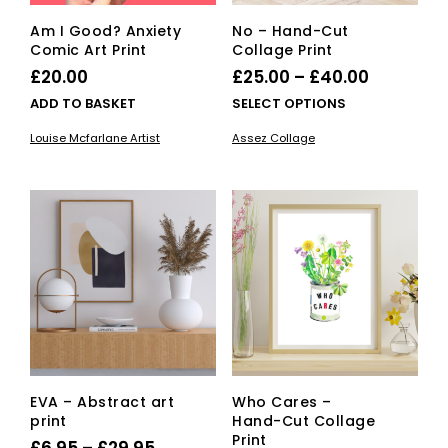
Am I Good? Anxiety
No – Hand-Cut
Comic Art Print
Collage Print
Price
£
20.00
£
25.00
–
£
40.00
range:
This
ADD TO BASKET
SELECT OPTIONS
£25.00
pro
Louise Mcfarlane Artist
Assez Collage
has
through
mult
£40.00
vari
The
opti
ma
be
cho
on
the
pro
pag
EVA – Abstract art
Who Cares –
print
Hand-Cut Collage
Print
Price