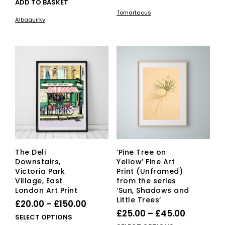
ADD TO BASKET
£20.00
pro
Tomartacus
has
through
Albaquirky
mult
£150.00
vari
The
opti
ma
be
cho
on
the
pro
pag
The Deli
‘Pine Tree on
Downstairs,
Yellow’ Fine Art
Victoria Park
Print (Unframed)
Village, East
from the series
London Art Print
‘Sun, Shadows and
Little Trees’
Price
£
20.00
–
£
150.00
Price
£
25.00
–
£
45.00
range:
This
SELECT OPTIONS