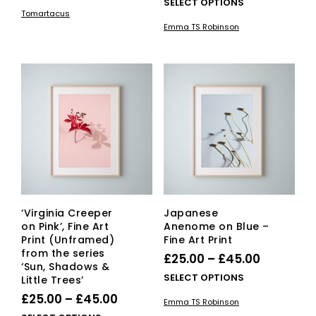
range:
This
SELECT OPTIONS
£20.00
product
Tomartacus
£25.00
pro
has
through
Emma TS Robinson
has
multiple
through
£150.00
mult
variants.
£45.00
vari
The
The
options
opti
may
ma
be
be
chosen
cho
on
on
the
the
product
pro
page
pag
‘Virginia Creeper
Japanese
on Pink’, Fine Art
Anenome on Blue –
Print (Unframed)
Fine Art Print
from the series
Price
£
25.00
–
£
45.00
‘Sun, Shadows &
range:
This
SELECT OPTIONS
Little Trees’
£25.00
pro
Price
£
25.00
–
£
45.00
Emma TS Robinson
has
through