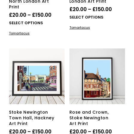
North London Art
London Art Print
Print
Price
£
20.00
–
£
150.00
Price
£
20.00
–
£
150.00
range:
This
SELECT OPTIONS
range:
This
SELECT OPTIONS
£20.00
pro
Tomartacus
£20.00
product
has
through
Tomartacus
has
mult
through
£150.00
multiple
vari
£150.00
variants.
The
The
opti
options
ma
may
be
be
cho
chosen
on
on
the
the
pro
product
pag
page
Stoke Newington
Rose and Crown,
Town Hall, Hackney
Stoke Newington
Art Print
Art Print
Price
Price
£
20.00
–
£
150.00
£
20.00
–
£
150.00