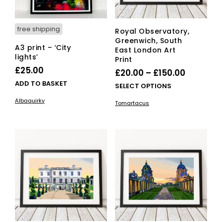
pro
page
pag
free shipping
Royal Observatory,
Greenwich, South
A3 print – ‘City
East London Art
lights’
Print
£
25.00
Price
£
20.00
–
£
150.00
ADD TO BASKET
range:
This
SELECT OPTIONS
£20.00
pro
Albaquirky
Tomartacus
has
through
mult
£150.00
vari
The
opti
ma
be
cho
on
the
pro
pag