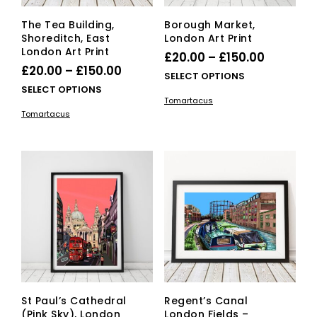
page
pag
The Tea Building,
Borough Market,
Shoreditch, East
London Art Print
London Art Print
Price
£
20.00
–
£
150.00
Price
£
20.00
–
£
150.00
range:
This
SELECT OPTIONS
range:
This
SELECT OPTIONS
£20.00
pro
Tomartacus
£20.00
product
has
through
Tomartacus
has
mult
through
£150.00
multiple
vari
£150.00
variants.
The
The
opti
options
ma
may
be
be
cho
chosen
on
on
the
the
pro
product
pag
page
St Paul’s Cathedral
Regent’s Canal
(Pink Sky), London
London Fields –