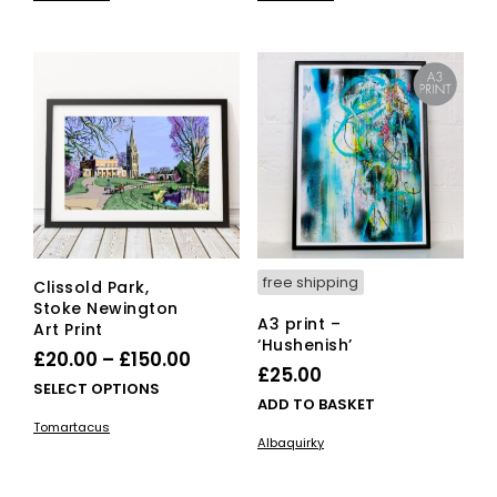
has
has
through
through
multiple
mult
£150.00
£150.00
variants.
vari
The
The
options
opti
may
ma
be
be
chosen
cho
on
on
the
the
product
pro
page
pag
free shipping
Clissold Park,
Stoke Newington
A3 print –
Art Print
‘Hushenish’
Price
£
20.00
–
£
150.00
£
25.00
range:
This
SELECT OPTIONS
ADD TO BASKET
£20.00
product
Tomartacus
has
through
Albaquirky
multiple
£150.00
variants.