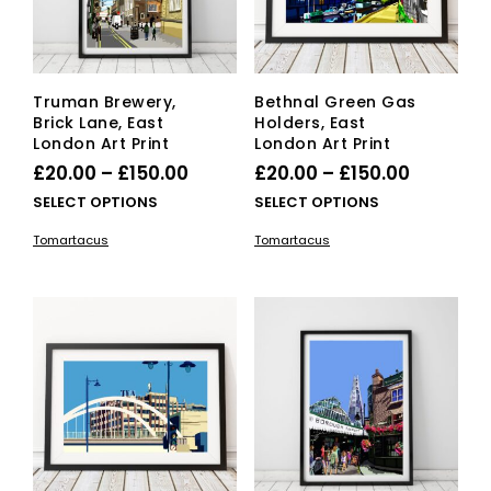
on
the
the
product
pro
page
pag
Truman Brewery,
Bethnal Green Gas
Brick Lane, East
Holders, East
London Art Print
London Art Print
Price
Price
£
20.00
–
£
150.00
£
20.00
–
£
150.00
range:
range:
This
This
SELECT OPTIONS
SELECT OPTIONS
£20.00
product
£20.00
pro
Tomartacus
Tomartacus
has
has
through
through
multiple
mult
£150.00
£150.00
variants.
vari
The
The
options
opti
may
ma
be
be
chosen
cho
on
on
the
the
product
pro