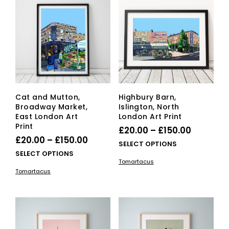
options
ma
may
be
be
cho
chosen
on
on
the
the
pro
product
pag
page
Cat and Mutton,
Highbury Barn,
Broadway Market,
Islington, North
East London Art
London Art Print
Print
Price
£
20.00
–
£
150.00
Price
£
20.00
–
£
150.00
range:
This
SELECT OPTIONS
range:
This
SELECT OPTIONS
£20.00
pro
Tomartacus
£20.00
product
has
through
Tomartacus
has
mult
through
£150.00
multiple
vari
£150.00
variants.
The
The
opti
options
ma
may