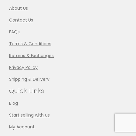
About Us
Contact Us
FAQs
Terms & Conditions
Returns & Exchanges
Privacy Policy
Shipping & Delivery
Quick Links
Blog
Start selling with us
My Account