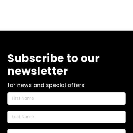
Subscribe to our
newsletter
for news and special offers