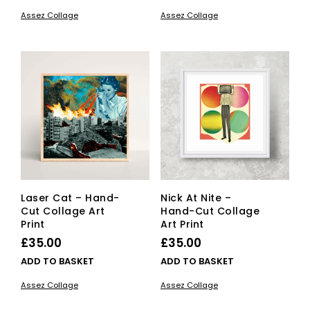
£15.00
product
£15.00
pro
Assez Collage
Assez Collage
has
has
through
through
multiple
mult
£25.00
£25.00
variants.
vari
The
The
options
opti
may
ma
be
be
chosen
cho
on
on
the
the
product
pro
page
pag
Laser Cat – Hand-
Nick At Nite –
Cut Collage Art
Hand-Cut Collage
Print
Art Print
£
35.00
£
35.00
ADD TO BASKET
ADD TO BASKET
Assez Collage
Assez Collage