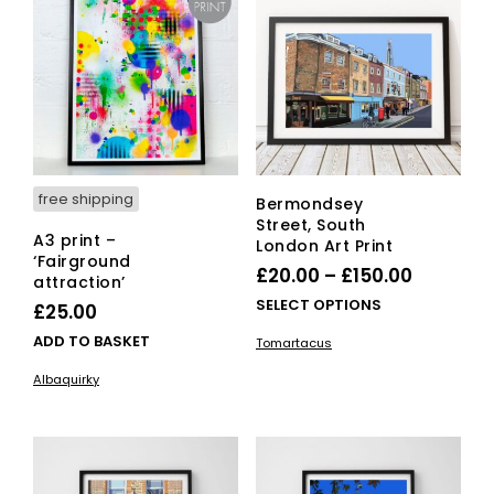
opti
may
ma
be
be
chosen
cho
on
on
the
the
product
pro
page
pag
free shipping
Bermondsey
Street, South
A3 print –
London Art Print
‘Fairground
Price
£
20.00
–
£
150.00
attraction’
range:
This
SELECT OPTIONS
£
25.00
£20.00
pro
ADD TO BASKET
Tomartacus
has
through
mult
Albaquirky
£150.00
vari
The
opti
ma
be