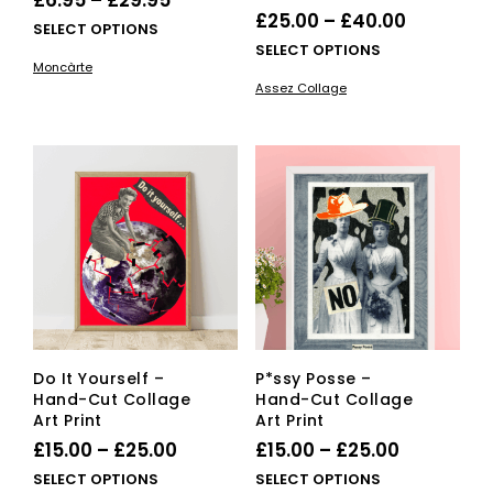
£
6.95
–
£
29.95
Price
£
25.00
–
£
40.00
range:
This
SELECT OPTIONS
range:
This
SELECT OPTIONS
£6.95
product
Moncàrte
£25.00
pro
has
through
Assez Collage
has
multiple
through
£29.95
mult
variants.
£40.00
vari
The
The
options
opti
may
ma
be
be
chosen
cho
on
on
the
the
product
pro
page
pag
Do It Yourself –
P*ssy Posse –
Hand-Cut Collage
Hand-Cut Collage
Art Print
Art Print
Price
Price
£
15.00
–
£
25.00
£
15.00
–
£
25.00
range:
range:
This
This
SELECT OPTIONS
SELECT OPTIONS