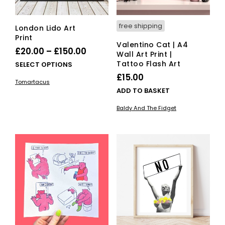
free shipping
London Lido Art
Print
Valentino Cat | A4
Price
£
20.00
–
£
150.00
Wall Art Print |
range:
Tattoo Flash Art
This
SELECT OPTIONS
£20.00
product
£
15.00
Tomartacus
has
through
ADD TO BASKET
multiple
£150.00
variants.
Baldy And The Fidget
The
options
may
be
chosen
on
the
product
page