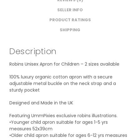
SELLER INFO
PRODUCT RATINGS
SHIPPING
Description
Robins Unisex Apron for Children – 2 sizes available
100% luxury organic cotton apron with a secure
adjustable metal buckle on the neck strap and a
sturdy pocket
Designed and Made in the UK
Featuring UmmPixies exclusive robins illustrations.
•Younger child apron suitable for ages 1-5 yrs
measures 52x39cm
•Older child apron suitable for ages 6-12 yrs measures