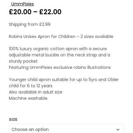
UmmPixies
Price
£
20.00
–
£
22.00
range:
Shipping from
£
2.99
£20.00
Robins Unisex Apron for Children – 2 sizes available
through
100% luxury organic cotton apron with a secure
£22.00
adjustable metal buckle on the neck strap and a
sturdy pocket
Featuring UmmPixies exclusive robins illustrations
Younger child apron suitable for up to 5yrs and Older
child for 6 to 12 years
Also available in adult size
Machine washable.
SIZE