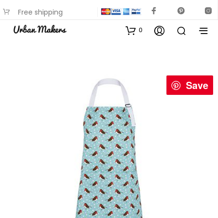
Free shipping
available on most items
0
Save