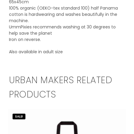
65x45cm
100% organic (OEKO-tex standard 100) half Panama
cotton is hardwearing and washes beautifully in the
machine.
UmmPixies recommends washing at 30 degrees to
help save the planet
Iron on reverse.
Also available in adult size
URBAN MAKERS RELATED
PRODUCTS
SALE!