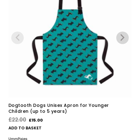
Dogtooth Dogs Unisex Apron for Younger
Children (up to 5 years)
Original
Current
£
22.00
£
15.00
price
price
ADD TO BASKET
was:
is:
UmmPixies