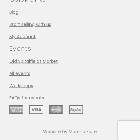
Blog
Start selling with us
My Account
Events
Old Spitalfields Market
All events
Workshops
FAQs for events
Website by Morena Fiore