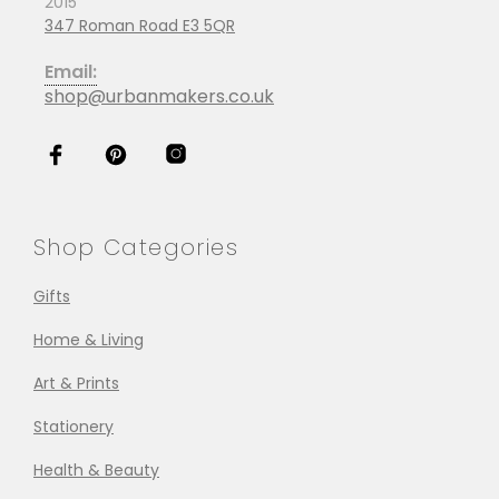
2015
347 Roman Road E3 5QR
Email:
shop@urbanmakers.co.uk
Shop Categories
Gifts
Home & Living
Art & Prints
Stationery
Health & Beauty