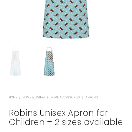
HOME
/
HOME & LIVING
/
HOME ACCESSORIES
/
APRONS
Robins Unisex Apron for
Children – 2 sizes available