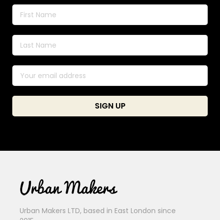
Urban Makers LTD, based in East London since