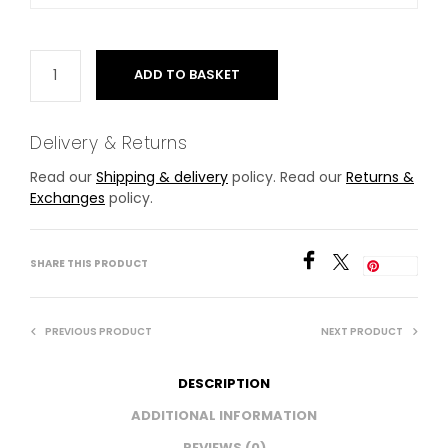
ADD TO BASKET
Delivery & Returns
Read our
Shipping & delivery
policy. Read our
Returns &
Exchanges
policy.
SHARE THIS PRODUCT
Save
PREVIOUS PRODUCT
NEXT PRODUCT
DESCRIPTION
ADDITIONAL INFORMATION
REVIEWS (0)