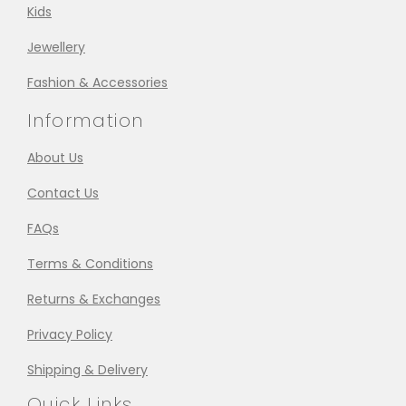
Kids
Jewellery
Fashion & Accessories
Information
About Us
Contact Us
FAQs
Terms & Conditions
Returns & Exchanges
Privacy Policy
Shipping & Delivery
Quick Links