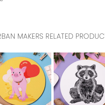
io
RBAN MAKERS RELATED PRODUC