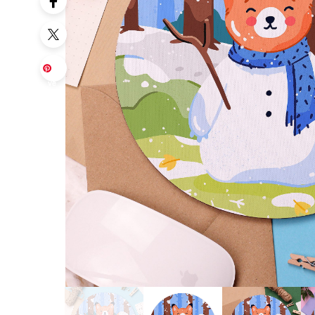
Sa
ve