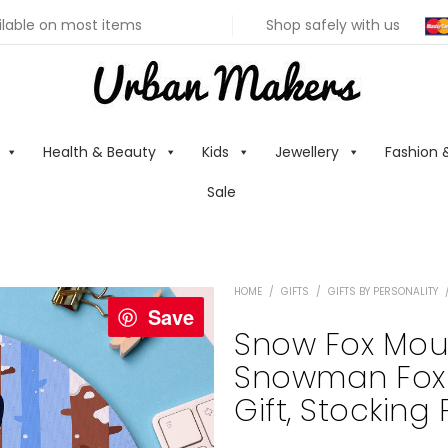
ilable on most items
Shop safely with us
Health & Beauty
Kids
Jewellery
Fashion 
Sale
HOME
/
GIFTS
/
GIFTS BY PERSONALITY
Save
Snow Fox Mous
Snowman Fox I
Gift, Stocking 