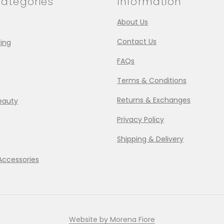
ategories
Information
About Us
Contact Us
ing
FAQs
Terms & Conditions
Returns & Exchanges
eauty
Privacy Policy
Shipping & Delivery
Accessories
Website by Morena Fiore