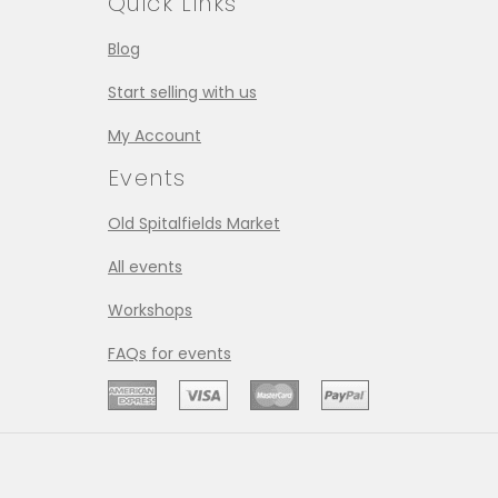
Quick Links
Blog
Start selling with us
My Account
Events
Old Spitalfields Market
All events
Workshops
FAQs for events