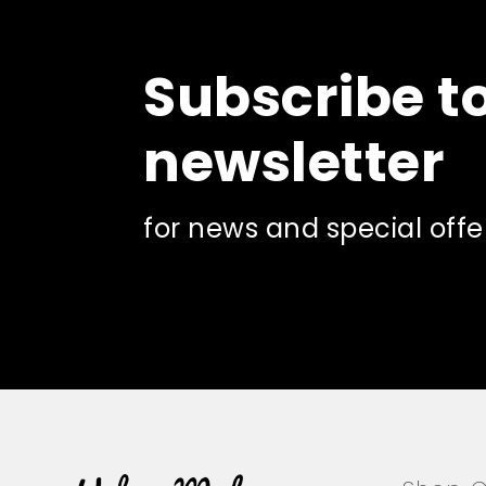
Subscribe t
newsletter
for news and special offe