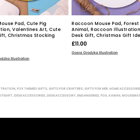
Mouse Pad, Cute Pig
Raccoon Mouse Pad, Forest
ation, Valentines Art, Cute
Animal, Raccoon Illustration
ift, Christmas Stocking
Desk Gift, Christmas Gift Id
£
11.00
ADD TO BASKET
Gosia Grodzka Illustration
 BASKET
dzka Illustration
STRATION
,
FOX THEMED GIFTS
,
GIFTS FOR CRAFTERS
,
GIFTS FOR HER
,
HOME ACCESSORI
UTEGIFT
,
DESKACCESSORIES
,
DESKACCESSORY
,
ENDANGERED
,
FOX
,
KAWAII
,
MOUSEMA