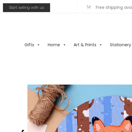
Free shipping ava
Start selling with us
Gifts
Home
Art & Prints
Stationery