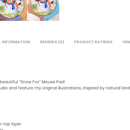
L INFORMATION
REVIEWS (0)
PRODUCT RATINGS
VEN
 beautiful “Snow Fox” Mouse Pad!
io and feature my original illustrations, inspired by natural la
r top layer