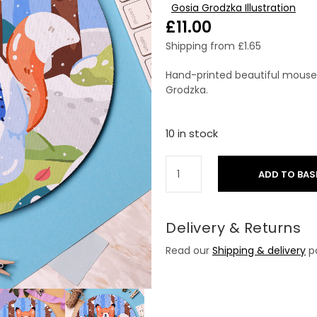
Gosia Grodzka Illustration
£
11.00
Shipping from
£
1.65
Hand-printed beautiful mouse p
Grodzka.
10 in stock
ADD TO BAS
Delivery & Returns
Read our
Shipping & delivery
po