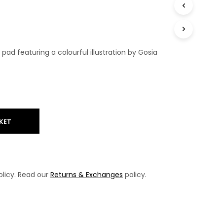
T
S
I
N
T
ad featuring a colourful illustration by Gosia
H
E
B
A
S
K
E
T
KET
.
licy. Read our
Returns & Exchanges
policy.