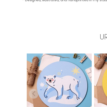
– Designed, illustrated, and handprinted in my stud
U