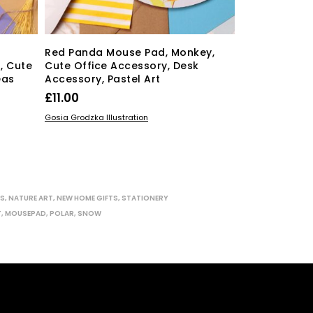
Red Panda Mouse Pad, Monkey,
Blue Whale 
, Cute
Cute Office Accessory, Desk
Endangered 
eas
Accessory, Pastel Art
Animals, Cut
£
11.00
£
11.00
ADD TO BASKET
ADD TO BASKE
Gosia Grodzka Illustration
Gosia Grodzka Ill
ES
,
NATURE ART
,
NEW HOME GIFTS
,
STATIONERY
T
,
MOUSEPAD
,
POLAR
,
SNOW