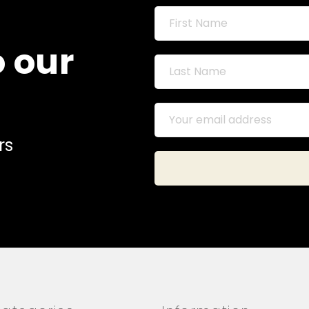
o our
rs