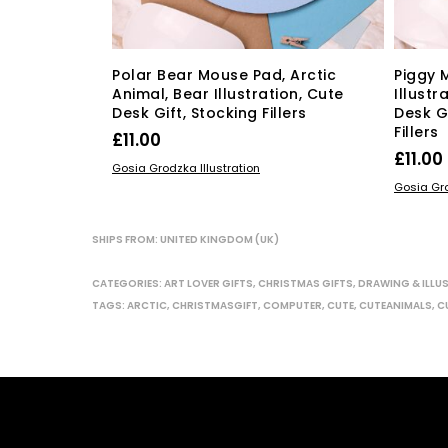
Polar Bear Mouse Pad, Arctic
Piggy 
Animal, Bear Illustration, Cute
Illustr
Desk Gift, Stocking Fillers
Desk G
Fillers
£
11.00
£
11.00
ADD TO BASKET
Gosia Grodzka Illustration
ADD TO
Gosia Gro
SHIPS FROM: UNITED KINGDOM (UK)
CATEGORIES:
ART LOVER GIFTS
,
CHRISTMAS GIFTS
,
DRAWING & ILLU
TAGS:
ARCTIC
,
CHRISTMASGIFT
,
COMPUTER
,
CUTE
,
CUTEANIMALS
,
C