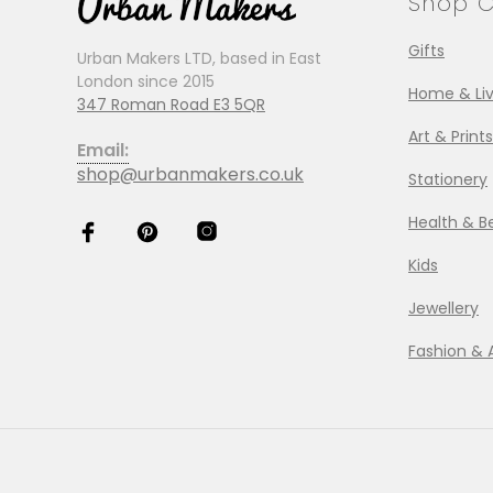
Shop C
Gifts
Urban Makers LTD, based in East
London since 2015
Home & Liv
347 Roman Road E3 5QR
Art & Prints
Email:
shop@urbanmakers.co.uk
Stationery
Health & B
Kids
Jewellery
Fashion & 