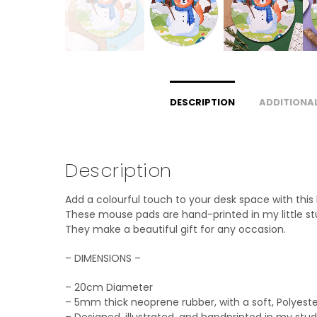
DESCRIPTION
ADDITIONA
Description
Add a colourful touch to your desk space with this
These mouse pads are hand-printed in my little stud
They make a beautiful gift for any occasion.
– DIMENSIONS –
– 20cm Diameter
– 5mm thick neoprene rubber, with a soft, Polyeste