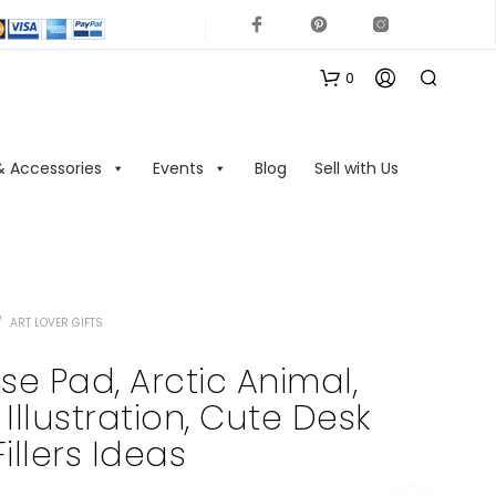
0
& Accessories
Events
Blog
Sell with Us
/
ART LOVER GIFTS
N
O
e Pad, Arctic Animal,
P
llustration, Cute Desk
R
O
Fillers Ideas
D
U
C