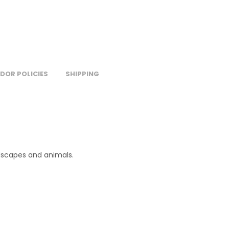
DOR POLICIES
SHIPPING
ndscapes and animals.