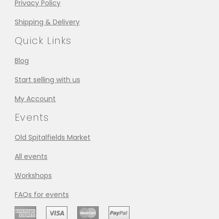
Privacy Policy
Shipping & Delivery
Quick Links
Blog
Start selling with us
My Account
Events
Old Spitalfields Market
All events
Workshops
FAQs for events