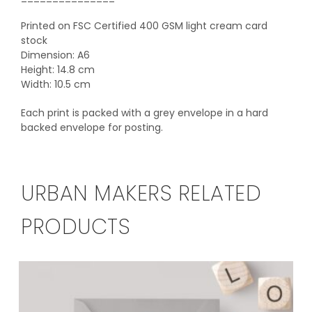
Printed on FSC Certified 400 GSM light cream card
stock
Dimension: A6
Height: 14.8 cm
Width: 10.5 cm
Each print is packed with a grey envelope in a hard
backed envelope for posting.
URBAN MAKERS RELATED
PRODUCTS