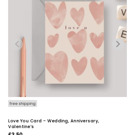
free shipping
Love You Card – Wedding, Anniversary,
Valentine’s
£
3.50