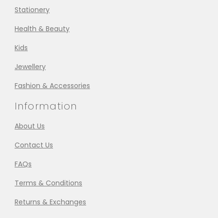
Stationery
Health & Beauty
Kids
Jewellery
Fashion & Accessories
Information
About Us
Contact Us
FAQs
Terms & Conditions
Returns & Exchanges