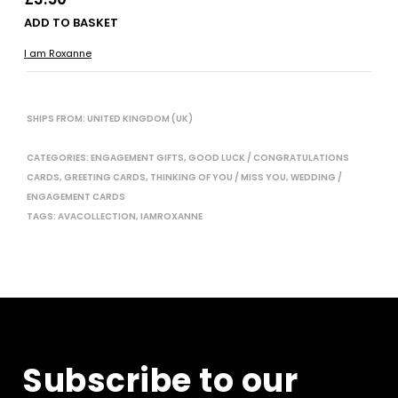
ADD TO BASKET
I am Roxanne
SHIPS FROM: UNITED KINGDOM (UK)
CATEGORIES:
ENGAGEMENT GIFTS
,
GOOD LUCK / CONGRATULATIONS
CARDS
,
GREETING CARDS
,
THINKING OF YOU / MISS YOU
,
WEDDING /
ENGAGEMENT CARDS
TAGS:
AVACOLLECTION
,
IAMROXANNE
Subscribe to our