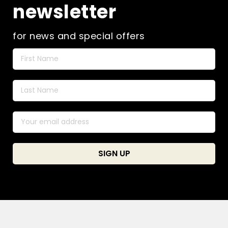
newsletter
for news and special offers