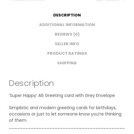
DESCRIPTION
ADDITIONAL INFORMATION
REVIEWS (0)
SELLER INFO
PRODUCT RATINGS
SHIPPING
Description
‘Super Happy’ A6 Greeting card with Grey Envelope
Simplistic and modern greeting cards for birthdays,
occasions or just to let someone know you’re thinking
of them.
___________________________________________
_______________