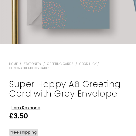
HOME
/
STATIONERY
/
GREETING CARDS
/
GOOD LUCK /
CONGRATULATIONS CARDS
Super Happy A6 Greeting
Card with Grey Envelope
I am Roxanne
£
3.50
free shipping