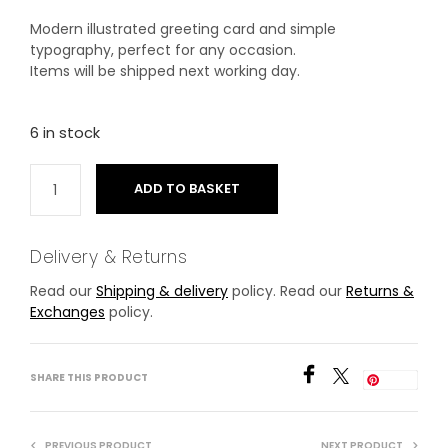
Modern illustrated greeting card and simple
typography, perfect for any occasion.
Items will be shipped next working day.
6 in stock
ADD TO BASKET
Delivery & Returns
Read our
Shipping & delivery
policy. Read our
Returns &
Exchanges
policy.
SHARE THIS PRODUCT
Save
PREVIOUS PRODUCT
NEXT PRODUCT