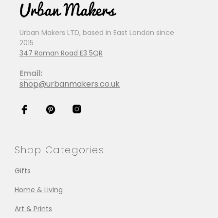
Urban Makers LTD, based in East London since
2015
347 Roman Road E3 5QR
Email:
shop@urbanmakers.co.uk
Shop Categories
Gifts
Home & Living
Art & Prints