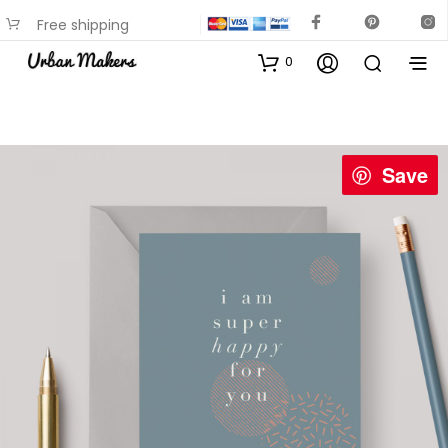
Free shipping
available on most items
0
Save