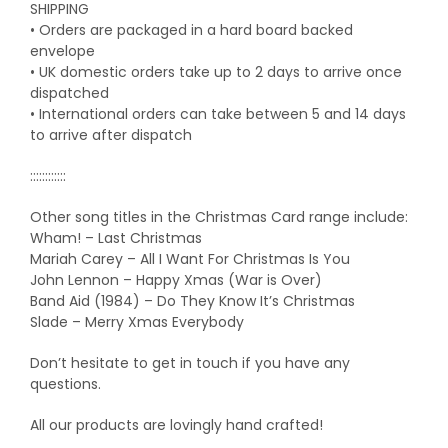
SHIPPING
• Orders are packaged in a hard board backed
envelope
• UK domestic orders take up to 2 days to arrive once
dispatched
• International orders can take between 5 and 14 days
to arrive after dispatch
::::::::::::
Other song titles in the Christmas Card range include:
Wham! – Last Christmas
Mariah Carey – All I Want For Christmas Is You
John Lennon – Happy Xmas (War is Over)
Band Aid (1984) – Do They Know It’s Christmas
Slade – Merry Xmas Everybody
Don’t hesitate to get in touch if you have any
questions.
All our products are lovingly hand crafted!