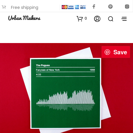
Free shipping
available on most items
0
Save