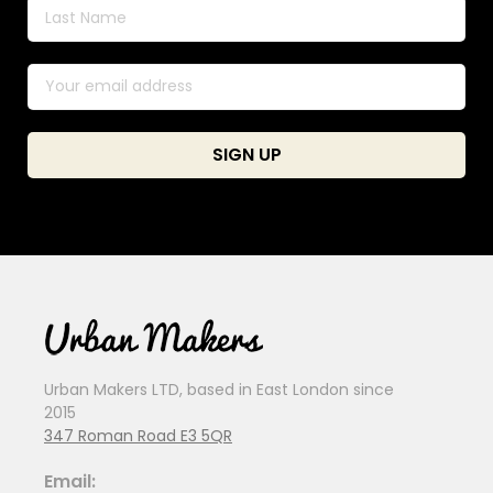
Urban Makers LTD, based in East London since
2015
347 Roman Road E3 5QR
Email: