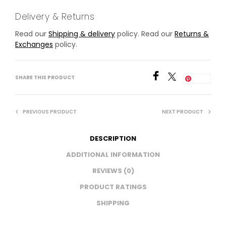
Delivery & Returns
Read our
Shipping & delivery
policy. Read our
Returns &
Exchanges
policy.
SHARE THIS PRODUCT
Save
PREVIOUS PRODUCT
NEXT PRODUCT
DESCRIPTION
ADDITIONAL INFORMATION
REVIEWS (0)
PRODUCT RATINGS
SHIPPING