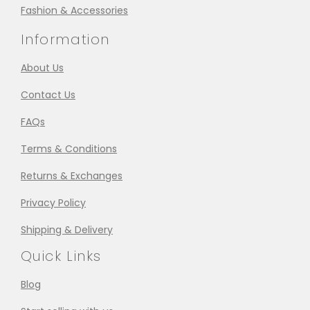
Fashion & Accessories
Information
About Us
Contact Us
FAQs
Terms & Conditions
Returns & Exchanges
Privacy Policy
Shipping & Delivery
Quick Links
Blog