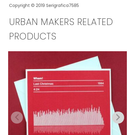
Copyright © 2019 Serigrafica7585
URBAN MAKERS RELATED
PRODUCTS