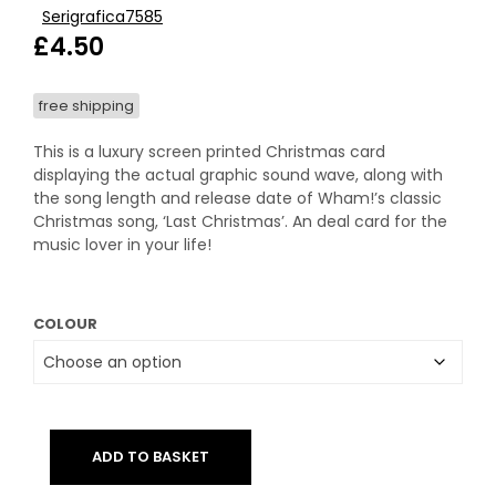
Serigrafica7585
£
4.50
free shipping
This is a luxury screen printed Christmas card
displaying the actual graphic sound wave, along with
the song length and release date of Wham!’s classic
Christmas song, ‘Last Christmas’. An deal card for the
music lover in your life!
COLOUR
ADD TO BASKET