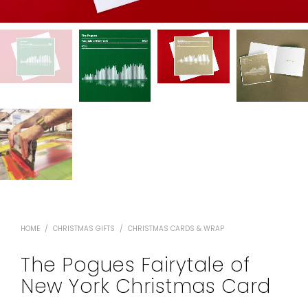
HOME
/
CHRISTMAS GIFTS
/
CHRISTMAS CARDS & WRAP
The Pogues Fairytale of
New York Christmas Card