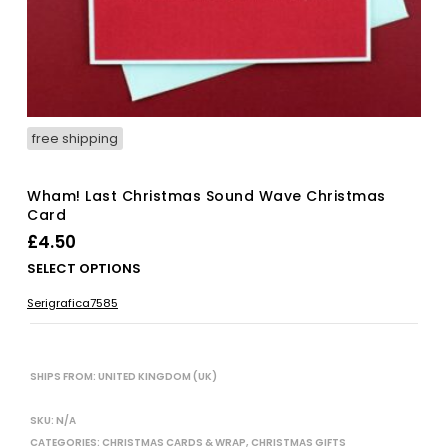
free shipping
Wham! Last Christmas Sound Wave Christmas
Card
£
4.50
Thi
SELECT OPTIONS
pro
Serigrafica7585
has
mul
vari
The
SHIPS FROM: UNITED KINGDOM (UK)
opt
ma
SKU:
N/A
be
CATEGORIES:
CHRISTMAS CARDS & WRAP
,
CHRISTMAS GIFTS