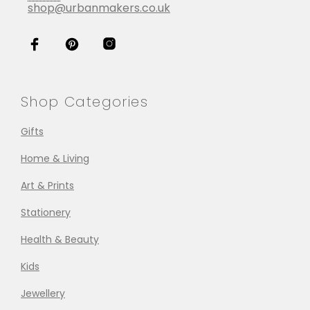
shop@urbanmakers.co.uk
Shop Categories
Gifts
Home & Living
Art & Prints
Stationery
Health & Beauty
Kids
Jewellery