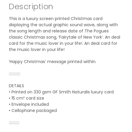
Description
This is a luxury screen printed Christmas card
displaying the actual graphic sound wave, along with
the song length and release date of The Pogues
classic Christmas song, ‘Fairytale of New York’. An deal
card for the music lover in your life!. An deal card for
the music lover in your life!
‘Happy Christmas’ message printed within.
:::::::::::::
DETAILS
• Printed on 330 gsm GF Smith Naturalis luxury card
• 15 cm² card size
• Envelope included
• Cellophane packaged
::::::::::::