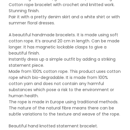
Cotton rope bracelet with crochet and knitted work.
Stunning finish.
Pair it with a pretty denim skirt and a white shirt or with
summer floral dresses.
A beautiful handmade bracelets. It is made using soft
cotton rope. It’s around 20 cm in length. Can be made
longer. It has magnetic lockable clasps to give a
beautiful finish.
Instantly dress up a simple outfit by adding a striking
statement piece.
Made from 100% cotton rope. This product uses cotton
rope which bio-degradable. It is made from 100%
cotton yarn and does not contain any harmful
substances which pose a risk to the environment or
human health.
The rope is made in Europe using traditional methods.
The nature of the natural fibre means there can be
subtle variations to the texture and weave of the rope.
Beautiful hand knotted statement bracelet.