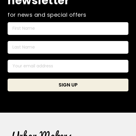
newsletter
for news and special offers