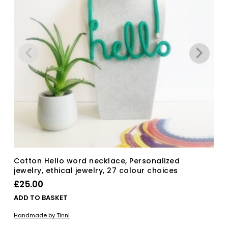
Cotton Hello word necklace, Personalized
jewelry, ethical jewelry, 27 colour choices
£
25.00
ADD TO BASKET
Handmade by Tinni