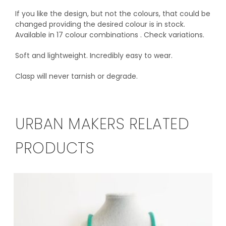
If you like the design, but not the colours, that could be
changed providing the desired colour is in stock.
Available in 17 colour combinations . Check variations.
Soft and lightweight. Incredibly easy to wear.
Clasp will never tarnish or degrade.
URBAN MAKERS RELATED
PRODUCTS