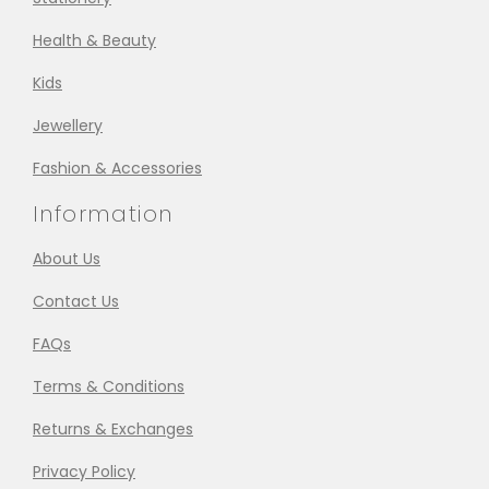
Health & Beauty
Kids
Jewellery
Fashion & Accessories
Information
About Us
Contact Us
FAQs
Terms & Conditions
Returns & Exchanges
Privacy Policy