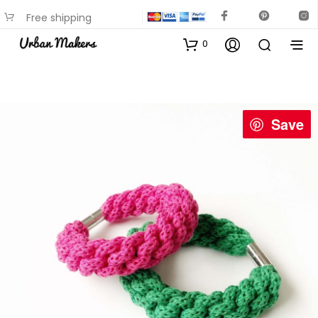
Free shipping
available on most items
0
Save