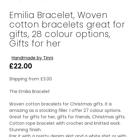
Emilia Bracelet, Woven
cotton bracelets great for
gifts, 28 colour options,
Gifts for her
Handmade by Tinni
£
22.00
Shipping from
£
3.00
The Emilia Bracelet
Woven cotton bracelets for Christmas gifts. It is
amazing as a stocking filler. I offer 27 colour options.
Great for gifts for her, gifts for friends, Christmas gifts.
Cotton rope bracelet with crochet and knitted work.
Stunning finish.
Pair it with a pretty denim skirt and a white shirt or with