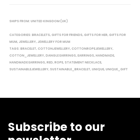
SHIPS FROM: UNITED KINGDOM (UK)
CATEGORIES:
BRACELETS
,
GIFTS FOR FRIENDS
,
GIFTS FOR HER
,
GIFTS FOR
MUM
,
JEWELLERY
,
JEWELLERY FOR MUM
TAGS:
BRACELET
,
COTTONJEWELLERY
,
COTTONROPEJEWELLERY
,
COTTON_JEWELLERY
,
DANGLE EARRINGS
,
EARRINGS
,
HANDMADE
,
HANDMADE EARRINGS
,
RED
,
ROPE
,
STATEMENT NECKLACE
,
SUSTAINABLEJEWELLERY
,
SUSTAINABLE_BRACELET
,
UNIQUE
,
UNIQUE_GIFT
Subscribe to our