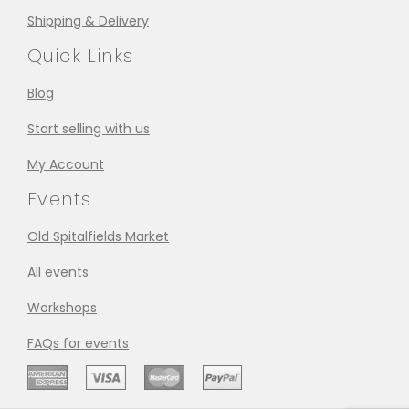
Shipping & Delivery
Quick Links
Blog
Start selling with us
My Account
Events
Old Spitalfields Market
All events
Workshops
FAQs for events