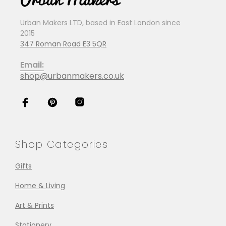
Urban Makers LTD, based in East London since
2015
347 Roman Road E3 5QR
Email:
shop@urbanmakers.co.uk
Shop Categories
Gifts
Home & Living
Art & Prints
Stationery