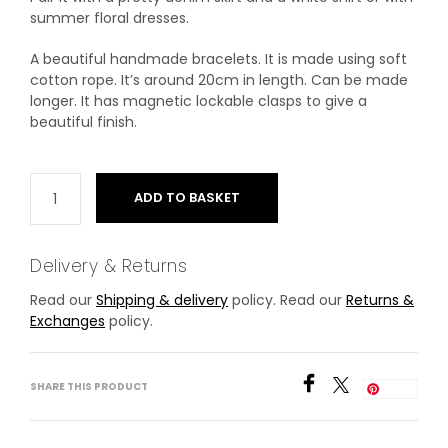
summer floral dresses.
A beautiful handmade bracelets. It is made using soft
cotton rope. It’s around 20cm in length. Can be made
longer. It has magnetic lockable clasps to give a
beautiful finish.
ADD TO BASKET
Delivery & Returns
Read our
Shipping & delivery
policy. Read our
Returns &
Exchanges
policy.
SHARE THIS PRODUCT
Save