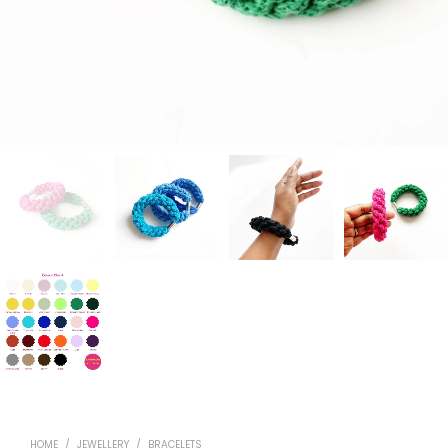
HOME
/
JEWELLERY
/
BRACELETS