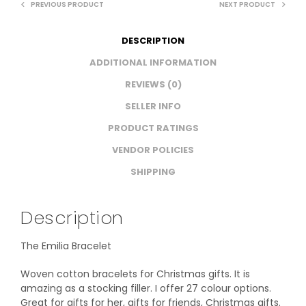
PREVIOUS PRODUCT
NEXT PRODUCT
DESCRIPTION
ADDITIONAL INFORMATION
REVIEWS (0)
SELLER INFO
PRODUCT RATINGS
VENDOR POLICIES
SHIPPING
Description
The Emilia Bracelet
Woven cotton bracelets for Christmas gifts. It is
amazing as a stocking filler. I offer 27 colour options.
Great for gifts for her, gifts for friends, Christmas gifts.