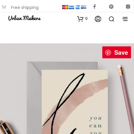
Free shipping
available on most items
0
Save