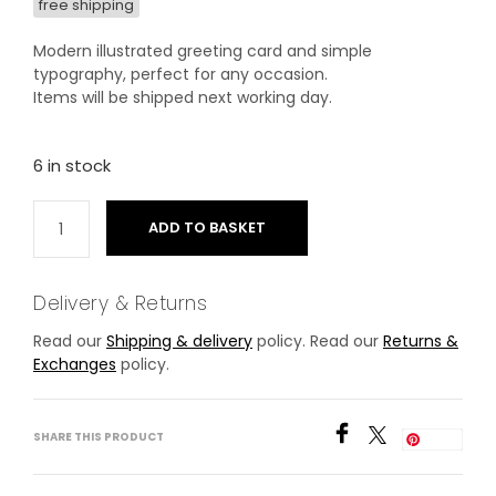
free shipping
Modern illustrated greeting card and simple
typography, perfect for any occasion.
Items will be shipped next working day.
6 in stock
ADD TO BASKET
Delivery & Returns
Read our
Shipping & delivery
policy. Read our
Returns &
Exchanges
policy.
SHARE THIS PRODUCT
Save