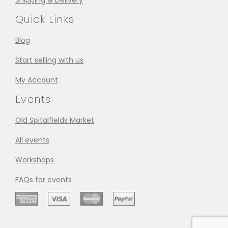
Shipping & Delivery
Quick Links
Blog
Start selling with us
My Account
Events
Old Spitalfields Market
All events
Workshops
FAQs for events