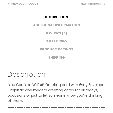
PREVIOUS PRODUCT
NEXT PRODUCT
DESCRIPTION
ADDITIONAL INFORMATION
REVIEWS (0)
SELLER INFO
PRODUCT RATINGS
SHIPPING
Description
‘You Can You Will’ A6 Greeting card with Grey Envelope
Simplistic and modern greeting cards for birthdays,
occasions or just to let someone know you’re thinking
of them.
___________________________________________
_______________