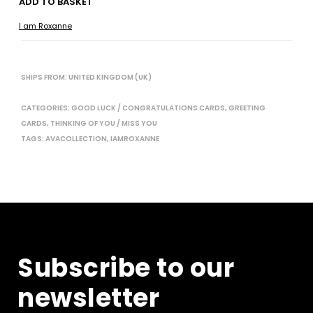
ADD TO BASKET
I am Roxanne
SHIPS FROM: UNITED KINGDOM (UK)
CATEGORIES:
GOOD LUCK / CONGRATULATIONS CARDS
,
GREETING
CARDS
,
THINKING OF YOU / MISS YOU
TAGS:
AVACOLLECTION
,
IAMROXANNE
Subscribe to our
newsletter