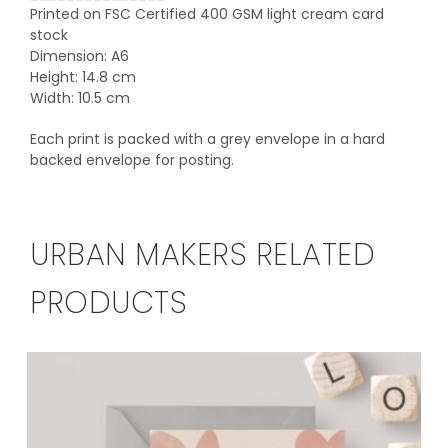
Printed on FSC Certified 400 GSM light cream card
stock
Dimension: A6
Height: 14.8 cm
Width: 10.5 cm
Each print is packed with a grey envelope in a hard
backed envelope for posting.
URBAN MAKERS RELATED
PRODUCTS