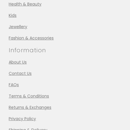
Health & Beauty
Kids
Jewellery
Fashion & Accessories
Information
About Us
Contact Us
FAQs
Terms & Conditions
Returns & Exchanges
Privacy Policy