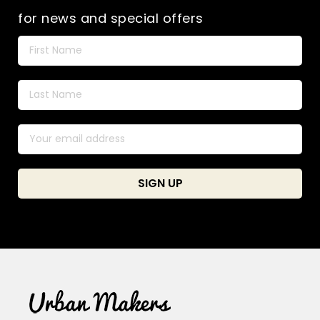
for news and special offers