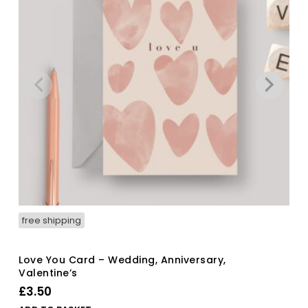
free shipping
Love You Card – Wedding, Anniversary,
Valentine’s
£
3.50