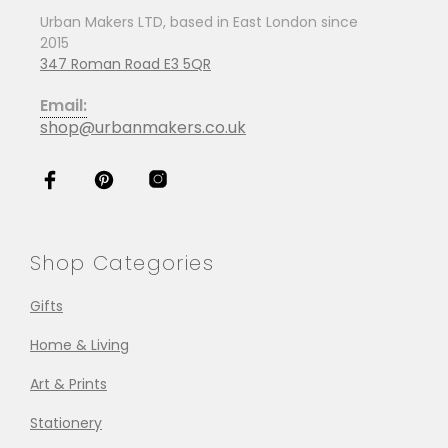
Urban Makers LTD, based in East London since
2015
347 Roman Road E3 5QR
Email:
shop@urbanmakers.co.uk
Shop Categories
Gifts
Home & Living
Art & Prints
Stationery