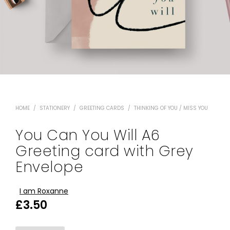
HOME
/
STATIONERY
/
GREETING CARDS
/
THINKING OF YOU / MISS YOU
You Can You Will A6
Greeting card with Grey
Envelope
I am Roxanne
£
3.50