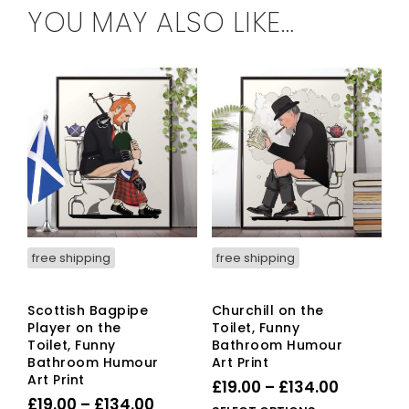
YOU MAY ALSO LIKE…
free shipping
free shipping
Scottish Bagpipe
Churchill on the
Player on the
Toilet, Funny
Toilet, Funny
Bathroom Humour
Bathroom Humour
Art Print
Art Print
Price
£
19.00
–
£
134.00
Price
£
19.00
–
£
134.00
range: