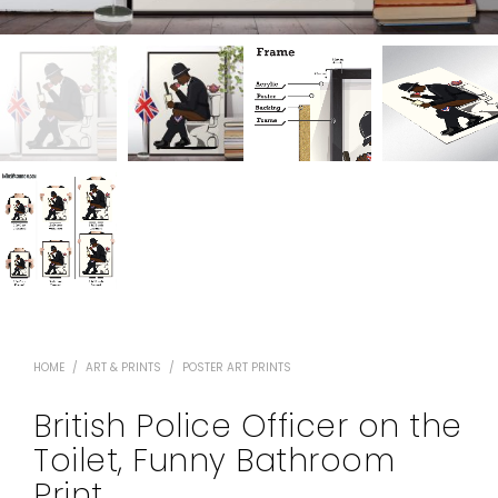
HOME
/
ART & PRINTS
/
POSTER ART PRINTS
British Police Officer on the
Toilet, Funny Bathroom
Print