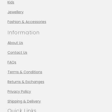
Kids
Jewellery
Fashion & Accessories
Information
About Us
Contact Us
FAQs
Terms & Conditions
Returns & Exchanges
Privacy Policy
Shipping & Delivery
Quick Links