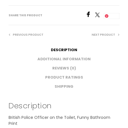
SHARE THIS PRODUCT
Save
PREVIOUS PRODUCT
NEXT PRODUCT
DESCRIPTION
ADDITIONAL INFORMATION
REVIEWS (0)
PRODUCT RATINGS
SHIPPING
Description
British Police Officer on the Toilet, Funny Bathroom
Print