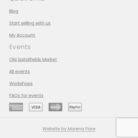
Blog
Start selling with us
My Account
Events
Old Spitalfields Market
All events
Workshops
FAQs for events
Website by Morena Fiore