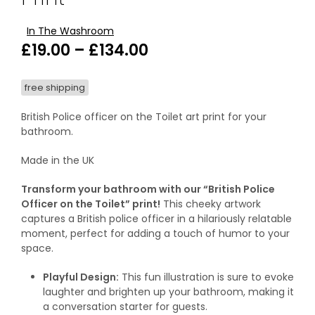
In The Washroom
Price
£
19.00
–
£
134.00
range:
free shipping
£19.00
through
British Police officer on the Toilet art print for your
bathroom.
£134.00
Made in the UK
Transform your bathroom with our “British Police
Officer on the Toilet” print!
This cheeky artwork
captures a British police officer in a hilariously relatable
moment, perfect for adding a touch of humor to your
space.
Playful Design:
This fun illustration is sure to evoke
laughter and brighten up your bathroom, making it
a conversation starter for guests.