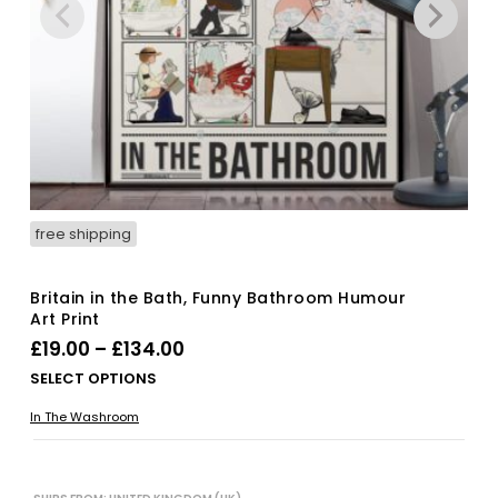
free shipping
Britain in the Bath, Funny Bathroom Humour
Art Print
Price
£
19.00
–
£
134.00
range:
Thi
SELECT OPTIONS
£19.00
pro
In The Washroom
has
through
mul
£134.00
vari
The