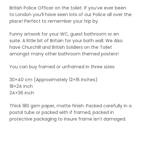
British Police Officer on the toilet. If you’ve ever been
to London you’ll have seen lots of our Police all over the
place! Perfect to remember your trip by.
Funny artwork for your WC, guest bathroom or en
suite. A little bit of Britain for your bath wall. We Also
have Churchill and British Soldiers on the Toilet
amongst many other bathroom themed posters!
You can buy framed or unframed in three sizes:
30×40 cm (Approximately 12×16 inches)
18×24 inch
24×36 inch
Thick 180 gsm paper, matte finish. Packed carefully in a
postal tube or packed with if framed, packed in
protective packaging to insure frame isn’t damaged.