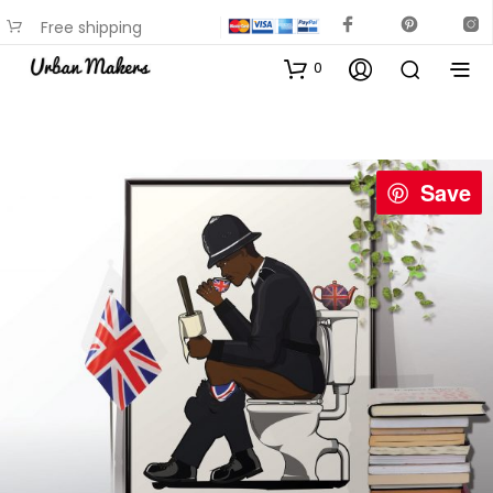
Free shipping
available on most items
0
Save