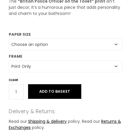
The
“British Police Officer on the Toilet” print
isn’t
just decor; it’s a humorous piece that adds personality
and charm to your bathroom!
PAPER SIZE
FRAME
CLEAR
ADD TO BASKET
Delivery & Returns
Read our
Shipping & delivery
policy. Read our
Returns &
Exchanges
policy.