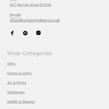
347 Roman Road E3 5QR
Email:
shop@urbanmakers.co.uk
Shop Categories
Gifts
Home & Living
Art & Prints
Stationery
Health & Beauty