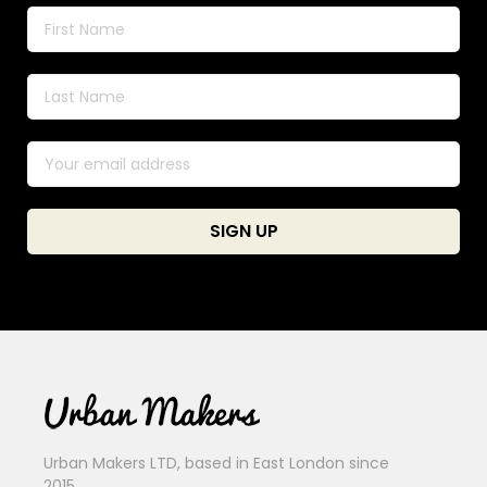
Urban Makers LTD, based in East London since
2015