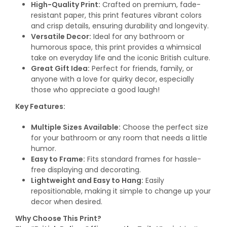
High-Quality Print:
Crafted on premium, fade-
resistant paper, this print features vibrant colors
and crisp details, ensuring durability and longevity.
Versatile Decor:
Ideal for any bathroom or
humorous space, this print provides a whimsical
take on everyday life and the iconic British culture.
Great Gift Idea:
Perfect for friends, family, or
anyone with a love for quirky decor, especially
those who appreciate a good laugh!
Key Features:
Multiple Sizes Available:
Choose the perfect size
for your bathroom or any room that needs a little
humor.
Easy to Frame:
Fits standard frames for hassle-
free displaying and decorating.
Lightweight and Easy to Hang:
Easily
repositionable, making it simple to change up your
decor when desired.
Why Choose This Print?