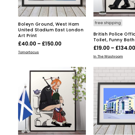
page
pa
free shipping
Boleyn Ground, West Ham
United Stadium East London
British Police Off
Art Print
Toilet, Funny Bat
Price
£
40.00
–
£
150.00
£
19.00
–
£
134.0
range:
This
SELECT OPTIONS
Tomartacus
Thi
SELECT OPTIONS
In The Washroom
product
£40.00
pro
has
through
has
multiple
£150.00
mul
variants.
var
The
Th
options
opt
may
ma
be
be
chosen
ch
on
on
the
the
product
pro
page