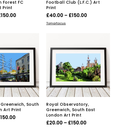
 Forest FC
Football Club (L.F.C.) Art
 Print
Print
Price
Price
£
150.00
£
40.00
–
£
150.00
range:
range:
This
This
IONS
SELECT OPTIONS
Tomartacus
product
£40.00
product
£40.00
has
has
through
through
multiple
multiple
£150.00
£150.00
variants.
variants.
The
The
options
options
may
may
be
be
chosen
chosen
on
on
the
the
product
product
page
page
, Greenwich, South
Royal Observatory,
 Art Print
Greenwich, South East
London Art Print
Price
£
150.00
Price
£
20.00
–
£
150.00
range:
This
IONS