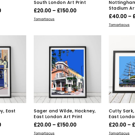
South London Art Print
Nottingham
Stadium Art
Price
Price
0
£
20.00
–
£
150.00
£
40.00
–
range:
range:
s
This
SELECT OPTIONS
Tomartacus
SELECT OPT
duct
£20.00
product
£20.00
Tomartacus
has
through
through
tiple
multiple
£150.00
£150.00
iants.
variants.
e
The
ions
options
y
may
be
osen
chosen
on
the
duct
product
ge
page
y, East
Sager and Wilde, Hackney,
Cutty Sark
East London Art Print
East London
Price
Price
0
£
20.00
–
£
150.00
£
20.00
–
range:
range:
s
This
SELECT OPTIONS
SELECT OPT
Tomartacus
Tomartacus