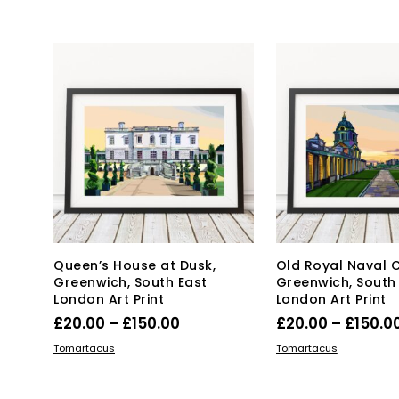
product
£20.00
pro
has
has
through
multiple
mul
£150.00
variants.
var
The
Th
options
opt
may
ma
be
be
chosen
ch
on
on
the
the
product
pro
page
pa
Queen’s House at Dusk,
Old Royal Naval C
Greenwich, South East
Greenwich, South
London Art Print
London Art Print
Price
£
20.00
–
£
150.00
£
20.00
–
£
150.0
range:
This
Thi
SELECT OPTIONS
SELECT OPTIONS
Tomartacus
Tomartacus
product
£20.00
pro
has
has
through