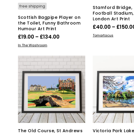
pa
free shipping
Stamford Bridge,
Football Stadium
Scottish Bagpipe Player on
London Art Print
the Toilet, Funny Bathroom
£
40.00
–
£
150.0
Humour Art Print
Thi
SELECT OPTIONS
Price
Tomartacus
£
19.00
–
£
134.00
pro
range:
This
SELECT OPTIONS
In The Washroom
has
product
£19.00
mul
has
through
var
multiple
£134.00
Th
variants.
opt
The
ma
options
be
may
ch
be
on
chosen
the
on
pro
the
pa
product
page
The Old Course, St Andrews
Victoria Park Lake