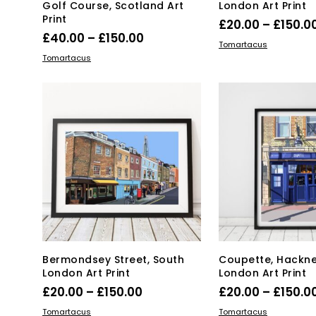
Golf Course, Scotland Art
London Art Print
Print
£
20.00
–
£
150.0
Price
£
40.00
–
£
150.00
Thi
SELECT OPTIONS
Tomartacus
range:
This
SELECT OPTIONS
pro
Tomartacus
product
£40.00
has
has
mul
through
multiple
var
£150.00
variants.
Th
The
opt
options
ma
may
be
be
ch
chosen
on
on
the
the
pro
product
pa
page
Bermondsey Street, South
Coupette, Hackne
London Art Print
London Art Print
Price
£
20.00
–
£
150.00
£
20.00
–
£
150.0
range:
This
Thi
SELECT OPTIONS
SELECT OPTIONS
Tomartacus
Tomartacus