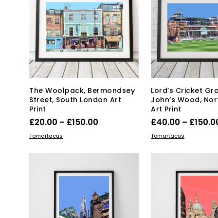
Th
be
opt
chosen
ma
on
be
the
ch
product
on
page
the
pro
pa
The Woolpack, Bermondsey
Lord’s Cricket Gr
Street, South London Art
John’s Wood, Nor
Print
Art Print
Price
£
20.00
–
£
150.00
£
40.00
–
£
150.0
range:
This
Thi
SELECT OPTIONS
SELECT OPTIONS
Tomartacus
Tomartacus
product
£20.00
pro
has
has
through
multiple
mul
£150.00
variants.
var
The
Th
options
opt
may
ma
be
be