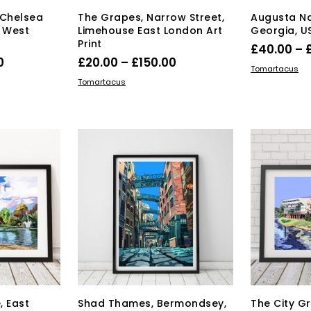
ge
 Chelsea
The Grapes, Narrow Street,
Augusta Na
, West
Limehouse East London Art
Georgia, US
Print
£
40.00
–
Price
Price
0
£
20.00
–
£
150.00
SELECT OPT
Tomartacus
range:
range:
s
This
SELECT OPTIONS
Tomartacus
duct
£40.00
product
£20.00
has
through
through
tiple
multiple
£150.00
£150.00
iants.
variants.
e
The
ions
options
y
may
be
osen
chosen
on
the
duct
product
ge
page
, East
Shad Thames, Bermondsey,
The City G