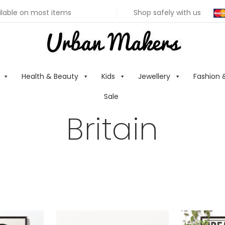
ilable on most items
Shop safely with us
Health & Beauty
Kids
Jewellery
Fashion 
Sale
Britain