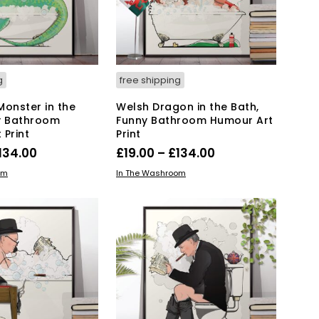
chosen
on
on
the
the
product
product
page
page
g
free shipping
Monster in the
Welsh Dragon in the Bath,
y Bathroom
Funny Bathroom Humour Art
 Print
Print
Price
Price
134.00
£
19.00
–
£
134.00
range:
range:
This
This
IONS
SELECT OPTIONS
om
In The Washroom
product
£19.00
product
£19.00
has
has
through
through
multiple
multiple
£134.00
£134.00
variants.
variants.
The
The
options
options
may
may
be
be
chosen
chosen