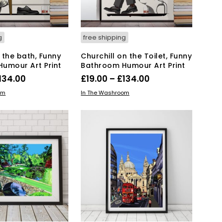
on
on
the
the
product
product
page
page
g
free shipping
n the bath, Funny
Churchill on the Toilet, Funny
umour Art Print
Bathroom Humour Art Print
Price
Price
134.00
£
19.00
–
£
134.00
range:
range:
This
This
IONS
SELECT OPTIONS
om
In The Washroom
product
£19.00
product
£19.00
has
has
through
through
multiple
multiple
£134.00
£134.00
variants.
variants.
The
The
options
options
may
may
be
be
chosen
chosen
on
on
the
the
product
product