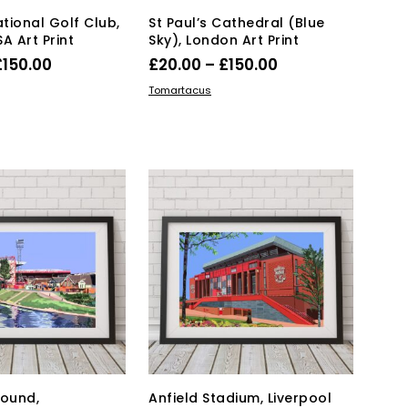
page
page
tional Golf Club,
St Paul’s Cathedral (Blue
A Art Print
Sky), London Art Print
Price
Price
£
150.00
£
20.00
–
£
150.00
range:
range:
This
This
IONS
SELECT OPTIONS
Tomartacus
product
£40.00
product
£20.00
has
has
through
through
multiple
multiple
£150.00
£150.00
variants.
variants.
The
The
options
options
may
may
be
be
chosen
chosen
on
on
the
the
product
product
page
page
round,
Anfield Stadium, Liverpool