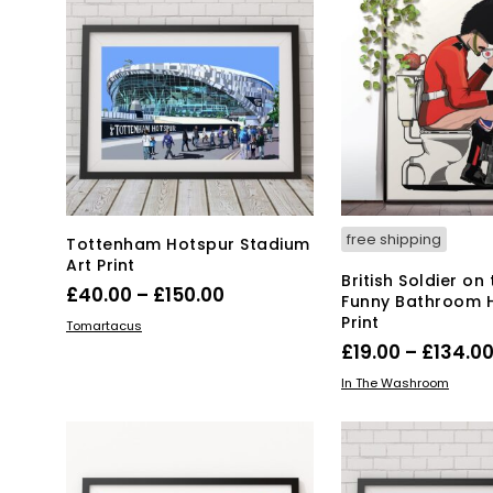
free shipping
Tottenham Hotspur Stadium
Art Print
British Soldier on 
Price
£
40.00
–
£
150.00
Funny Bathroom 
range:
Print
This
SELECT OPTIONS
Tomartacus
product
£40.00
£
19.00
–
£
134.0
has
through
Thi
SELECT OPTIONS
In The Washroom
multiple
£150.00
pro
variants.
has
The
mul
options
var
may