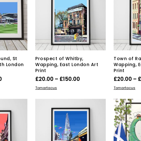
e
chosen
ions
on
y
the
product
osen
page
duct
ge
ound, St
Prospect of Whitby,
Town of R
th London
Wapping, East London Art
Wapping, E
Print
Print
Price
Price
0
£
20.00
–
£
150.00
£
20.00
–
range:
range:
s
This
SELECT OPTIONS
SELECT OPT
Tomartacus
Tomartacus
duct
£40.00
product
£20.00
has
through
through
tiple
multiple
£150.00
£150.00
iants.
variants.
e
The
ions
options
y
may
be