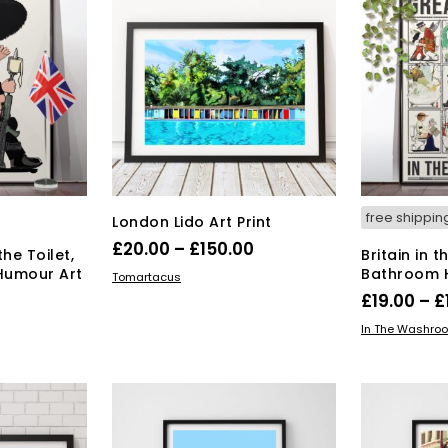
free shippin
London Lido Art Print
Price
£
20.00
–
£
150.00
the Toilet,
Britain in 
range:
Humour Art
Bathroom H
This
SELECT OPTIONS
Tomartacus
product
£20.00
£
19.00
–
£
Price
has
0
through
SELECT OPT
In The Washro
multiple
range:
s
£150.00
variants.
duct
£19.00
The
through
options
tiple
£134.00
may
iants.
be