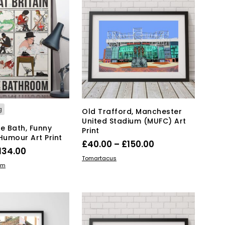
T
S
I
N
T
H
E
B
A
S
K
g
Old Trafford, Manchester
E
United Stadium (MUFC) Art
T
the Bath, Funny
Print
.
umour Art Print
Price
£
40.00
–
£
150.00
Price
134.00
range:
This
SELECT OPTIONS
Tomartacus
range:
This
IONS
om
product
£40.00
product
£19.00
has
through
has
through
multiple
£150.00
multiple
variants.
£134.00
variants.
The
The
options