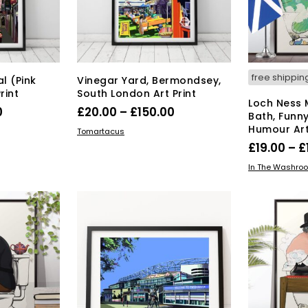
osen
chosen
on
the
duct
product
ge
page
free shippin
l (Pink
Vinegar Yard, Bermondsey,
rint
South London Art Print
Loch Ness 
Price
Price
0
£
20.00
–
£
150.00
Bath, Funn
range:
range:
Humour Art
s
This
SELECT OPTIONS
Tomartacus
duct
£20.00
product
£20.00
£
19.00
–
£
has
through
through
SELECT OPT
In The Washro
tiple
multiple
£150.00
£150.00
iants.
variants.
e
The
ions
options
y
may
be
osen
chosen
on
the
duct
product