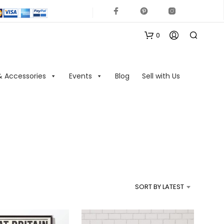
0
& Accessories
Events
Blog
Sell with Us
N
O
P
R
SORT BY LATEST
O
D
U
C