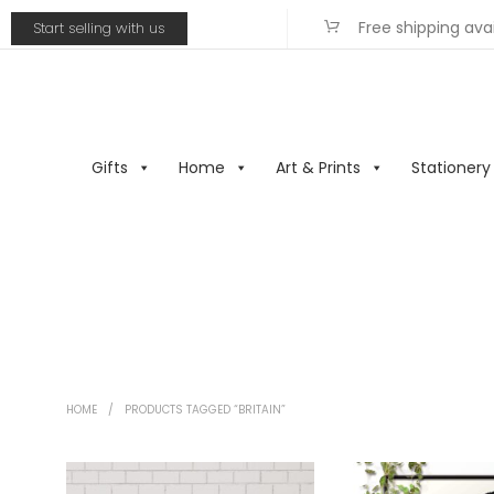
Free shipping ava
Start selling with us
Gifts
Home
Art & Prints
Stationery
HOME
/
PRODUCTS TAGGED “BRITAIN”