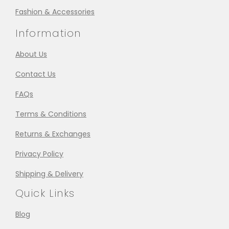
Fashion & Accessories
Information
About Us
Contact Us
FAQs
Terms & Conditions
Returns & Exchanges
Privacy Policy
Shipping & Delivery
Quick Links
Blog