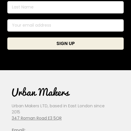
Urban Makers LTD, based in East London since
2015
347 Roman Road E3 5QR
Email: