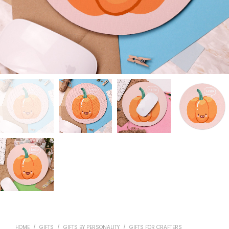
HOME
/
GIFTS
/
GIFTS BY PERSONALITY
/
GIFTS FOR CRAFTERS