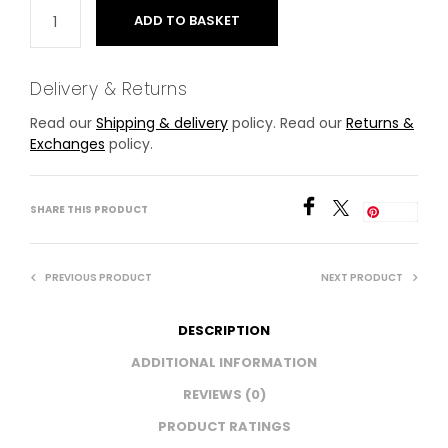
ADD TO BASKET
Delivery & Returns
Read our
Shipping & delivery
policy. Read our
Returns &
Exchanges
policy.
SHARE THIS PRODUCT
Save
PREVIOUS PRODUCT
NEXT PRODUCT
DESCRIPTION
ADDITIONAL INFORMATION
REVIEWS (0)
PRODUCT RATINGS