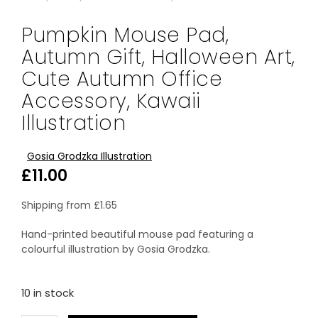
Pumpkin Mouse Pad,
Autumn Gift, Halloween Art,
Cute Autumn Office
Accessory, Kawaii
Illustration
Gosia Grodzka Illustration
£
11.00
Shipping from
£
1.65
Hand-printed beautiful mouse pad featuring a
colourful illustration by Gosia Grodzka.
10 in stock