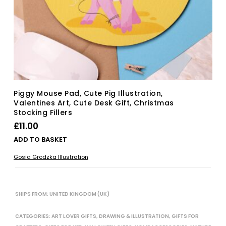
Piggy Mouse Pad, Cute Pig Illustration,
Valentines Art, Cute Desk Gift, Christmas
Stocking Fillers
£
11.00
ADD TO BASKET
Gosia Grodzka Illustration
SHIPS FROM: UNITED KINGDOM (UK)
CATEGORIES:
ART LOVER GIFTS
,
DRAWING & ILLUSTRATION
,
GIFTS FOR