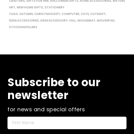
CRAFTERS
,
GIFTS FOR HER
,
HALLOWEEN GIFTS
,
HOME ACCESSORIES
,
NATURE
ART
,
NEW HOME GIFTS
,
STATIONERY
TAGS:
AUTUMN
,
CHRISTMASGIFT
,
COMPUTER
,
CUTE
,
CUTEGIFT
,
DESKACCESSORIES
,
DESKACCESSORY
,
FALL
,
MOUSEMAT
,
MOUSEPAD
,
STOCKINGFILLERS
Subscribe to our
newsletter
for news and special offers