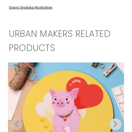
Gosia Grodzka Illustration
URBAN MAKERS RELATED
PRODUCTS