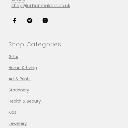
shop@urbanmakers.co.uk
Shop Categories
Gifts
Home & Living
Art & Prints
Stationery
Health & Beauty
Kids
Jewellery