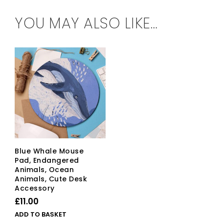
YOU MAY ALSO LIKE…
Blue Whale Mouse
Pad, Endangered
Animals, Ocean
Animals, Cute Desk
Accessory
£
11.00
ADD TO BASKET