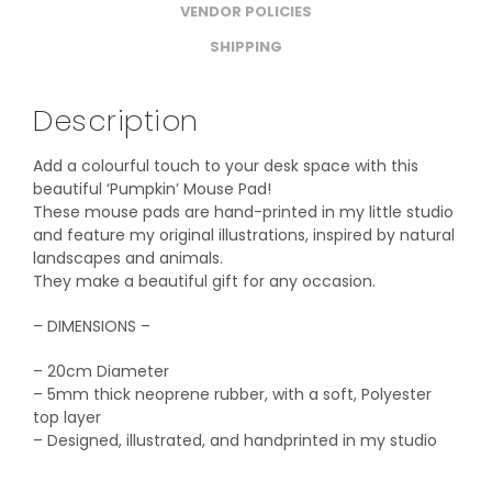
VENDOR POLICIES
SHIPPING
Description
Add a colourful touch to your desk space with this
beautiful ‘Pumpkin’ Mouse Pad!
These mouse pads are hand-printed in my little studio
and feature my original illustrations, inspired by natural
landscapes and animals.
They make a beautiful gift for any occasion.
– DIMENSIONS –
– 20cm Diameter
– 5mm thick neoprene rubber, with a soft, Polyester
top layer
– Designed, illustrated, and handprinted in my studio