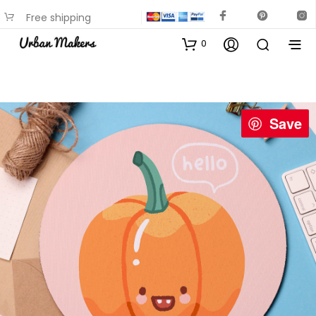
Free shipping
available on most items
0
Save