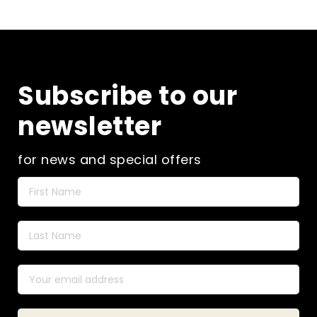
the
product
page
Subscribe to our
newsletter
for news and special offers