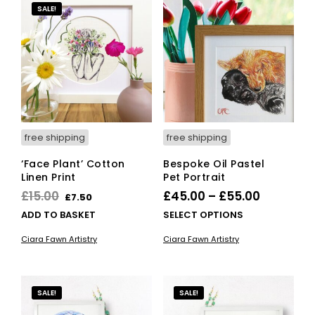
SALE!
free shipping
free shipping
‘Face Plant’ Cotton
Bespoke Oil Pastel
Linen Print
Pet Portrait
Original
Current
Price
£
15.00
£
45.00
–
£
55.00
£
7.50
price
price
range:
This
ADD TO BASKET
SELECT OPTIONS
was:
is:
£45.00
pro
Ciara Fawn Artistry
Ciara Fawn Artistry
has
£15.00.
£7.50.
through
mult
£55.00
vari
The
SALE!
SALE!
opti