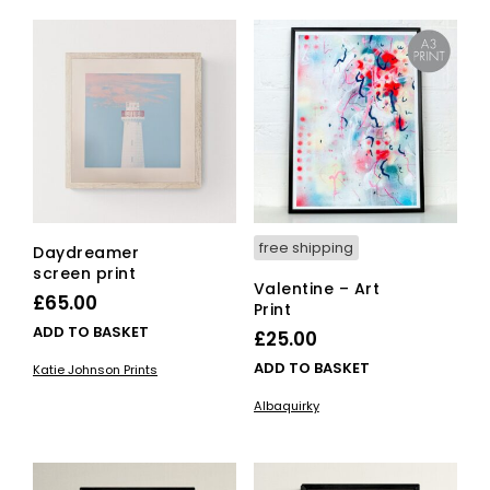
free shipping
Daydreamer
screen print
Valentine – Art
£
65.00
Print
ADD TO BASKET
£
25.00
ADD TO BASKET
Katie Johnson Prints
Albaquirky