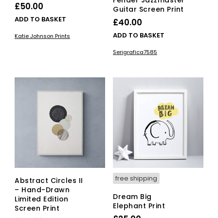
Fender Jazzmaster
£
50.00
Guitar Screen Print
ADD TO BASKET
£
40.00
ADD TO BASKET
Katie Johnson Prints
Serigrafica7585
free shipping
Abstract Circles II
– Hand-Drawn
Dream Big
Limited Edition
Elephant Print
Screen Print