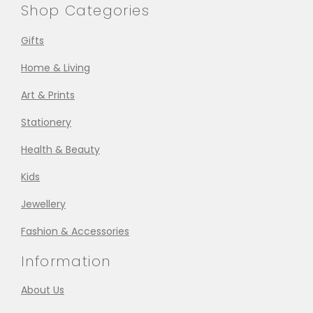
Shop Categories
Gifts
Home & Living
Art & Prints
Stationery
Health & Beauty
Kids
Jewellery
Fashion & Accessories
Information
About Us