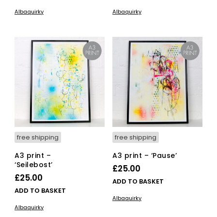
Albaquirky
Albaquirky
free shipping
free shipping
A3 print –
A3 print – ‘Pause’
‘Seilebost’
£
25.00
£
25.00
ADD TO BASKET
ADD TO BASKET
Albaquirky
Albaquirky