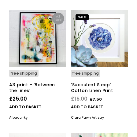
SALE!
free shipping
free shipping
A3 print – ‘Between
‘Succulent Sleep’
the lines’
Cotton Linen Print
Original
Current
£
25.00
£
15.00
£
7.50
price
price
ADD TO BASKET
ADD TO BASKET
was:
is:
Albaquirky
Ciara Fawn Artistry
£15.00.
£7.50.