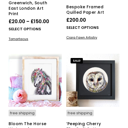
Greenwich, South
Bespoke Framed
East London Art
Quilled Paper Art
Print
£
200.00
Price
£
20.00
–
£
150.00
This
range:
SELECT OPTIONS
This
SELECT OPTIONS
pro
£20.00
product
Ciara Fawn Artistry
Tomartacus
has
has
through
mult
multiple
£150.00
vari
variants.
The
The
SALE!
opti
options
ma
may
be
be
cho
chosen
on
on
the
the
pro
product
pag
page
free shipping
free shipping
Bloom The Horse
‘Peeping Cherry