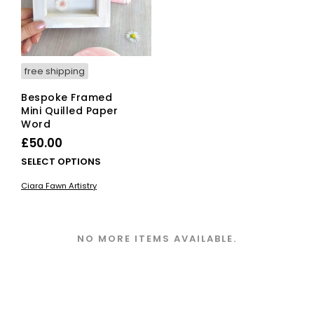
on
the
pro
pag
free shipping
Bespoke Framed
Mini Quilled Paper
Word
£
50.00
This
SELECT OPTIONS
product
Ciara Fawn Artistry
has
multiple
variants.
The
NO MORE ITEMS AVAILABLE.
options
may
be
chosen
on