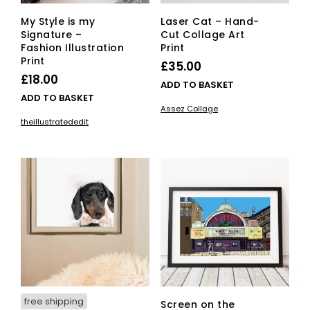
My Style is my
Laser Cat – Hand-
Signature –
Cut Collage Art
Fashion Illustration
Print
Print
£
35.00
£
18.00
ADD TO BASKET
ADD TO BASKET
Assez Collage
theillustratededit
free shipping
Screen on the