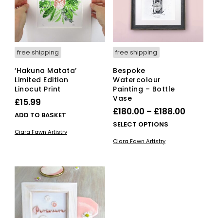
free shipping
free shipping
‘Hakuna Matata’
Bespoke
Limited Edition
Watercolour
Linocut Print
Painting – Bottle
Vase
£
15.99
Price
£
180.00
–
£
188.00
ADD TO BASKET
range:
This
SELECT OPTIONS
Ciara Fawn Artistry
£180.00
pro
Ciara Fawn Artistry
has
throug
mult
£188.00
vari
The
opti
ma
be
cho