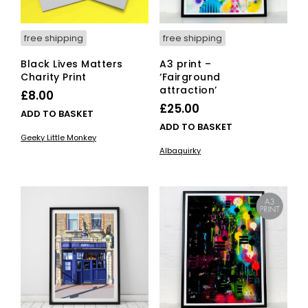
free shipping
free shipping
Black Lives Matters
A3 print –
Charity Print
‘Fairground
attraction’
£
8.00
£
25.00
ADD TO BASKET
ADD TO BASKET
Geeky Little Monkey
Albaquirky