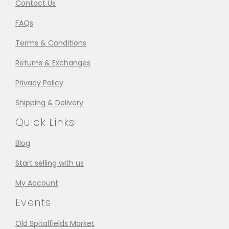
Contact Us
FAQs
Terms & Conditions
Returns & Exchanges
Privacy Policy
Shipping & Delivery
Quick Links
Blog
Start selling with us
My Account
Events
Old Spitalfields Market