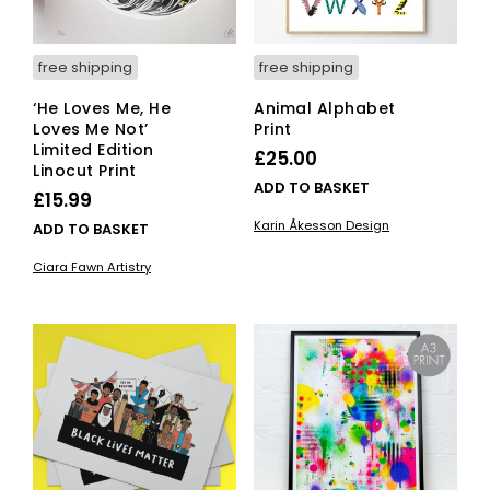
free shipping
free shipping
‘He Loves Me, He
Animal Alphabet
Loves Me Not’
Print
Limited Edition
£
25.00
Linocut Print
ADD TO BASKET
£
15.99
Karin Åkesson Design
ADD TO BASKET
Ciara Fawn Artistry