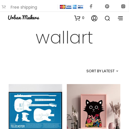
Free shipping
available on most items
0
wallart
SORT BY LATEST