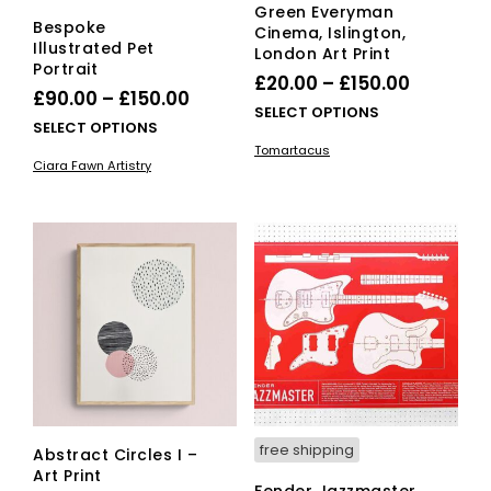
Green Everyman
Bespoke
Cinema, Islington,
Illustrated Pet
London Art Print
Portrait
Price
£
20.00
–
£
150.00
Price
£
90.00
–
£
150.00
range:
This
SELECT OPTIONS
range:
This
SELECT OPTIONS
£20.00
pro
£90.00
product
Tomartacus
has
through
Ciara Fawn Artistry
has
through
mult
£150.00
multiple
vari
£150.00
variants.
The
The
opti
options
ma
may
be
be
cho
chosen
on
on
the
the
pro
product
pag
page
free shipping
Abstract Circles I –
Art Print