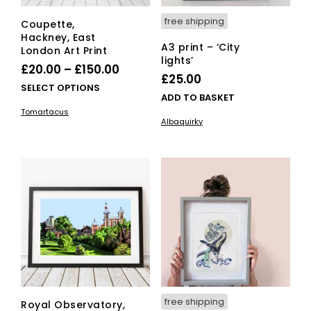
free shipping
Coupette,
Hackney, East
A3 print – ‘City
London Art Print
lights’
Price
£
20.00
–
£
150.00
£
25.00
range:
This
SELECT OPTIONS
ADD TO BASKET
£20.00
product
Tomartacus
has
through
Albaquirky
multiple
£150.00
variants.
The
options
may
be
chosen
on
the
product
page
free shipping
Royal Observatory,