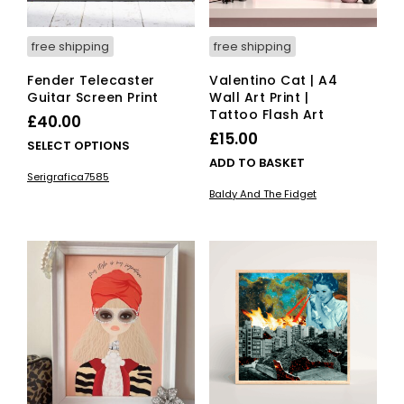
free shipping
free shipping
Fender Telecaster
Valentino Cat | A4
Guitar Screen Print
Wall Art Print |
Tattoo Flash Art
£
40.00
£
15.00
This
SELECT OPTIONS
ADD TO BASKET
product
Serigrafica7585
has
Baldy And The Fidget
multiple
variants.
The
options
may
be
chosen
on
the
product
page