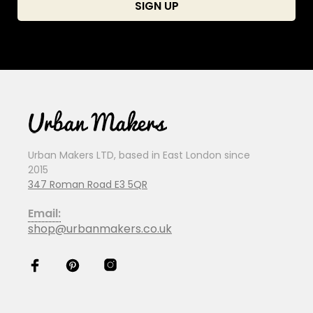
Urban Makers LTD, based in East London since
2015
347 Roman Road E3 5QR
Email:
shop@urbanmakers.co.uk