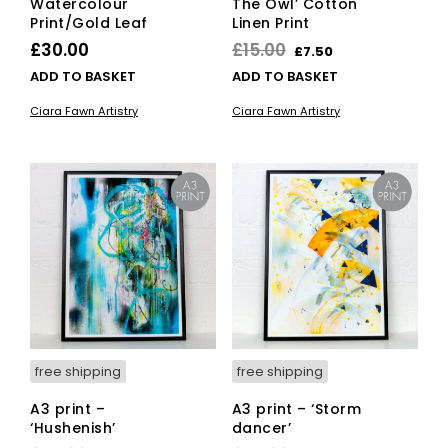
Watercolour
The Owl’ Cotton
Print/Gold Leaf
Linen Print
Original
Current
£
30.00
£
15.00
£
7.50
price
price
ADD TO BASKET
ADD TO BASKET
was:
is:
Ciara Fawn Artistry
Ciara Fawn Artistry
£15.00.
£7.50.
free shipping
free shipping
A3 print –
A3 print – ‘Storm
‘Hushenish’
dancer’