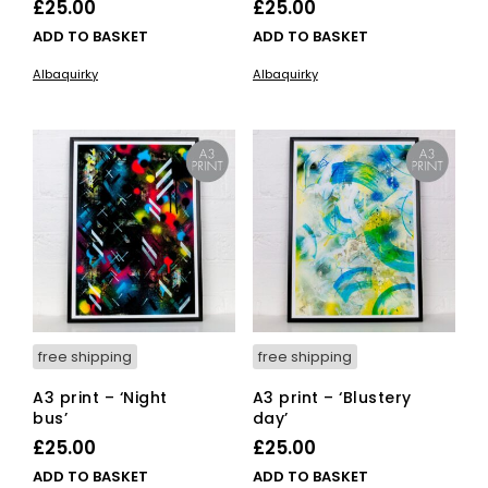
£
25.00
£
25.00
ADD TO BASKET
ADD TO BASKET
Albaquirky
Albaquirky
free shipping
free shipping
A3 print – ‘Night
A3 print – ‘Blustery
bus’
day’
£
25.00
£
25.00
ADD TO BASKET
ADD TO BASKET