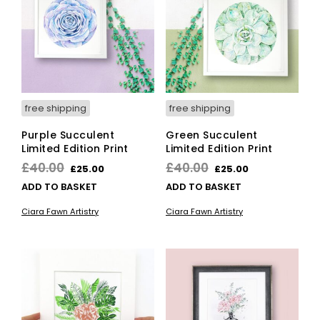
ma
be
cho
on
the
pro
pag
free shipping
free shipping
Purple Succulent
Green Succulent
Limited Edition Print
Limited Edition Print
Original
Current
Original
Current
£
40.00
£
40.00
£
25.00
£
25.00
price
price
price
price
ADD TO BASKET
ADD TO BASKET
was:
is:
was:
is:
Ciara Fawn Artistry
Ciara Fawn Artistry
£40.00.
£25.00.
£40.00.
£25.00.