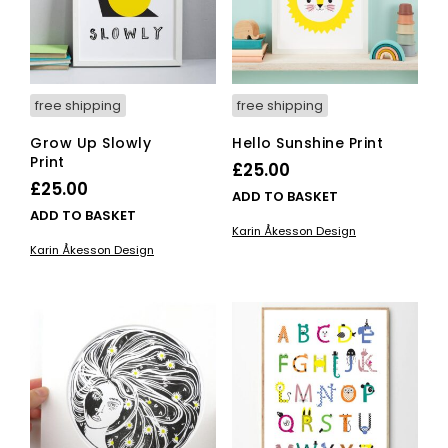
free shipping
free shipping
Grow Up Slowly
Hello Sunshine Print
Print
£
25.00
£
25.00
ADD TO BASKET
ADD TO BASKET
Karin Åkesson Design
Karin Åkesson Design