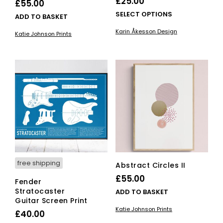
£
25.00
£
55.00
This
SELECT OPTIONS
ADD TO BASKET
pro
Karin Åkesson Design
Katie Johnson Prints
has
mult
vari
The
opti
ma
be
cho
on
the
pro
pag
free shipping
Abstract Circles II
£
55.00
Fender
Stratocaster
ADD TO BASKET
Guitar Screen Print
Katie Johnson Prints
£
40.00