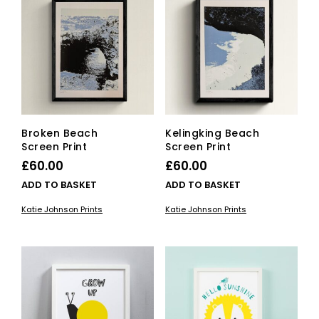
Broken Beach
Kelingking Beach
Screen Print
Screen Print
£
60.00
£
60.00
ADD TO BASKET
ADD TO BASKET
Katie Johnson Prints
Katie Johnson Prints