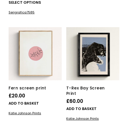
This
SELECT OPTIONS
product
Serigrafica7585
has
multiple
variants.
The
options
may
be
chosen
on
the
product
page
Fern screen print
T-Rex Bay Screen
Print
£
20.00
£
60.00
ADD TO BASKET
ADD TO BASKET
Katie Johnson Prints
Katie Johnson Prints