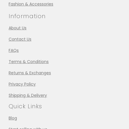
Fashion & Accessories
Information
About Us
Contact Us
FAQs
Terms & Conditions
Returns & Exchanges
Privacy Policy
Shipping & Delivery
Quick Links
Blog