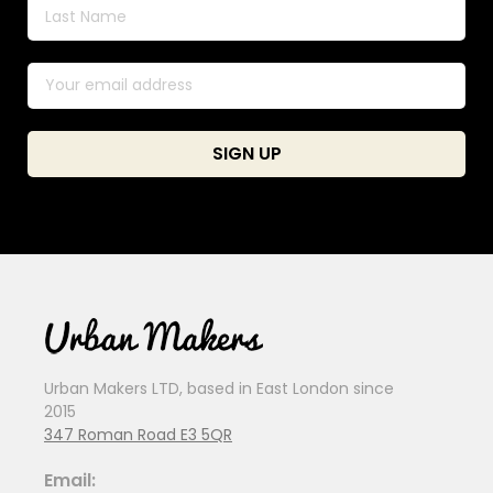
Urban Makers LTD, based in East London since
2015
347 Roman Road E3 5QR
Email: