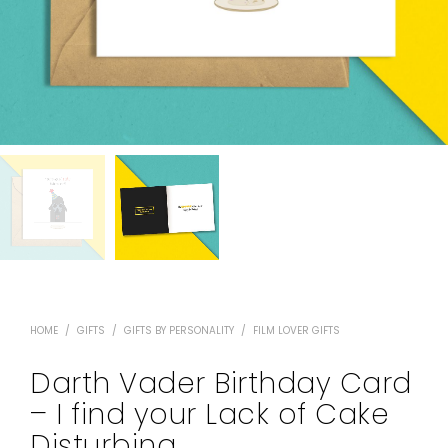
HOME
/
GIFTS
/
GIFTS BY PERSONALITY
/
FILM LOVER GIFTS
Darth Vader Birthday Card
– I find your Lack of Cake
Disturbing