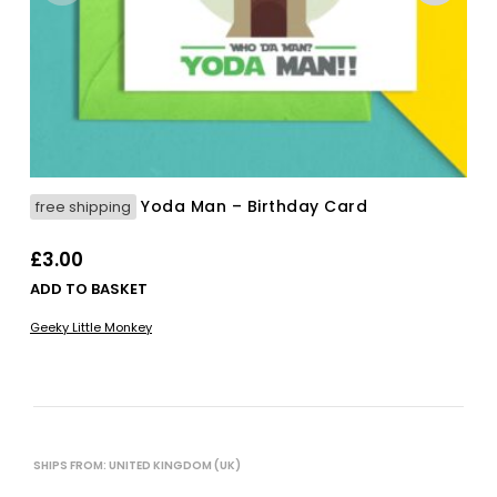
Yoda Man – Birthday Card
free shipping
£
3.00
ADD TO BASKET
Geeky Little Monkey
SHIPS FROM: UNITED KINGDOM (UK)