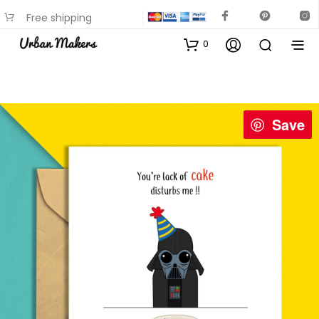
Free shipping
available on most items
0
Save