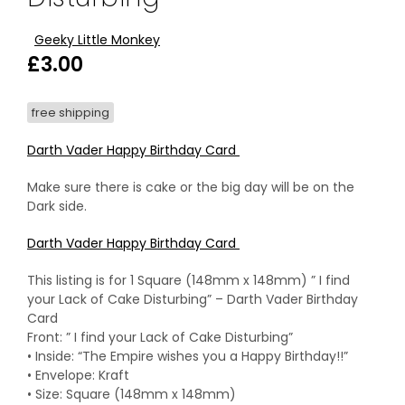
Geeky Little Monkey
£
3.00
free shipping
Darth Vader Happy Birthday Card
Make sure there is cake or the big day will be on the
Dark side.
Darth Vader Happy Birthday Card
This listing is for 1 Square (148mm x 148mm) ” I find
your Lack of Cake Disturbing” – Darth Vader Birthday
Card
Front: ” I find your Lack of Cake Disturbing”
• Inside: “The Empire wishes you a Happy Birthday!!”
• Envelope: Kraft
• Size: Square (148mm x 148mm)