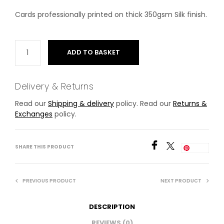
Cards professionally printed on thick 350gsm Silk finish.
ADD TO BASKET
Delivery & Returns
Read our
Shipping & delivery
policy. Read our
Returns &
Exchanges
policy.
SHARE THIS PRODUCT
Save
PREVIOUS PRODUCT
NEXT PRODUCT
DESCRIPTION
REVIEWS (0)