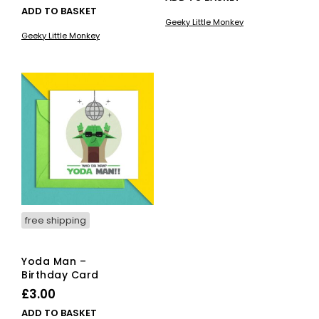
ADD TO BASKET
Geeky Little Monkey
Geeky Little Monkey
free shipping
Yoda Man –
Birthday Card
£
3.00
ADD TO BASKET