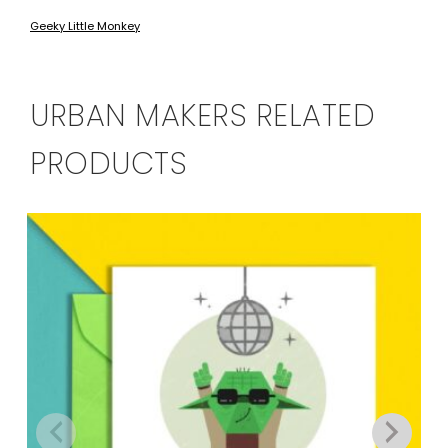
Geeky Little Monkey
URBAN MAKERS RELATED
PRODUCTS