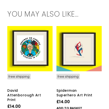
YOU MAY ALSO LIKE…
free shipping
free shipping
David
Spiderman
Attenborough Art
Superhero Art Print
Print
£
14.00
£
14.00
ADD TO BASKET