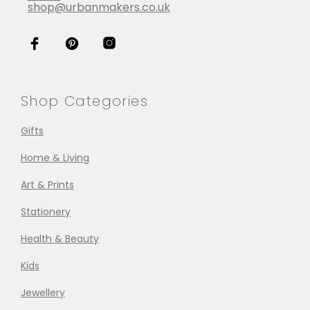
shop@urbanmakers.co.uk
Shop Categories
Gifts
Home & Living
Art & Prints
Stationery
Health & Beauty
Kids
Jewellery