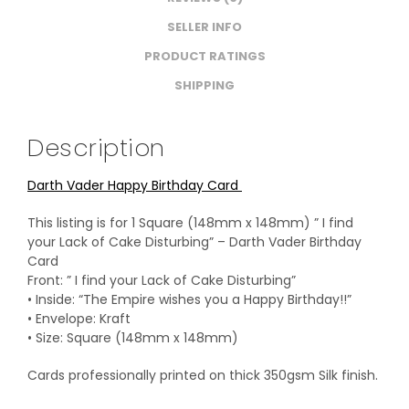
SELLER INFO
PRODUCT RATINGS
SHIPPING
Description
Darth Vader Happy Birthday Card
This listing is for 1 Square (148mm x 148mm) ” I find
your Lack of Cake Disturbing” – Darth Vader Birthday
Card
Front: ” I find your Lack of Cake Disturbing”
• Inside: “The Empire wishes you a Happy Birthday!!”
• Envelope: Kraft
• Size: Square (148mm x 148mm)
Cards professionally printed on thick 350gsm Silk finish.