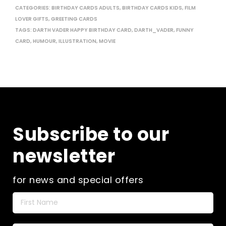
CATEGORIES:
BIRTHDAY CARDS ADULTS
,
BIRTHDAY CARDS KIDS
,
FILM
LOVER GIFTS
,
GREETING CARDS
TAGS:
DARTH VADER HAPPY BIRTHDAY CARD
,
DARTH_VADER
,
FUNNY
CARD
,
HUMOUR
,
ILLUSTRATION
,
MOVIE
Subscribe to our
newsletter
for news and special offers