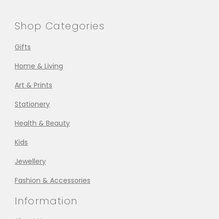
Shop Categories
Gifts
Home & Living
Art & Prints
Stationery
Health & Beauty
Kids
Jewellery
Fashion & Accessories
Information