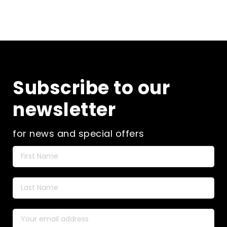
Subscribe to our
newsletter
for news and special offers