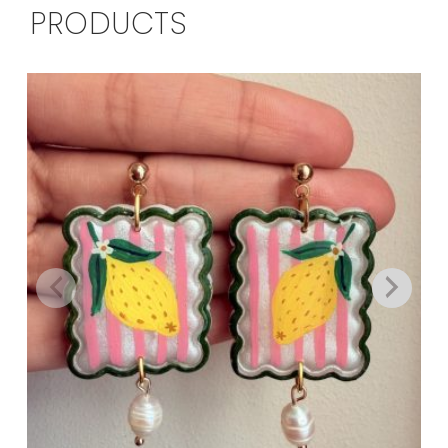
PRODUCTS