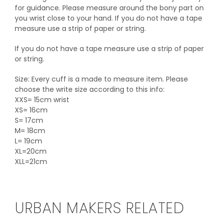
for guidance. Please measure around the bony part on
you wrist close to your hand. If you do not have a tape
measure use a strip of paper or string.
If you do not have a tape measure use a strip of paper
or string.
Size: Every cuff is a made to measure item. Please
choose the write size according to this info:
XXS= 15cm wrist
XS= 16cm
S= 17cm
M= 18cm
L= 19cm
XL=20cm
XLL=21cm
URBAN MAKERS RELATED