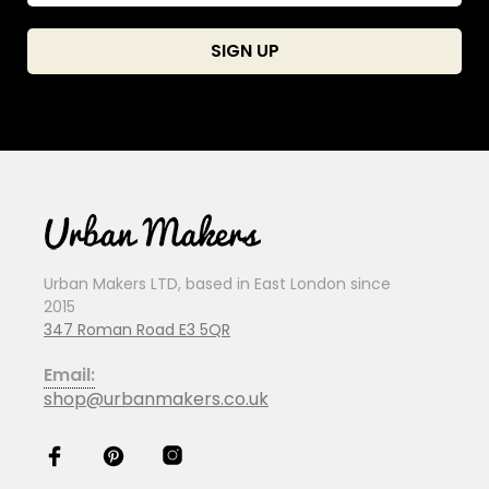
Urban Makers LTD, based in East London since
2015
347 Roman Road E3 5QR
Email:
shop@urbanmakers.co.uk