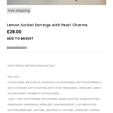
free shipping
Lemon Sorbet Earrings with Pearl Charms
£
28.00
ADD TO BASKET
poojajeshang
SHIPS FROM: UNITED KINGDOM (UK)
SKU:
N/A
CATEGORIES:
BRACELETS
,
FASHION & ACCESSORIES
,
GIFTS FOR FRIENDS
,
GIFTS FOR HER
,
GIFTS FOR HIM
,
GIFTS FOR TEENAGERS
,
JEWELLERY
,
MEN'S
ACCESSORIES
,
WOMEN'S ACCESSORIES
TAGS:
CUFF
,
GIFTFORHER
,
GIFTFORHIM
,
HAND CRAFTED
,
HANDCRAFTED
,
HANDMADE
,
HANDMADE JEWELLERY
,
HANDMADEGIFT
,
LEATHERGOOD
,
LEATHERJEWELLERY
,
LEATHER_BRACELETS
,
LEATHER_JEWELLERY
,
UNISEX