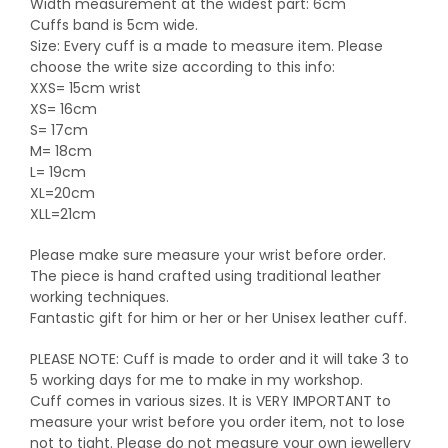
Width measurement at the widest part: 6cm
Cuffs band is 5cm wide.
Size: Every cuff is a made to measure item. Please
choose the write size according to this info:
XXS= 15cm wrist
XS= 16cm
S= 17cm
M= 18cm
L= 19cm
XL=20cm
XLL=21cm
Please make sure measure your wrist before order.
The piece is hand crafted using traditional leather
working techniques.
Fantastic gift for him or her or her Unisex leather cuff.
PLEASE NOTE: Cuff is made to order and it will take 3 to
5 working days for me to make in my workshop.
Cuff comes in various sizes. It is VERY IMPORTANT to
measure your wrist before you order item, not to lose
not to tight. Please do not measure your own jewellery