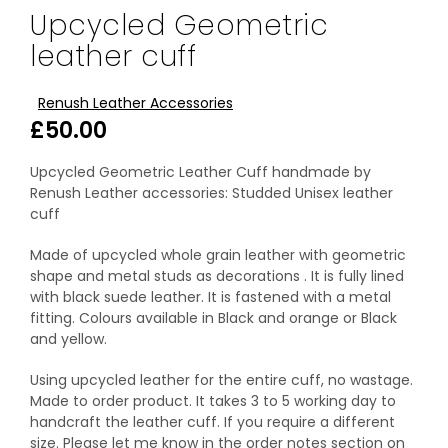
Upcycled Geometric
leather cuff
Renush Leather Accessories
£
50.00
Upcycled Geometric Leather Cuff handmade by
Renush Leather accessories: Studded Unisex leather
cuff
Made of upcycled whole grain leather with geometric
shape and metal studs as decorations . It is fully lined
with black suede leather. It is fastened with a metal
fitting. Colours available in Black and orange or Black
and yellow.
Using upcycled leather for the entire cuff, no wastage.
Made to order product. It takes 3 to 5 working day to
handcraft the leather cuff. If you require a different
size. Please let me know in the order notes section on