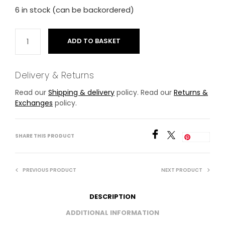
6 in stock (can be backordered)
ADD TO BASKET
Delivery & Returns
Read our
Shipping & delivery
policy. Read our
Returns &
Exchanges
policy.
SHARE THIS PRODUCT
Save
PREVIOUS PRODUCT
NEXT PRODUCT
DESCRIPTION
ADDITIONAL INFORMATION