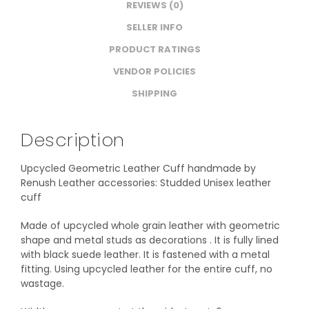
REVIEWS (0)
SELLER INFO
PRODUCT RATINGS
VENDOR POLICIES
SHIPPING
Description
Upcycled Geometric Leather Cuff handmade by
Renush Leather accessories: Studded Unisex leather
cuff
Made of upcycled whole grain leather with geometric
shape and metal studs as decorations . It is fully lined
with black suede leather. It is fastened with a metal
fitting. Using upcycled leather for the entire cuff, no
wastage.