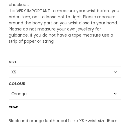
checkout.
It is VERY IMPORTANT to measure your wrist before you
order item, not to loose not to tight. Please measure
around the bony part on you wrist close to your hand.
Please do not measure your own jewellery for
guidance. If you do not have a tape measure use a
strip of paper or string.
SIZE
COLOUR
CLEAR
Black and orange leather cuff size XS -wrist size 16cm