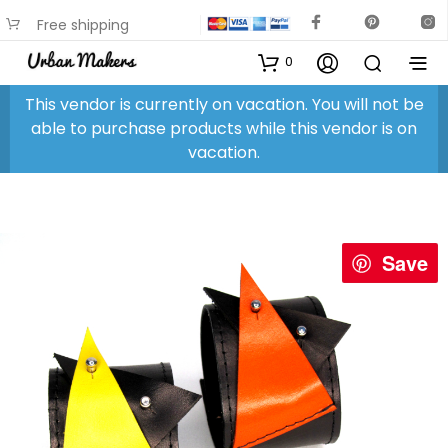
Free shipping
available on most items
0
This vendor is currently on vacation. You will not be
able to purchase products while this vendor is on
vacation.
Save