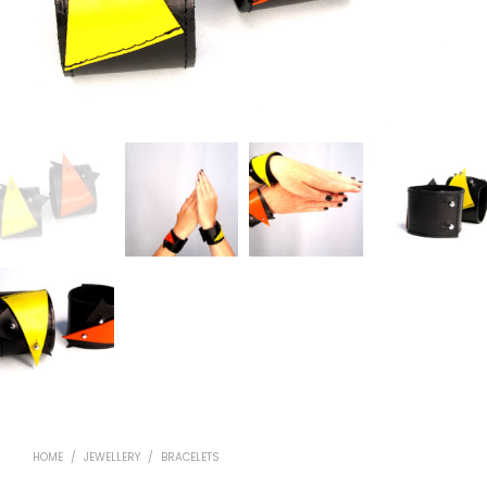
HOME
/
JEWELLERY
/
BRACELETS