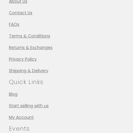
About Us
Contact Us
FAQs
Terms & Conditions
Returns & Exchanges
Privacy Policy
Shipping & Delivery
Quick Links
Blog
Start selling with us
My Account
Events