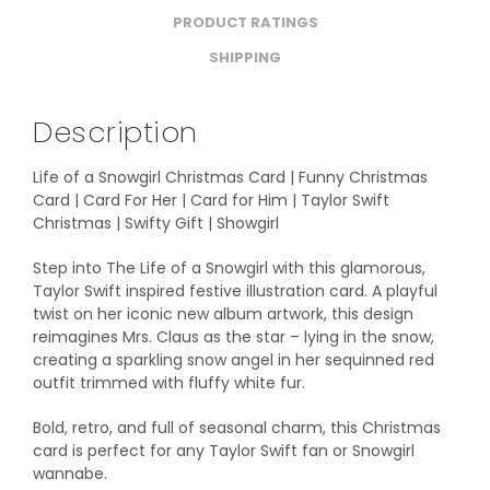
PRODUCT RATINGS
SHIPPING
Description
Life of a Snowgirl Christmas Card | Funny Christmas
Card | Card For Her | Card for Him | Taylor Swift
Christmas | Swifty Gift | Showgirl
Step into The Life of a Snowgirl with this glamorous,
Taylor Swift inspired festive illustration card. A playful
twist on her iconic new album artwork, this design
reimagines Mrs. Claus as the star – lying in the snow,
creating a sparkling snow angel in her sequinned red
outfit trimmed with fluffy white fur.
Bold, retro, and full of seasonal charm, this Christmas
card is perfect for any Taylor Swift fan or Snowgirl
wannabe.