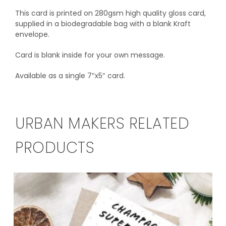
This card is printed on 280gsm high quality gloss card,
supplied in a biodegradable bag with a blank Kraft
envelope.
Card is blank inside for your own message.
Available as a single 7″x5″ card.
URBAN MAKERS RELATED
PRODUCTS