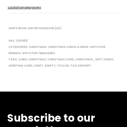
cardsfromdesigners
SHIPS FROM: UNITED KINGDOM (UK)
SKU:
CFD965
CATEGORIES:
CHRISTMAS
,
CHRISTMAS CARDS & WRAP
,
GIFTS FOR
FRIENDS
,
GIFTS FOR TEENAGERS
TAGS:
CARD
,
CHRISTMAS
,
CHRISTMAS CARD
,
CHRISTMAS_GIFT
,
FUNNY
,
GREETING CARD
,
SWIFT
,
SWIFTY
,
TAYLOR
,
TAYLORSWIFT
Subscribe to our