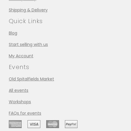
Shipping & Delivery
Quick Links
Blog
Start selling with us
My Account
Events
Old Spitalfields Market
All events
Workshops
FAQs for events