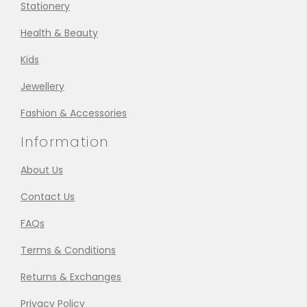
Stationery
Health & Beauty
Kids
Jewellery
Fashion & Accessories
Information
About Us
Contact Us
FAQs
Terms & Conditions
Returns & Exchanges
Privacy Policy