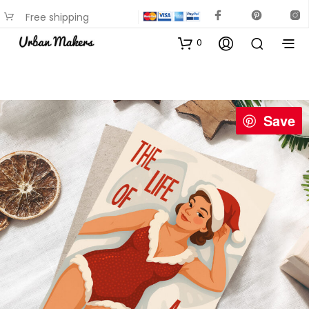
Free shipping
available on most items
0
Save