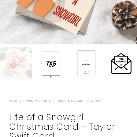
HOME
/
CHRISTMAS GIFTS
/
CHRISTMAS CARDS & WRAP
Life of a Snowgirl
Christmas Card – Taylor
Swift Card