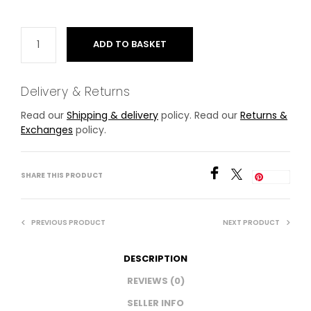
ADD TO BASKET
Delivery & Returns
Read our
Shipping & delivery
policy. Read our
Returns &
Exchanges
policy.
SHARE THIS PRODUCT
Save
PREVIOUS PRODUCT
NEXT PRODUCT
DESCRIPTION
REVIEWS (0)
SELLER INFO