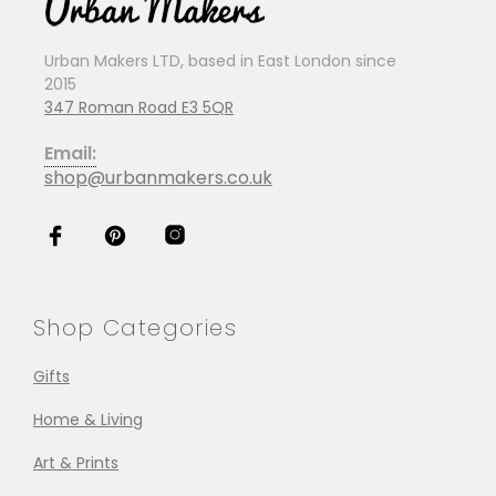
Urban Makers LTD, based in East London since
2015
347 Roman Road E3 5QR
Email:
shop@urbanmakers.co.uk
Shop Categories
Gifts
Home & Living
Art & Prints