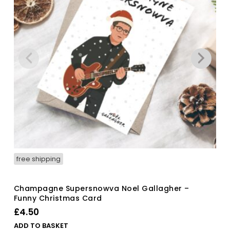
free shipping
Champagne Supersnowva Noel Gallagher –
Funny Christmas Card
£
4.50
ADD TO BASKET