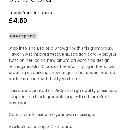
cardsfromdesigners
£
4.50
free shipping
Step into The Life of a Snowgirl with this glamorous,
Taylor Swift inspired festive illustration card. A playful
twist on her iconic new album artwork, this design
reimagines Mrs. Claus as the star – lying in the snow,
creating a sparkling snow angel in her sequinned red
outfit trimmed with fluffy white fur.
This card is printed on 280gsm high quality gloss card,
supplied in a biodegradable bag with a blank Kraft
envelope.
Card is blank inside for your own message.
Available as a single 7″x5″ card.