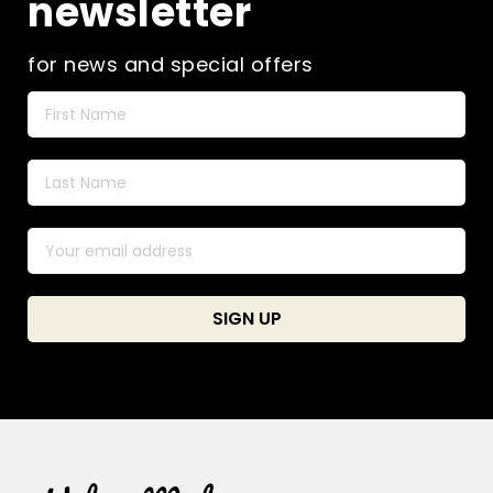
newsletter
for news and special offers