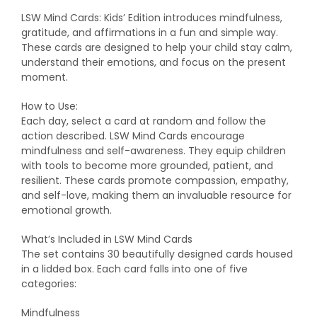
LSW Mind Cards: Kids’ Edition introduces mindfulness,
gratitude, and affirmations in a fun and simple way.
These cards are designed to help your child stay calm,
understand their emotions, and focus on the present
moment.
How to Use:
Each day, select a card at random and follow the
action described. LSW Mind Cards encourage
mindfulness and self-awareness. They equip children
with tools to become more grounded, patient, and
resilient. These cards promote compassion, empathy,
and self-love, making them an invaluable resource for
emotional growth.
What’s Included in LSW Mind Cards
The set contains 30 beautifully designed cards housed
in a lidded box. Each card falls into one of five
categories:
Mindfulness