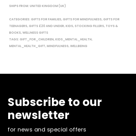
SHIPS FROM: UNITED KINGDOM (UK)
CATEGORIES:
GIFTS FOR FAMILIES
,
GIFTS FOR MINDFULNESS
,
GIFTS FOR
TEENAGERS
,
GIFTS £20 AND UNDER
,
KIDS
,
STOCKING FILLERS
,
TOYS &
BOOKS
,
WELLNESS GIFTS
TAGS:
GIFT_FOR_CHILDREN
,
KIDS_MENTAL_HEALTH
,
MENTAL_HEALTH_GIFT
,
MINDFULNESS
,
WELLBEING
Subscribe to our
newsletter
for news and special offers