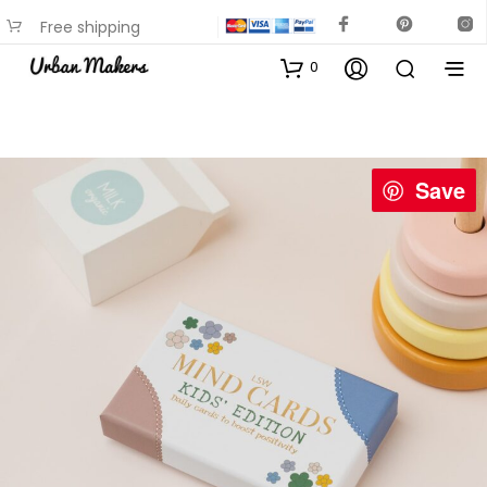
Free shipping
available on most items
0
Save