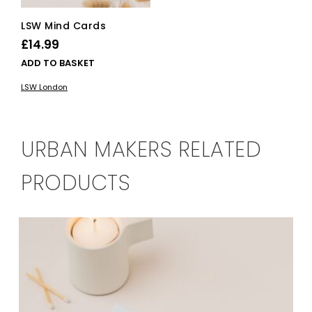
LSW Mind Cards
£
14.99
ADD TO BASKET
LSW London
URBAN MAKERS RELATED
PRODUCTS