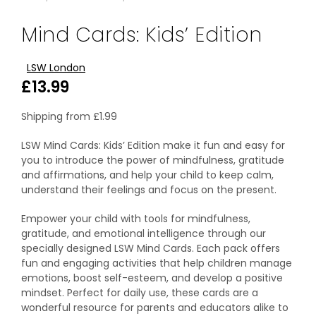
Mind Cards: Kids’ Edition
LSW London
£
13.99
Shipping from
£
1.99
LSW Mind Cards: Kids’ Edition make it fun and easy for
you to introduce the power of mindfulness, gratitude
and affirmations, and help your child to keep calm,
understand their feelings and focus on the present.
Empower your child with tools for mindfulness,
gratitude, and emotional intelligence through our
specially designed LSW Mind Cards. Each pack offers
fun and engaging activities that help children manage
emotions, boost self-esteem, and develop a positive
mindset. Perfect for daily use, these cards are a
wonderful resource for parents and educators alike to