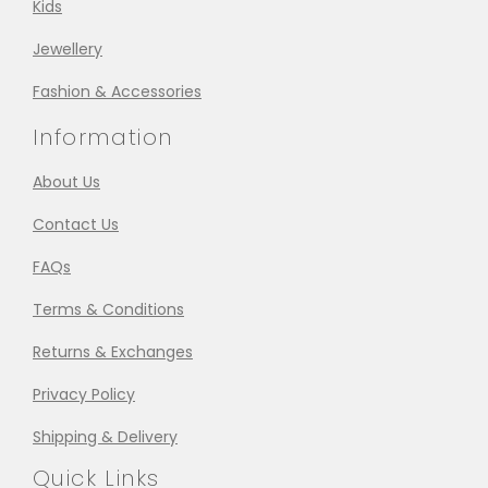
Kids
Jewellery
Fashion & Accessories
Information
About Us
Contact Us
FAQs
Terms & Conditions
Returns & Exchanges
Privacy Policy
Shipping & Delivery
Quick Links