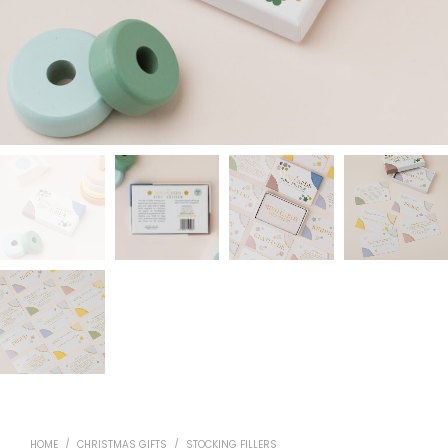
HOME
/
CHRISTMAS GIFTS
/
STOCKING FILLERS