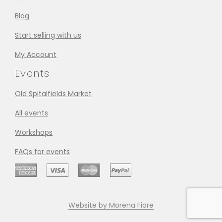
Blog
Start selling with us
My Account
Events
Old Spitalfields Market
All events
Workshops
FAQs for events
Website by Morena Fiore