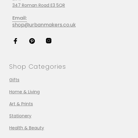
347 Roman Road E3 5QR
Email:
shop@urbanmakers.co.uk
Shop Categories
Gifts
Home & Living
Art & Prints
Stationery
Health & Beauty