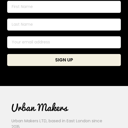
Urban Makers LTD, based in East London since
2015