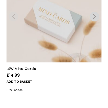
LSW Mind Cards
£
14.99
ADD TO BASKET
LSW London