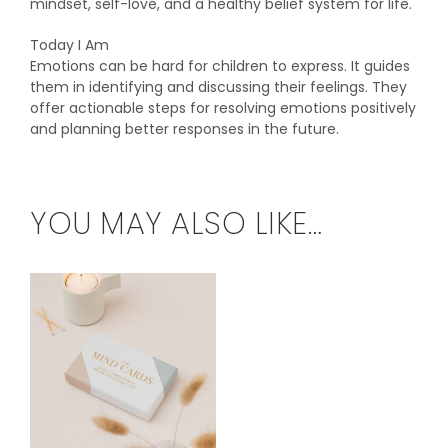
mindset, self-love, and a healthy belief system for life.
Today I Am
Emotions can be hard for children to express. It guides
them in identifying and discussing their feelings. They
offer actionable steps for resolving emotions positively
and planning better responses in the future.
YOU MAY ALSO LIKE…