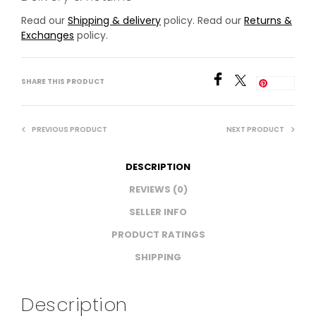
Read our
Shipping & delivery
policy. Read our
Returns &
Exchanges
policy.
SHARE THIS PRODUCT
Save
PREVIOUS PRODUCT
NEXT PRODUCT
DESCRIPTION
REVIEWS (0)
SELLER INFO
PRODUCT RATINGS
SHIPPING
Description