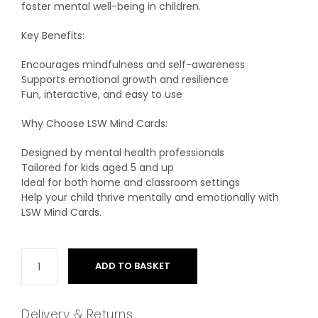
foster mental well-being in children.
Key Benefits:
Encourages mindfulness and self-awareness
Supports emotional growth and resilience
Fun, interactive, and easy to use
Why Choose LSW Mind Cards:
Designed by mental health professionals
Tailored for kids aged 5 and up
Ideal for both home and classroom settings
Help your child thrive mentally and emotionally with
LSW Mind Cards.
ADD TO BASKET
Delivery & Returns