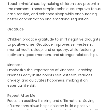
Teach mindfulness by helping children stay present in
the moment. These simple techniques improve focus,
ease tension, and enhance sleep while encouraging
better concentration and emotional regulation.
Gratitude
Children practice gratitude to shift negative thoughts
to positive ones. Gratitude improves self-esteem,
mental health, sleep, and empathy, while fostering
optimism, good manners, and stronger relationships.
Kindness
Emphasize the importance of kindness. Teaching
kindness early in life boosts self-esteem, reduces
anxiety, and cultivates happiness, making it an
essential life skill.
Repeat After Me
Focus on positive thinking and affirmations. Saying
affirmations aloud helps children build a positive