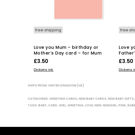
free shipping
free sh
Love you Mum – birthday or
Love y
Mother’s Day card – for Mum
Father
£
3.50
£
3.50
This
SELECT OPTIONS
ADD TO
Dickens ink.
Dickens i
product
has
SHIPS FROM: UNITED KINGDOM (UK)
multiple
variants.
CATEGORIES:
GREETING CARDS
,
NEW BABY CARDS
,
NEW BABY GIFTS
The
TAGS:
BABY
,
CARD
,
GIRL
,
GREETING
,
LOVE
,
NEW
,
NEWGIRL
,
PINK
,
RAB
options
may
be
chosen
on