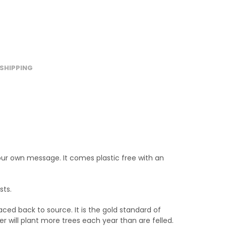
SHIPPING
your own message. It comes plastic free with an
sts.
ced back to source. It is the gold standard of
will plant more trees each year than are felled.