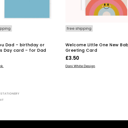
ipping
free shipping
ou Dad – birthday or
Welcome Little One New Ba
’s Day card – for Dad
Greeting Card
£
3.50
 BASKET
READ MORE
nk.
Dani White Design
,
STATIONERY
BIT