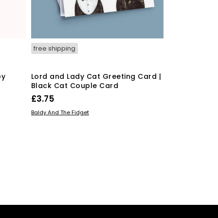
free shipping
free shipping
by
Lord and Lady Cat Greeting Card |
Funny Congra
Black Cat Couple Card
Conga-Rats
£
3.75
£
3.75
ADD TO BASKET
ADD TO BASKE
Baldy And The Fidget
Baldy And The Fid