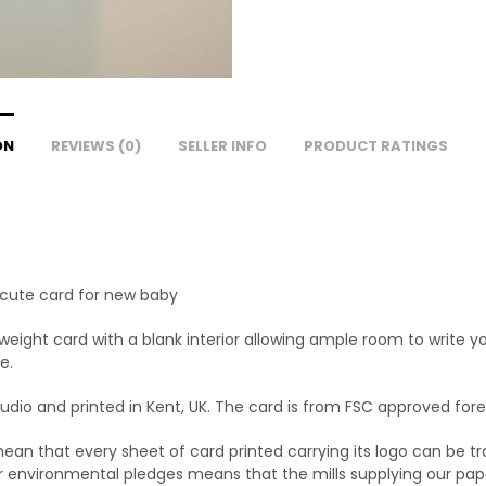
ON
REVIEWS (0)
SELLER INFO
PRODUCT RATINGS
– cute card for new baby
yweight card with a blank interior allowing ample room to write 
e.
dio and printed in Kent, UK. The card is from FSC approved fore
an that every sheet of card printed carrying its logo can be tra
nvironmental pledges means that the mills supplying our paper 