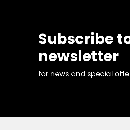
the
product
page
Subscribe t
newsletter
for news and special offe