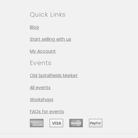
Quick Links
Blog
Start selling with us
My Account
Events
Old Spitalfields Market
All events
Workshops
FAQs for events