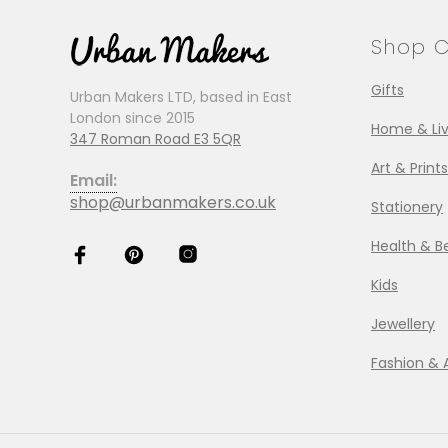
Shop C
Gifts
Urban Makers LTD, based in East
London since 2015
Home & Liv
347 Roman Road E3 5QR
Art & Prints
Email:
shop@urbanmakers.co.uk
Stationery
Health & B
Kids
Jewellery
Fashion & 