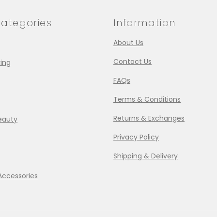
ategories
Information
About Us
Contact Us
ing
FAQs
Terms & Conditions
Returns & Exchanges
eauty
Privacy Policy
Shipping & Delivery
Accessories