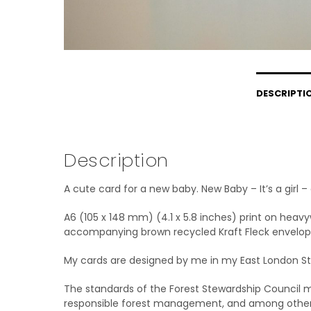
DESCRIPTI
Description
A cute card for a new baby. New Baby – It’s a girl 
A6 (105 x 148 mm) (4.1 x 5.8 inches) print on heav
accompanying brown recycled Kraft Fleck envelop
My cards are designed by me in my East London Stu
The standards of the Forest Stewardship Council me
responsible forest management, and among other e