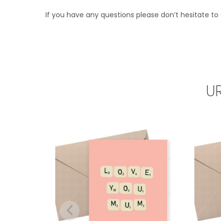
If you have any questions please don’t hesitate to 
U