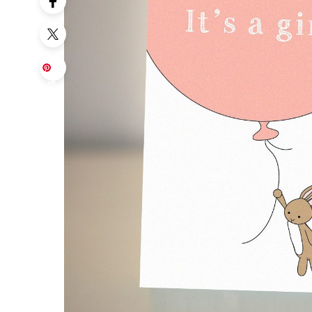
Sa
ve