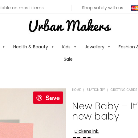
ilable on most items
Shop safely with us
Health & Beauty
Kids
Jewellery
Fashion 
Sale
HOME
/
STATIONERY
/
GREETING CARDS
Save
New Baby – It’
new baby
Dickens ink.