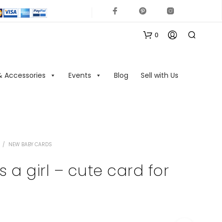
0
& Accessories
Events
Blog
Sell with Us
/
NEW BABY CARDS
N
O
s a girl – cute card for
P
R
O
D
U
C