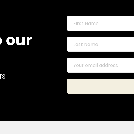
o our
rs