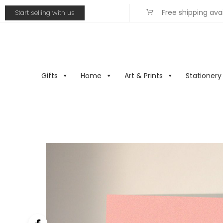
Free shipping ava
Start selling with us
Gifts
Home
Art & Prints
Stationery