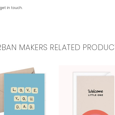
get in touch.
RBAN MAKERS RELATED PRODUC