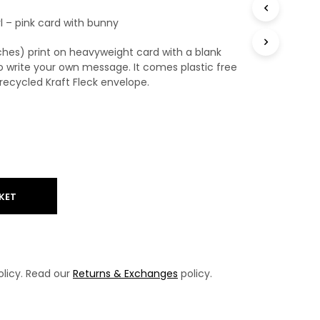
T
irl – pink card with bunny
S
I
N
nches) print on heavyweight card with a blank
T
o write your own message. It comes plastic free
H
ecycled Kraft Fleck envelope.
E
B
A
S
K
E
T
.
KET
licy. Read our
Returns & Exchanges
policy.