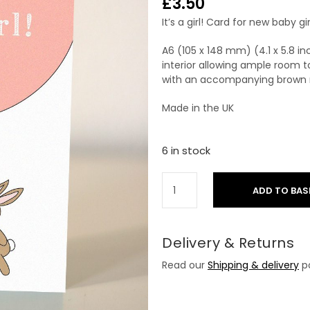
£
3.50
It’s a girl! Card for new baby g
A6 (105 x 148 mm) (4.1 x 5.8 i
interior allowing ample room t
with an accompanying brown r
Made in the UK
6 in stock
ADD TO BAS
Delivery & Returns
Read our
Shipping & delivery
po