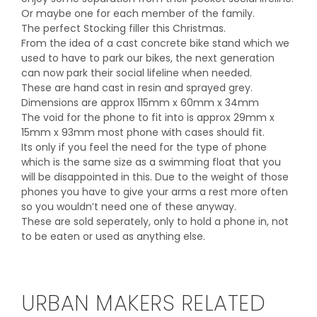
Or maybe one for each member of the family.
The perfect Stocking filler this Christmas.
From the idea of a cast concrete bike stand which we
used to have to park our bikes, the next generation
can now park their social lifeline when needed.
These are hand cast in resin and sprayed grey.
Dimensions are approx 115mm x 60mm x 34mm
The void for the phone to fit into is approx 29mm x
15mm x 93mm most phone with cases should fit.
Its only if you feel the need for the type of phone
which is the same size as a swimming float that you
will be disappointed in this. Due to the weight of those
phones you have to give your arms a rest more often
so you wouldn’t need one of these anyway.
These are sold seperately, only to hold a phone in, not
to be eaten or used as anything else.
URBAN MAKERS RELATED