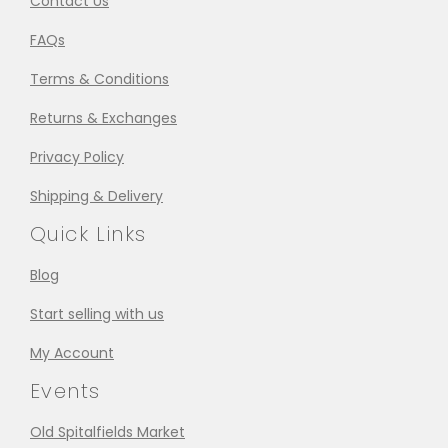
Contact Us
FAQs
Terms & Conditions
Returns & Exchanges
Privacy Policy
Shipping & Delivery
Quick Links
Blog
Start selling with us
My Account
Events
Old Spitalfields Market