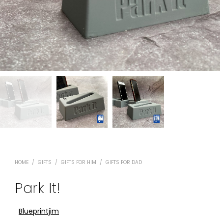
HOME
/
GIFTS
/
GIFTS FOR HIM
/
GIFTS FOR DAD
Park It!
Blueprintjim