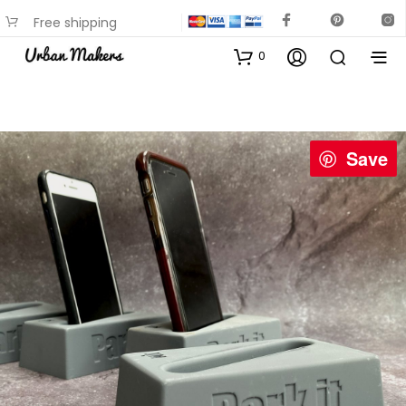
Free shipping
available on most items
0
Save