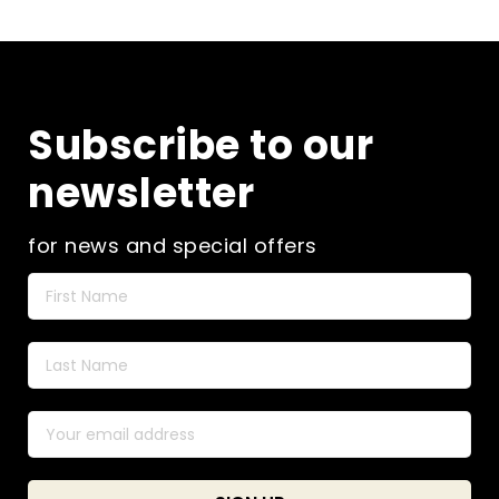
Subscribe to our
newsletter
for news and special offers