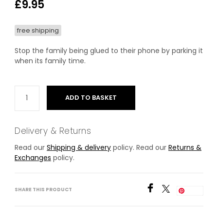
£
9.95
free shipping
Stop the family being glued to their phone by parking it
when its family time.
ADD TO BASKET
Delivery & Returns
Read our
Shipping & delivery
policy. Read our
Returns &
Exchanges
policy.
SHARE THIS PRODUCT
Save