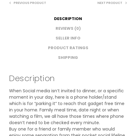
PREVIOUS PRODUCT
NEXT PRODUCT
DESCRIPTION
REVIEWS (0)
SELLER INFO
PRODUCT RATINGS
SHIPPING
Description
When Social media isn’t invited to dinner, or a specific
moment in your day, here is a phone holder/stand
which is for “parking it” to reach that gadget free time
in your home. Family meal time, date night or when
watching a film, we all have those times where phone
doesn’t need to be checked every minute.
Buy one for a friend or family member who would
enjoy some separation from their pocket social lifeline.