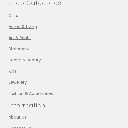
Shop Categories
Gifts
Home & Living
Art & Prints
Stationery
Health & Beauty
Kids
Jewellery
Fashion & Accessories
Information
About Us