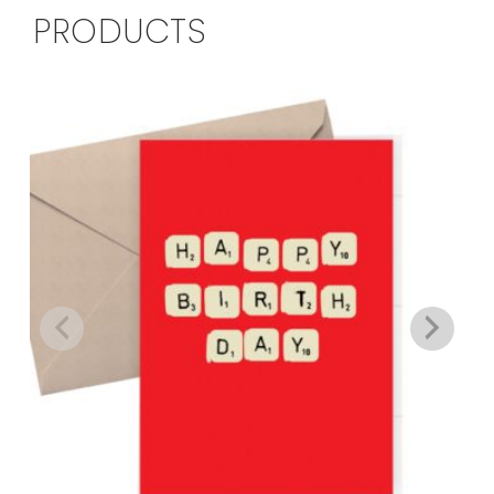
PRODUCTS