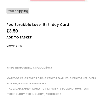
free shipping
Red Scrabble Lover Birthday Card
£
3.50
ADD TO BASKET
Dickens ink.
SHIPS FROM: UNITED KINGDOM (UK)
CATEGORIES:
GIFTS FOR DAD
,
GIFTS FOR FAMILIES
,
GIFTS FOR HER
,
GIFTS
FOR HIM
,
GIFTS FOR TEENAGERS
TAGS:
DAD
,
FAMILY
,
FAMILY_GIFT
,
FAMILY_STOCKING
,
MUM
,
TECH
,
TECHNOLOGY
,
TECHNOLOGY_ACCESSORY