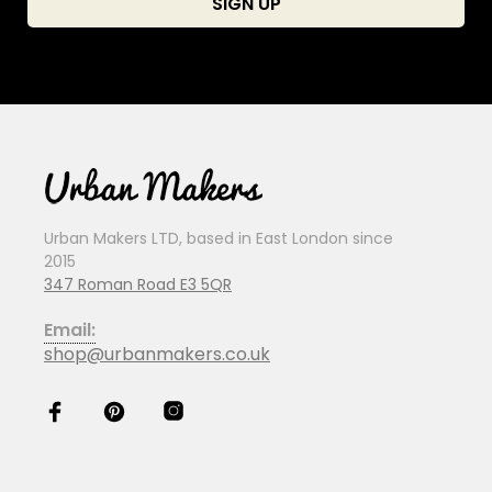
Urban Makers LTD, based in East London since
2015
347 Roman Road E3 5QR
Email:
shop@urbanmakers.co.uk