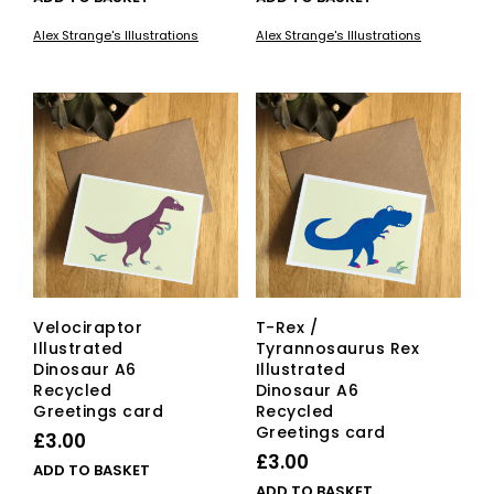
Alex Strange's Illustrations
Alex Strange's Illustrations
Velociraptor
T-Rex /
Illustrated
Tyrannosaurus Rex
Dinosaur A6
Illustrated
Recycled
Dinosaur A6
Greetings card
Recycled
Greetings card
£
3.00
£
3.00
ADD TO BASKET
ADD TO BASKET