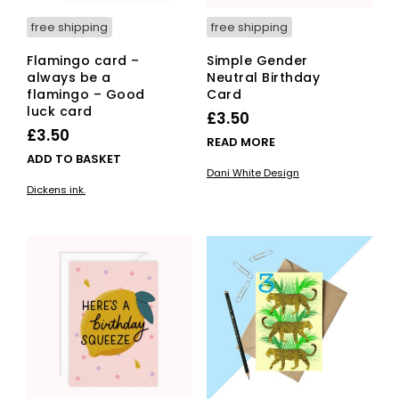
free shipping
free shipping
Flamingo card –
Simple Gender
always be a
Neutral Birthday
flamingo – Good
Card
luck card
£
3.50
£
3.50
READ MORE
ADD TO BASKET
Dani White Design
Dickens ink.