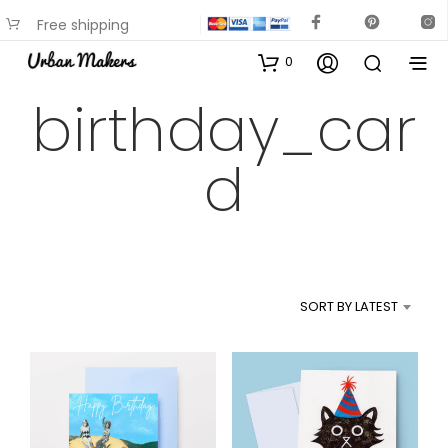
Free shipping
available on most items
0
birthday_car
d
SORT BY LATEST