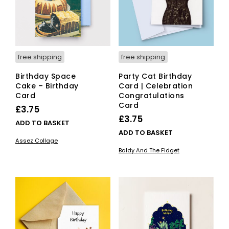
free shipping
free shipping
Birthday Space
Party Cat Birthday
Cake – Birthday
Card | Celebration
Card
Congratulations
Card
£
3.75
£
3.75
ADD TO BASKET
ADD TO BASKET
Assez Collage
Baldy And The Fidget