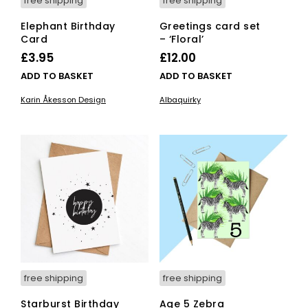
free shipping
free shipping
Elephant Birthday
Greetings card set
Card
– ‘Floral’
£
3.95
£
12.00
ADD TO BASKET
ADD TO BASKET
Karin Åkesson Design
Albaquirky
free shipping
free shipping
Starburst Birthday
Age 5 Zebra