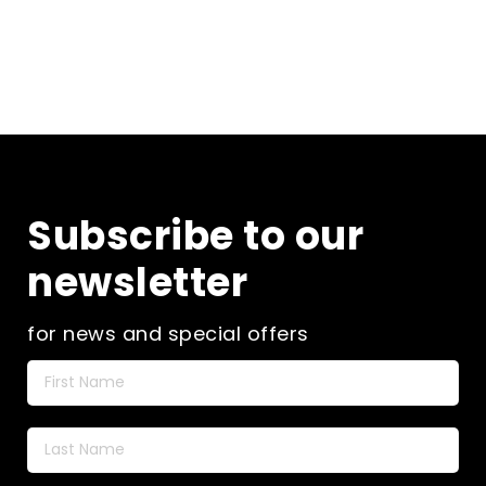
Subscribe to our
newsletter
for news and special offers