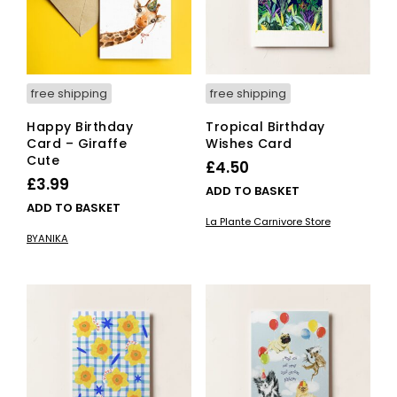
free shipping
free shipping
Happy Birthday
Tropical Birthday
Card – Giraffe
Wishes Card
Cute
£
4.50
£
3.99
ADD TO BASKET
ADD TO BASKET
La Plante Carnivore Store
BYANIKA