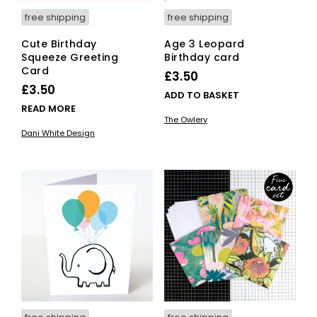
free shipping
free shipping
Cute Birthday
Age 3 Leopard
Squeeze Greeting
Birthday card
Card
£
3.50
£
3.50
ADD TO BASKET
READ MORE
The Owlery
Dani White Design