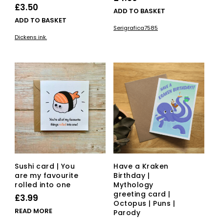
£
3.50
ADD TO BASKET
ADD TO BASKET
Serigrafica7585
Dickens ink.
Sushi card | You
Have a Kraken
are my favourite
Birthday |
rolled into one
Mythology
greeting card |
£
3.99
Octopus | Puns |
READ MORE
Parody