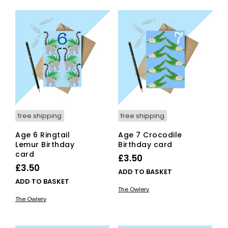
free shipping
free shipping
Age 6 Ringtail
Age 7 Crocodile
Lemur Birthday
Birthday card
card
£
3.50
£
3.50
ADD TO BASKET
ADD TO BASKET
The Owlery
The Owlery