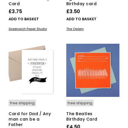
Card
Birthday card
£
3.75
£
3.50
ADD TO BASKET
ADD TO BASKET
Greenwich Paper Studio
The Owlery
free shipping
free shipping
Card for Dad / Any
The Beatles
man can be a
Birthday Card
Father
£
4.50