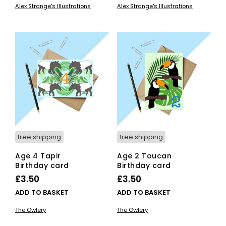
Alex Strange's Illustrations
Alex Strange's Illustrations
has
has
through
through
multiple
mult
£7.00
£7.00
variants.
vari
The
The
options
opti
may
ma
be
be
chosen
cho
on
on
the
the
product
pro
page
pag
free shipping
free shipping
Age 4 Tapir
Age 2 Toucan
Birthday card
Birthday card
£
3.50
£
3.50
ADD TO BASKET
ADD TO BASKET
The Owlery
The Owlery