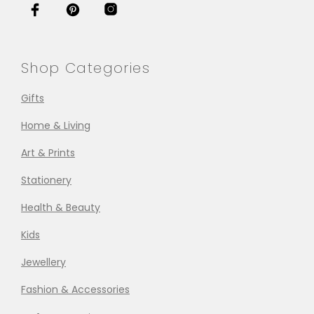
Shop Categories
Gifts
Home & Living
Art & Prints
Stationery
Health & Beauty
Kids
Jewellery
Fashion & Accessories