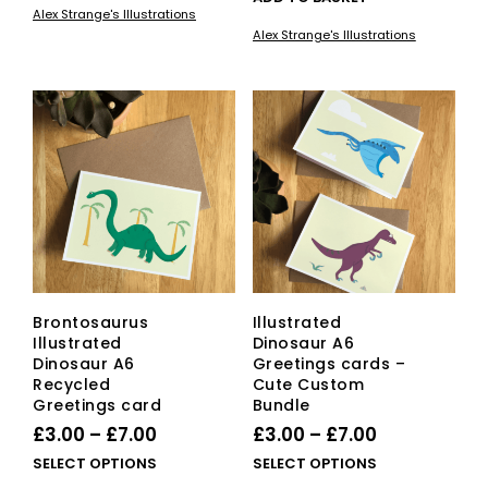
Alex Strange's Illustrations
Alex Strange's Illustrations
Brontosaurus
Illustrated
Illustrated
Dinosaur A6
Dinosaur A6
Greetings cards –
Recycled
Cute Custom
Greetings card
Bundle
Price
Price
£
3.00
–
£
7.00
£
3.00
–
£
7.00
range:
range:
This
This
SELECT OPTIONS
SELECT OPTIONS
£3.00
product
£3.00
pro