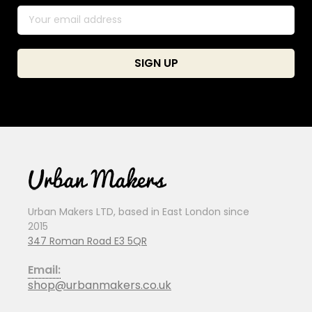
Urban Makers LTD, based in East London since
2015
347 Roman Road E3 5QR
Email:
shop@urbanmakers.co.uk