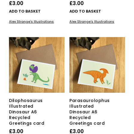
£
3.00
£
3.00
ADD TO BASKET
ADD TO BASKET
Alex Strange's Illustrations
Alex Strange's Illustrations
Dilophosaurus
Parasaurolophus
Illustrated
Illustrated
Dinosaur A6
Dinosaur A6
Recycled
Recycled
Greetings card
Greetings card
£
3.00
£
3.00