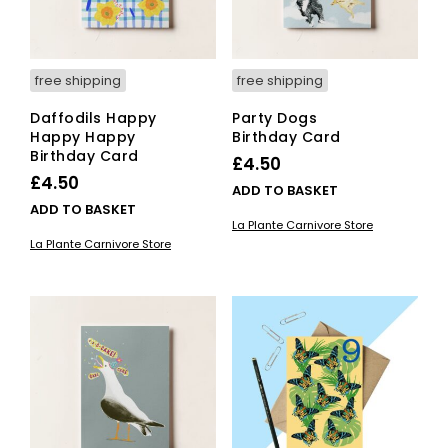
free shipping
free shipping
Daffodils Happy
Party Dogs
Happy Happy
Birthday Card
Birthday Card
£
4.50
£
4.50
ADD TO BASKET
ADD TO BASKET
La Plante Carnivore Store
La Plante Carnivore Store