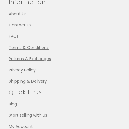
Information
About Us
Contact Us
FAQs
Terms & Conditions
Returns & Exchanges
Privacy Policy
Shipping & Delivery
Quick Links
Blog
Start selling with us
My Account