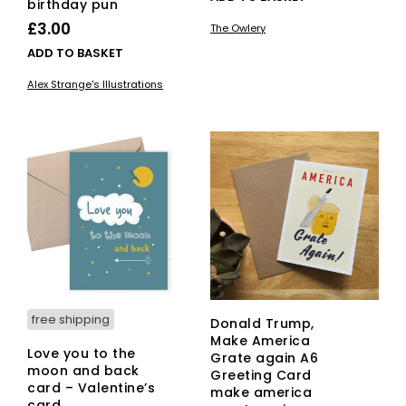
birthday pun
£
3.00
The Owlery
ADD TO BASKET
Alex Strange's Illustrations
free shipping
Donald Trump,
Make America
Love you to the
Grate again A6
moon and back
Greeting Card
card – Valentine’s
make america
card