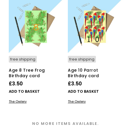
free shipping
free shipping
Age 8 Tree Frog
Age 10 Parrot
Birthday card
Birthday card
£
3.50
£
3.50
ADD TO BASKET
ADD TO BASKET
The Owlery
The Owlery
NO MORE ITEMS AVAILABLE.