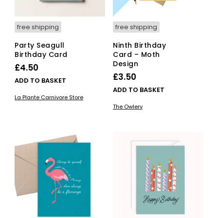
free shipping
free shipping
Party Seagull
Ninth Birthday
Birthday Card
Card – Moth
Design
£
4.50
£
3.50
ADD TO BASKET
ADD TO BASKET
La Plante Carnivore Store
The Owlery