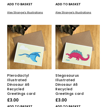
ADD TO BASKET
ADD TO BASKET
Alex Strange's Illustrations
Alex Strange's Illustrations
Pterodactyl
Stegosaurus
Illustrated
Illustrated
Dinosaur A6
Dinosaur A6
Recycled
Recycled
Greetings card
Greetings card
£
3.00
£
3.00
ADD TO BASKET
ADD TO BASKET