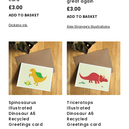
great again
£
3.00
£
3.00
ADD TO BASKET
ADD TO BASKET
Dickens ink.
Alex Strange's Illustrations
Spinosaurus
Triceratops
Illustrated
Illustrated
Dinosaur A6
Dinosaur A6
Recycled
Recycled
Greetings card
Greetings card