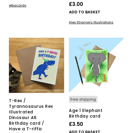
£
3.00
elbacards
ADD TO BASKET
Alex Strange's Illustrations
free shipping
T-Rex /
Tyrannosaurus Rex
Age 1 Elephant
Illustrated
Birthday card
Dinosaur A6
Birthday card /
£
3.50
Have a T-riffic
ADD TO BASKET