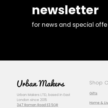
newsletter
for news and special offe
Shop C
Gifts
Urban Makers LTD, based in East
London since 2015
Home & Liv
347 Roman Road E3 5QR