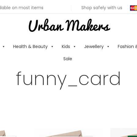
ilable on most items
Shop safely with us
Health & Beauty
Kids
Jewellery
Fashion 
Sale
funny_card