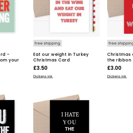
free shipping
free shippin
rd –
Eat our weight in Turkey
Christmas 
rom your
Christmas Card
the ribbon
£
3.50
£
3.00
ADD TO BASKET
ADD TO BAS
Dickens ink.
Dickens ink.