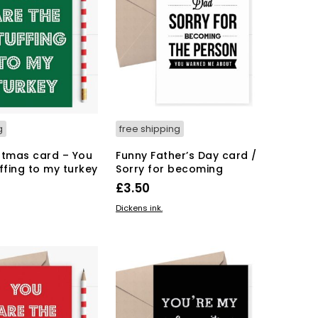
g
free shipping
stmas card – You
Funny Father’s Day card /
ffing to my turkey
Sorry for becoming
£
3.50
KET
ADD TO BASKET
Dickens ink.