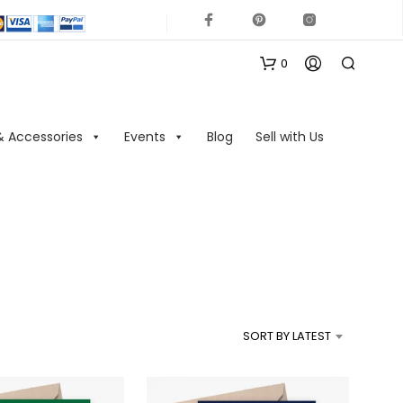
0
& Accessories
Events
Blog
Sell with Us
N
O
P
R
SORT BY LATEST
O
D
U
C