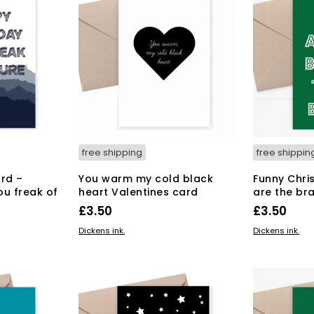
free shipping
free shippin
rd –
You warm my cold black
Funny Chri
ou freak of
heart Valentines card
are the br
£
3.50
£
3.50
ADD TO BASKET
ADD TO BAS
Dickens ink.
Dickens ink.