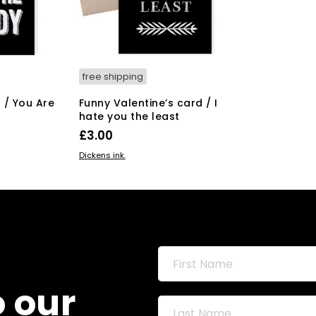
free shipping
 / You Are
Funny Valentine’s card / I
hate you the least
£
3.00
ADD TO BASKET
Dickens ink.
o our