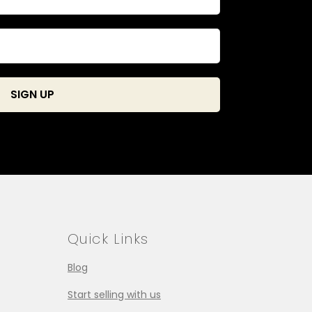
Quick Links
Blog
Start selling with us