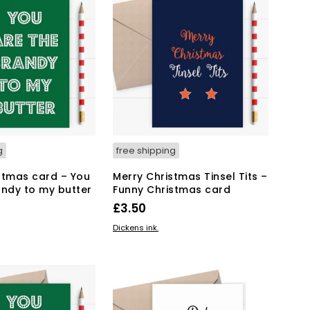
T
S
I
N
T
H
E
B
A
S
K
g
free shipping
E
T
stmas card – You
Merry Christmas Tinsel Tits –
.
andy to my butter
Funny Christmas card
£
3.50
KET
ADD TO BASKET
Dickens ink.