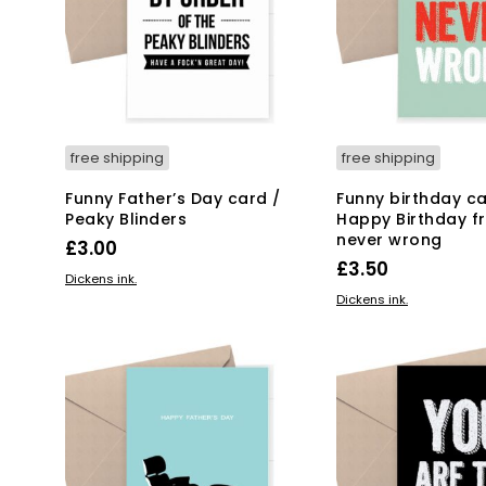
free shipping
free shipping
Funny Father’s Day card /
Funny birthday ca
Peaky Blinders
Happy Birthday f
never wrong
£
3.00
£
3.50
ADD TO BASKET
Dickens ink.
ADD TO BASKET
Dickens ink.