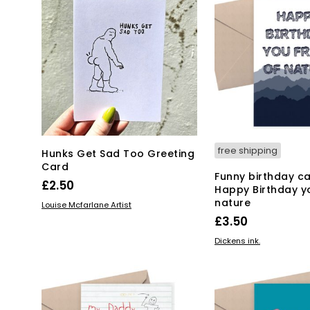
free shipping
Hunks Get Sad Too Greeting
Card
Funny birthday ca
£
2.50
Happy Birthday y
nature
ADD TO BASKET
Louise Mcfarlane Artist
£
3.50
ADD TO BASKET
Dickens ink.