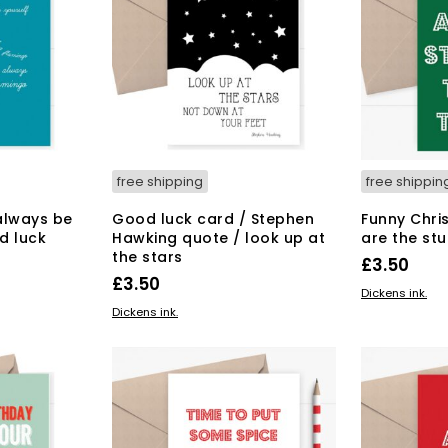
free shipping
free shippin
always be
Good luck card / Stephen
Funny Chri
d luck
Hawking quote / look up at
are the stu
the stars
£
3.50
£
3.50
ADD TO BAS
Dickens ink.
ADD TO BASKET
Dickens ink.