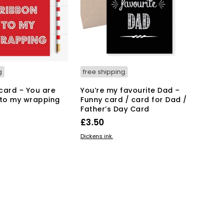
g
free shipping
card – You are
You’re my favourite Dad –
 to my wrapping
Funny card / card for Dad /
Father’s Day Card
£
3.50
KET
ADD TO BASKET
Dickens ink.