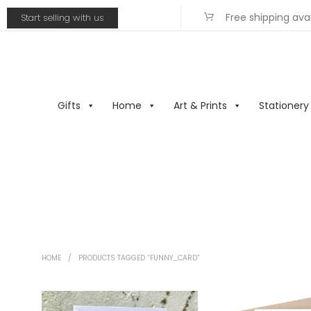
Free shipping ava
Start selling with us
Gifts
Home
Art & Prints
Stationery
HOME
/
PRODUCTS TAGGED “FUNNY_CARD”