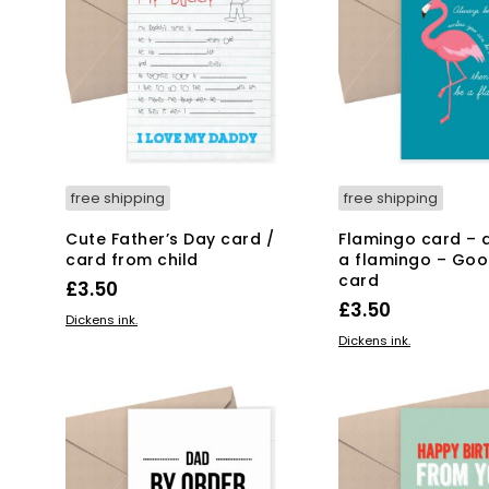
free shipping
free shipping
Cute Father’s Day card /
Flamingo card – 
card from child
a flamingo – Goo
card
£
3.50
£
3.50
ADD TO BASKET
Dickens ink.
ADD TO BASKET
Dickens ink.