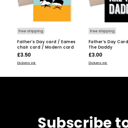
free shipping
free shipping
Father’s Day card / Eames
Father’s Day Card
chair card / Modern card
The Daddy
£
3.50
£
3.00
ADD TO BASKET
ADD TO BASKET
Dickens ink.
Dickens ink.
Subscribe t