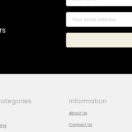
rs
ategories
Information
About Us
Contact Us
ing