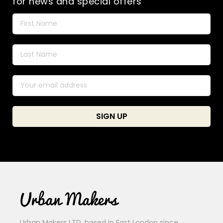
for news and special offers
Urban Makers LTD, based in East London since