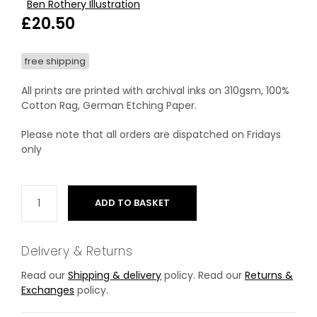
Ben Rothery Illustration
£
20.50
free shipping
All prints are printed with archival inks on 310gsm, 100%
Cotton Rag, German Etching Paper.
Please note that all orders are dispatched on Fridays
only
ADD TO BASKET
Delivery & Returns
Read our
Shipping & delivery
policy. Read our
Returns &
Exchanges
policy.