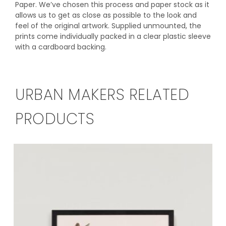
Paper. We’ve chosen this process and paper stock as it
allows us to get as close as possible to the look and
feel of the original artwork. Supplied unmounted, the
prints come individually packed in a clear plastic sleeve
with a cardboard backing.
URBAN MAKERS RELATED
PRODUCTS