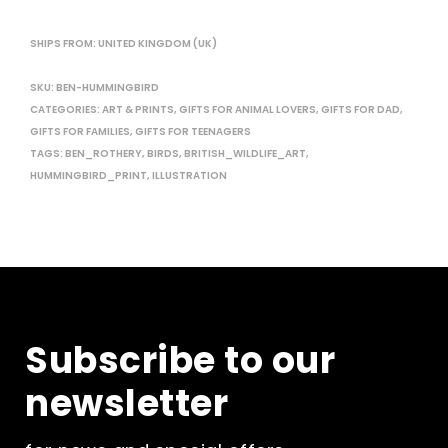
SHIPS FROM: UNITED KINGDOM (UK)
SKU:
BEN-HUMMINGBIRD
CATEGORIES:
ART & PRINTS
,
GIFTS FOR ANIMAL LOVERS
,
GIFTS FOR DAD
,
GIFTS FOR FAMILIES
,
GIFTS FOR TEENAGERS
TAGS:
BEN_ROTHERY
,
BIRDS
,
BRITISH_WILDLIFE_ART
,
HUMMINGBIRD_PRINT
,
ILLUSTRATION
Subscribe to our
newsletter