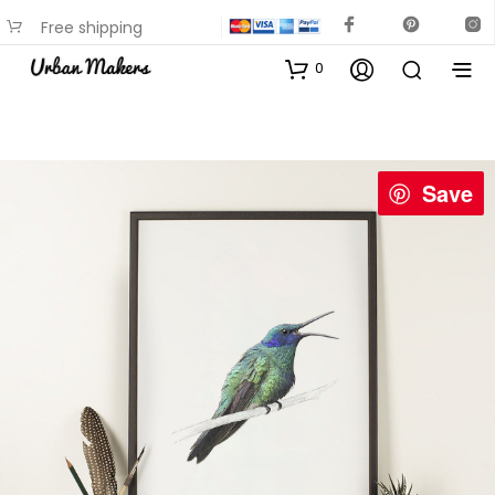
Free shipping
available on most items
0
Save