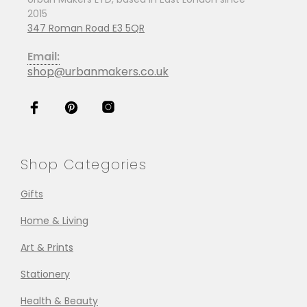
2015
347 Roman Road E3 5QR
Email:
shop@urbanmakers.co.uk
Shop Categories
Gifts
Home & Living
Art & Prints
Stationery
Health & Beauty