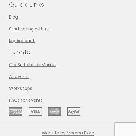
Quick Links
Blog
Start selling with us
My Account
Events
Old Spitalfields Market
All events
Workshops
FAQs for events
Website by Morena Fiore