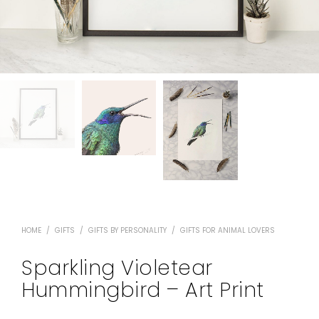
HOME
/
GIFTS
/
GIFTS BY PERSONALITY
/
GIFTS FOR ANIMAL LOVERS
Sparkling Violetear
Hummingbird – Art Print