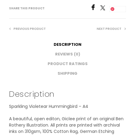
SHARE THIS PRODUCT
Save
PREVIOUS PRODUCT
NEXT PRODUCT
DESCRIPTION
REVIEWS (0)
PRODUCT RATINGS
SHIPPING
Description
Sparkling Violetear Hummingbird – A4
A beautiful, open editon, Giclee print of an original Ben
Rothery Illustration. All prints are printed with archival
inks on 310gsm, 100% Cotton Rag, German Etching