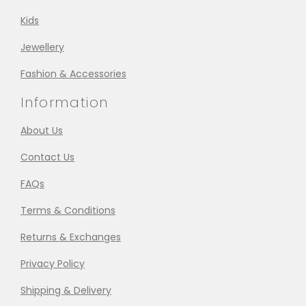
Kids
Jewellery
Fashion & Accessories
Information
About Us
Contact Us
FAQs
Terms & Conditions
Returns & Exchanges
Privacy Policy
Shipping & Delivery