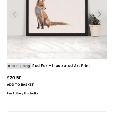
Red Fox – Illustrated Art Print
free shipping
£
20.50
ADD TO BASKET
Ben Rothery Illustration