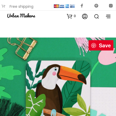
Free shipping
available on most items
0
Save