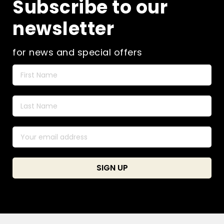
Subscribe to our
newsletter
for news and special offers