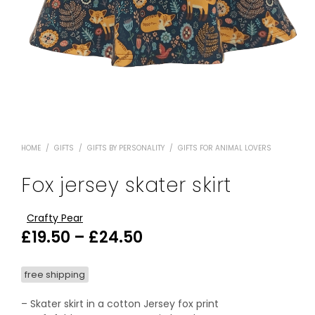
HOME
/
GIFTS
/
GIFTS BY PERSONALITY
/
GIFTS FOR ANIMAL LOVERS
Fox jersey skater skirt
Crafty Pear
Price
£
19.50
–
£
24.50
range:
free shipping
£19.50
through
– Skater skirt in a cotton Jersey fox print