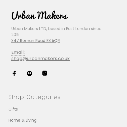
Urban Makers LTD, based in East London since
2015
347 Roman Road E3 5QR
Email:
shop@urbanmakers.co.uk
Shop Categories
Gifts
Home & Living