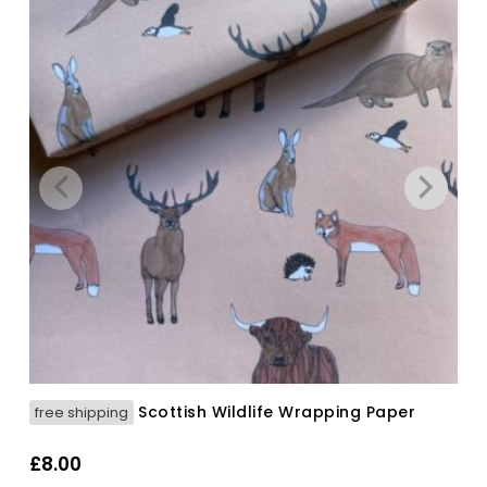
Scottish Wildlife Wrapping Paper
free shipping
£
8.00