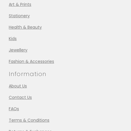
Art & Prints
Stationery
Health & Beauty
Kids
Jewellery
Fashion & Accessories
Information
About Us
Contact Us
FAQs
Terms & Conditions