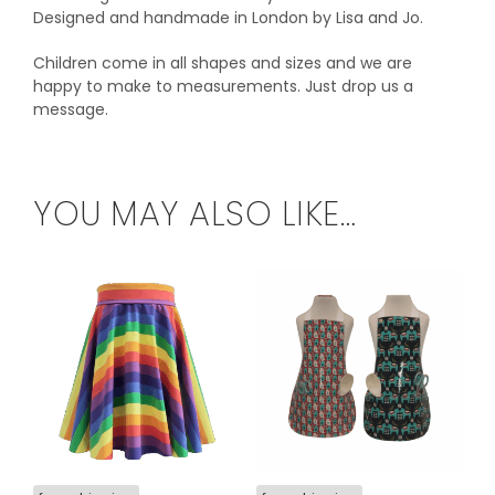
Designed and handmade in London by Lisa and Jo.
Children come in all shapes and sizes and we are
happy to make to measurements. Just drop us a
message.
YOU MAY ALSO LIKE…