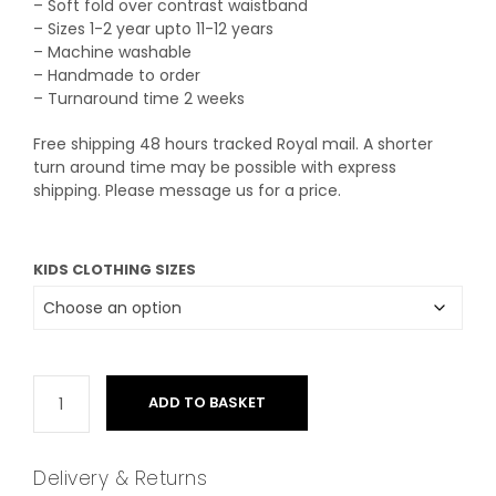
– Soft fold over contrast waistband
£24.50
– Sizes 1-2 year upto 11-12 years
– Machine washable
– Handmade to order
– Turnaround time 2 weeks
Free shipping 48 hours tracked Royal mail. A shorter
turn around time may be possible with express
shipping. Please message us for a price.
KIDS CLOTHING SIZES
ADD TO BASKET
Delivery & Returns