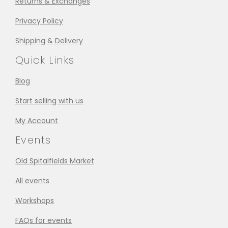
Returns & Exchanges
Privacy Policy
Shipping & Delivery
Quick Links
Blog
Start selling with us
My Account
Events
Old Spitalfields Market
All events
Workshops
FAQs for events