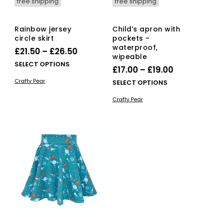
free shipping
free shipping
Rainbow jersey
Child’s apron with
circle skirt
pockets –
waterproof,
Price
£
21.50
–
£
26.50
wipeable
range:
This
SELECT OPTIONS
Price
£
17.00
–
£
19.00
£21.50
product
range:
Crafty Pear
This
SELECT OPTIONS
has
through
£17.00
pro
multiple
£26.50
Crafty Pear
has
variants.
through
mult
The
£19.00
vari
options
The
may
opti
be
ma
chosen
be
on
cho
the
on
product
the
page
pro
pag