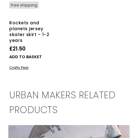
free shipping
Rockets and
planets jersey
skater skirt – 1-2
years
£
21.50
ADD TO BASKET
Crafty Pear
URBAN MAKERS RELATED
PRODUCTS