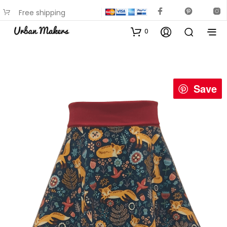
Free shipping
available on most items
0
Save