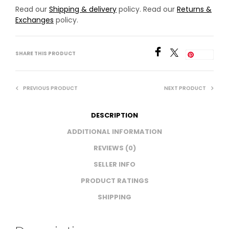
Read our
Shipping & delivery
policy. Read our
Returns &
Exchanges
policy.
SHARE THIS PRODUCT
Save
PREVIOUS PRODUCT
NEXT PRODUCT
DESCRIPTION
ADDITIONAL INFORMATION
REVIEWS (0)
SELLER INFO
PRODUCT RATINGS
SHIPPING