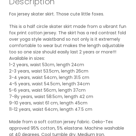
Description
Fox jersey skater skirt. Those cute little foxes.
This is a half circle skater skirt made from a vibrant fun
fox print cotton jersey. The skirt has a red contrast fold
over yoga style waistband so not only is it extremely
comfortable to wear but makes the length adjustable
too so one size should easily last 2 years or more!!!
Available in sizes:
1-2 years, waist 53cm, length 24cm
2-3 years, waist 53.5cm, length 26cm
3-4 years, waist 54cm, length 31.5 cm
4-5 years, waist 54.5cm, length 34cm
5-6 years, waist 56cm, length 37cm
7-8y years, waist 58.5cm, length 42 cm
9-10 years, waist 61 cm, length 45cm
11-12 years, waist 64cm, length 47.5 cm
Made from a soft cotton jersey fabric. Oeko-Tex
approved 95% cotton, 5% elastane. Machine washable
at 40 degrees. Cool tumble dry. Medium Iron.