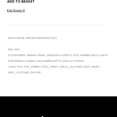
ADD TO BASKET
Kat Draws It
SHIPS FROM: UNITED KINGDOM (UK)
SKU:
N/A
CATEGORIES:
ANIMAL PRINT
,
DRESSES & SKIRTS
,
FOX THEMED GIFTS
,
GIFTS
FOR ANIMAL LOVERS
,
HALLOWEEN GIFTS
,
KIDS CLOTHING
TAGS:
FOX
,
FOX_FABRIC
,
FOX_PRINT
,
GIRLS_CLOTHES
,
KIDS-SKIRT
,
KIDS_CLOTHES
,
SKATER