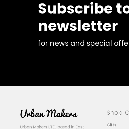
Subscribe t
newsletter
for news and special offe
Shop C
Gifts
Urban Makers LTD, based in East