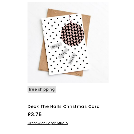
free shipping
Deck The Halls Christmas Card
£
3.75
ADD TO BASKET
Greenwich Paper Studio