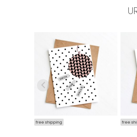
U
free shipping
free sh