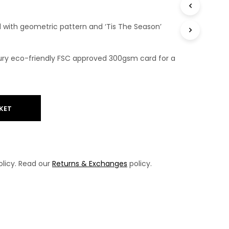
T
S
with geometric pattern and ‘Tis The Season’
I
N
T
H
uxury eco-friendly FSC approved 300gsm card for a
E
B
A
S
K
KET
E
T
.
licy. Read our
Returns & Exchanges
policy.