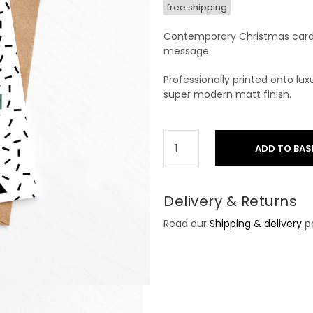
free shipping
Contemporary Christmas card 
message.
Professionally printed onto l
super modern matt finish.
ADD TO BAS
Delivery & Returns
Read our
Shipping & delivery
po