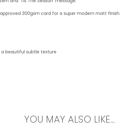
ern and ‘Tis The Season’ message.
SC approved 300gsm card for a super modern matt finish.
a beautiful subtle texture
YOU MAY ALSO LIKE…