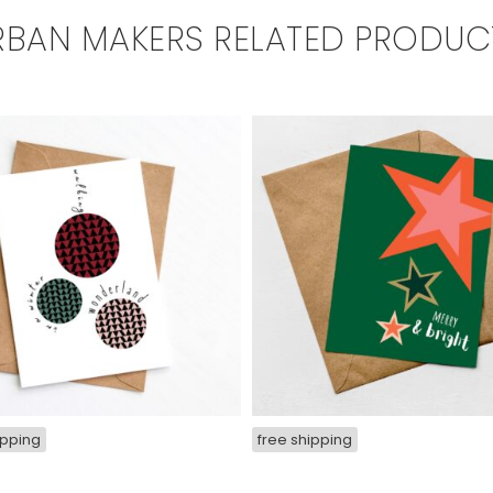
RBAN MAKERS RELATED PRODUC
ipping
free shipping