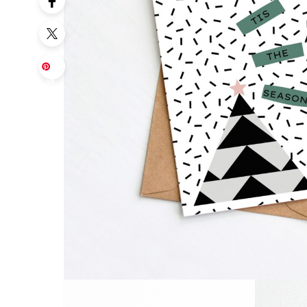
Sa
ve