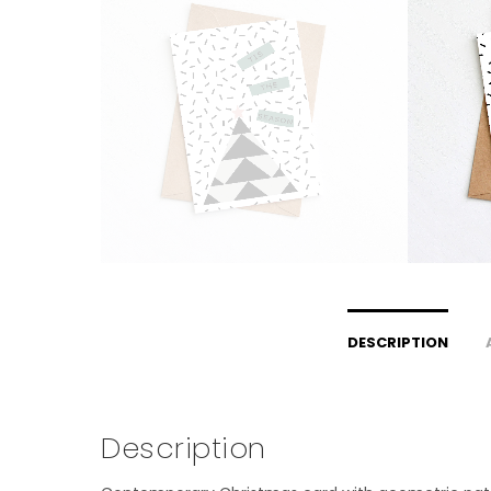
DESCRIPTION
Description