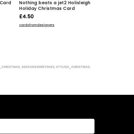
 Card
Nothing beats a jet2 Holisleigh
Christmas Ke
Holiday Christmas Card
Prime Minist
£
4.50
£
4.50
ADD TO BASKET
ADD TO BASKE
cardsfromdesigners
cardsfromdesign
_CHRISTMAS
,
SEASONSGREETINGS
,
STYLISH_CHRISTMAS
,