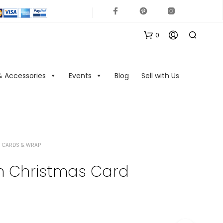
0
& Accessories
Events
Blog
Sell with Us
 CARDS & WRAP
N
O
n Christmas Card
P
R
O
D
U
C