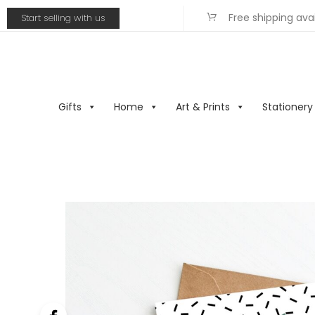
Free shipping ava
Start selling with us
Gifts
Home
Art & Prints
Stationery