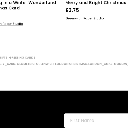
g In a Winter Wonderland
Merry and Bright Christmas
mas Card
£
3.75
ADD TO BASKET
Greenwich Paper Studio
 BASKET
h Paper Studio
GIFTS
,
GREETING CARDS
ARY_CARD
,
GEOMETRIC
,
GREENWICH
,
LONDON CHRISTMAS
,
LONDON_XMAS
,
MODERN