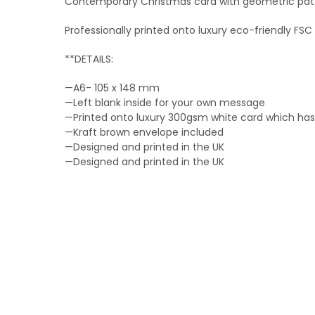
Contemporary Christmas card with geometric patt
Professionally printed onto luxury eco-friendly F
**DETAILS:
—A6- 105 x 148 mm
—Left blank inside for your own message
—Printed onto luxury 300gsm white card which has 
—Kraft brown envelope included
—Designed and printed in the UK
—Designed and printed in the UK