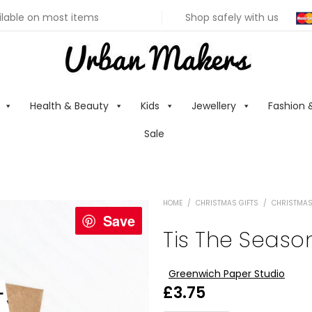
ilable on most items
Shop safely with us
Health & Beauty
Kids
Jewellery
Fashion 
Sale
HOME
/
CHRISTMAS GIFTS
/
CHRISTMAS
Save
Tis The Seaso
Greenwich Paper Studio
£
3.75