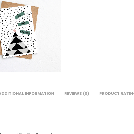
ADDITIONAL INFORMATION
REVIEWS (0)
PRODUCT RATIN