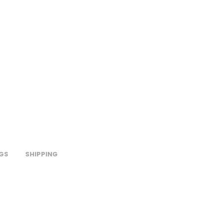
GS
SHIPPING