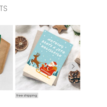
TS
free shipping
free shipping