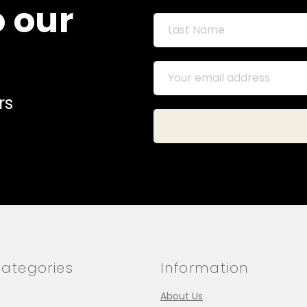
o our
rs
ategories
Information
About Us