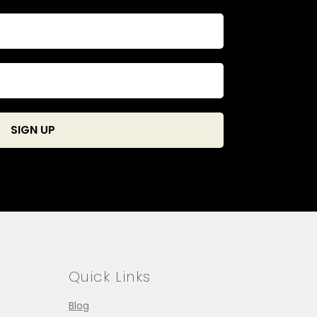
Quick Links
Blog