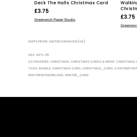
Deck The Halls Christmas Card
Walkin
Christ
£
3.75
£
3.75
ADD TO BASKET
Greenwich Paper Studio
ADD TO
Greenwic
SHIPS FROM: UNITED KINGDOM (UK)
SKU:
GPS-39
CATEGORIES:
CHRISTMAS
,
CHRISTMAS CARDS & WRAP
,
CHRISTMAS 
TAGS:
BAUBLE
,
CHRISTMAS CARD
,
CHRISTMAS_CARD
,
CONTEMPOR
WINTERWONDERLAND
,
WINTER_CARD