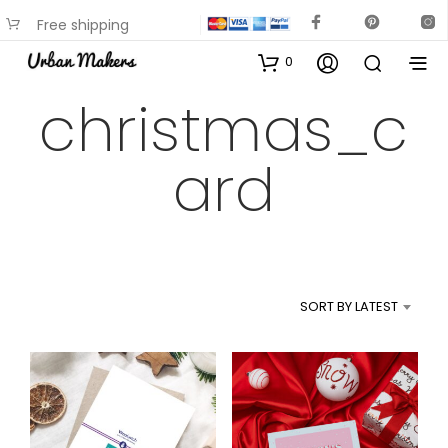
Free shipping
available on most items
0
christmas_c
ard
SORT BY LATEST