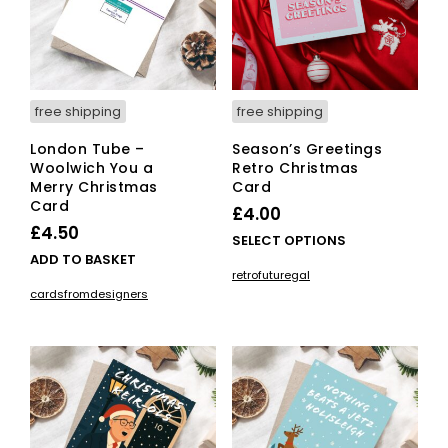
free shipping
free shipping
London Tube –
Season’s Greetings
Woolwich You a
Retro Christmas
Merry Christmas
Card
Card
£
4.00
£
4.50
This
SELECT OPTIONS
ADD TO BASKET
pro
retrofuturegal
has
cardsfromdesigners
mult
vari
The
opti
ma
be
cho