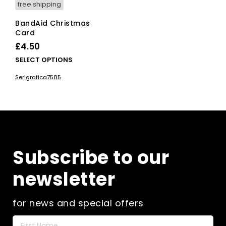
free shipping
BandAid Christmas
Card
£
4.50
This
SELECT OPTIONS
product
Serigrafica7585
has
multiple
variants.
The
options
may
be
Subscribe to our
chosen
on
newsletter
the
product
page
for news and special offers