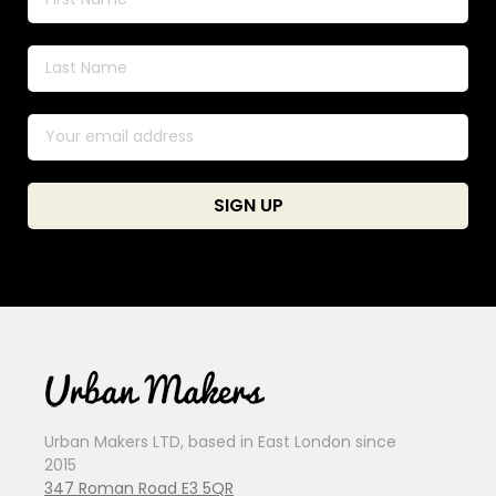
Urban Makers LTD, based in East London since
2015
347 Roman Road E3 5QR