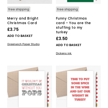
free shipping
free shipping
Merry and Bright
Funny Christmas
Christmas Card
card – You are the
stuffing to my
£
3.75
turkey
ADD TO BASKET
£
3.50
Greenwich Paper Studio
ADD TO BASKET
Dickens ink.