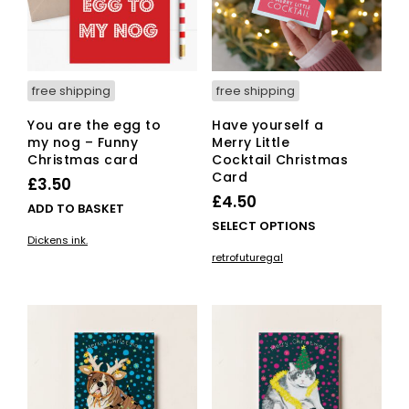
free shipping
free shipping
You are the egg to
Have yourself a
my nog – Funny
Merry Little
Christmas card
Cocktail Christmas
Card
£
3.50
£
4.50
ADD TO BASKET
This
SELECT OPTIONS
Dickens ink.
pro
retrofuturegal
has
mult
vari
The
opti
ma
be
cho