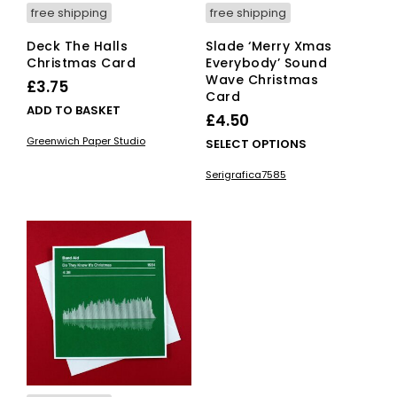
free shipping
free shipping
Deck The Halls
Slade ‘Merry Xmas
Christmas Card
Everybody’ Sound
Wave Christmas
£
3.75
Card
ADD TO BASKET
£
4.50
Greenwich Paper Studio
This
SELECT OPTIONS
pro
Serigrafica7585
has
mult
vari
The
opti
ma
be
cho
on
the
pro
pag