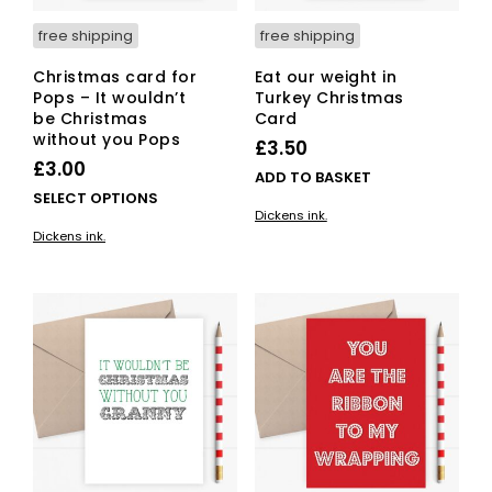
free shipping
free shipping
Christmas card for
Eat our weight in
Pops – It wouldn’t
Turkey Christmas
be Christmas
Card
without you Pops
£
3.50
£
3.00
ADD TO BASKET
This
SELECT OPTIONS
Dickens ink.
product
Dickens ink.
has
multiple
variants.
The
options
may
be
chosen
on
the
product