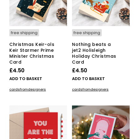
on
the
pro
pag
free shipping
free shipping
Christmas Keir-ols
Nothing beats a
Keir Starmer Prime
jet2 Holisleigh
Minister Christmas
Holiday Christmas
Card
Card
£
4.50
£
4.50
ADD TO BASKET
ADD TO BASKET
cardsfromdesigners
cardsfromdesigners