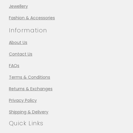
Jewellery
Fashion & Accessories
Information
About Us
Contact Us
FAQs
Terms & Conditions
Returns & Exchanges
Privacy Policy
Shipping & Delivery
Quick Links