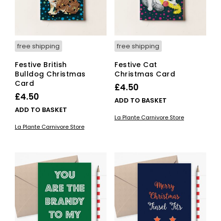
on
the
pro
pag
free shipping
free shipping
Festive British
Festive Cat
Bulldog Christmas
Christmas Card
Card
£
4.50
£
4.50
ADD TO BASKET
ADD TO BASKET
La Plante Carnivore Store
La Plante Carnivore Store