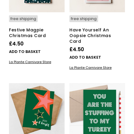
free shipping
free shipping
Festive Magpie
Have Yourself An
Christmas Card
Oopsie Christmas
Card
£
4.50
£
4.50
ADD TO BASKET
ADD TO BASKET
La Plante Carnivore Store
La Plante Carnivore Store