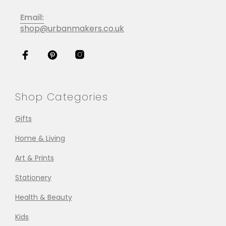
Email:
shop@urbanmakers.co.uk
Shop Categories
Gifts
Home & Living
Art & Prints
Stationery
Health & Beauty
Kids