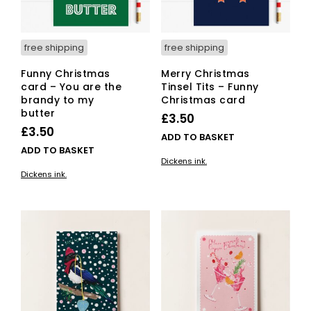
free shipping
free shipping
Funny Christmas
Merry Christmas
card – You are the
Tinsel Tits – Funny
brandy to my
Christmas card
butter
£
3.50
£
3.50
ADD TO BASKET
ADD TO BASKET
Dickens ink.
Dickens ink.