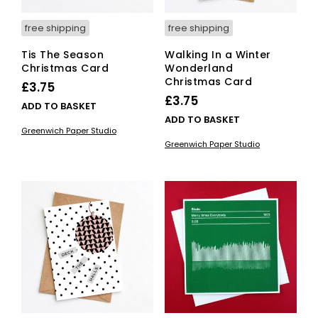
page
free shipping
free shipping
Tis The Season
Walking In a Winter
Christmas Card
Wonderland
Christmas Card
£
3.75
£
3.75
ADD TO BASKET
ADD TO BASKET
Greenwich Paper Studio
Greenwich Paper Studio