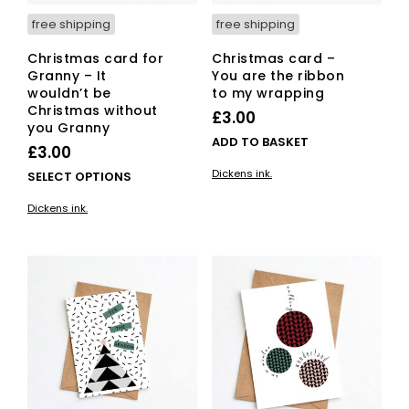
page
free shipping
free shipping
Christmas card for
Christmas card –
Granny – It
You are the ribbon
wouldn’t be
to my wrapping
Christmas without
£
3.00
you Granny
ADD TO BASKET
£
3.00
Dickens ink.
This
SELECT OPTIONS
product
Dickens ink.
has
multiple
variants.
The
options
may
be
chosen
on
the
product