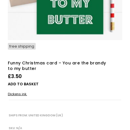
free shipping
Funny Christmas card – You are the brandy
to my butter
£
3.50
ADD TO BASKET
Dickens ink.
SHIPS FROM: UNITED KINGDOM (UK)
SKU:
N/A