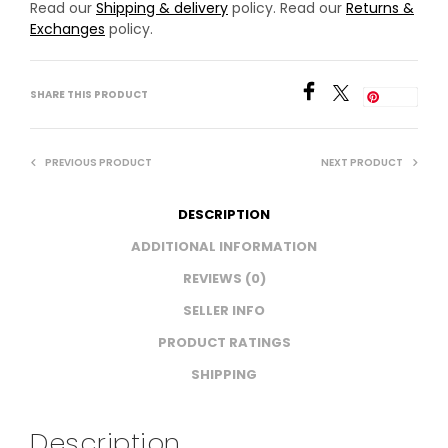
Read our
Shipping & delivery
policy. Read our
Returns &
Exchanges
policy.
SHARE THIS PRODUCT
Save
PREVIOUS PRODUCT
NEXT PRODUCT
DESCRIPTION
ADDITIONAL INFORMATION
REVIEWS (0)
SELLER INFO
PRODUCT RATINGS
SHIPPING
Description