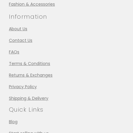
Fashion & Accessories
Information
About Us
Contact Us
FAQs
Terms & Conditions
Returns & Exchanges
Privacy Policy
Shipping & Delivery
Quick Links
Blog