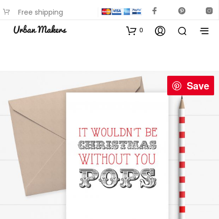
Free shipping
available on most items
0
Save