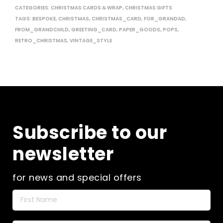
CATEGORIES:
CHRISTMAS CARDS & WRAP
,
CHRISTMAS GIFTS
TAGS:
BESPOKE
,
CHRISTMAS
,
CHRISTMAS_CARD
,
FOR_GRANDAD
,
FROM_GRANDCHILD
,
GREETING_CARD
,
PAPER_GOODS
,
POPS
,
RETRO_CHRISTMAS
,
VINTAGE_STYLE
Subscribe to our
newsletter
for news and special offers