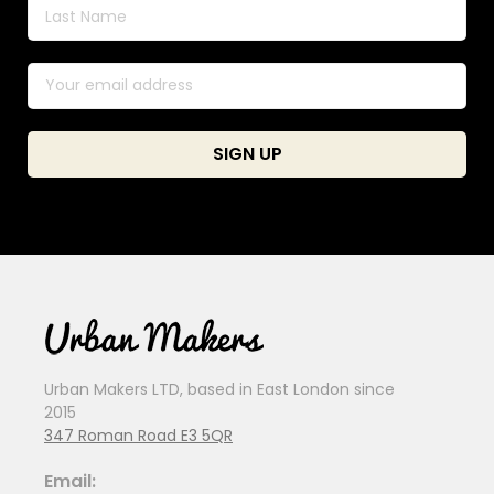
Urban Makers LTD, based in East London since
2015
347 Roman Road E3 5QR
Email: