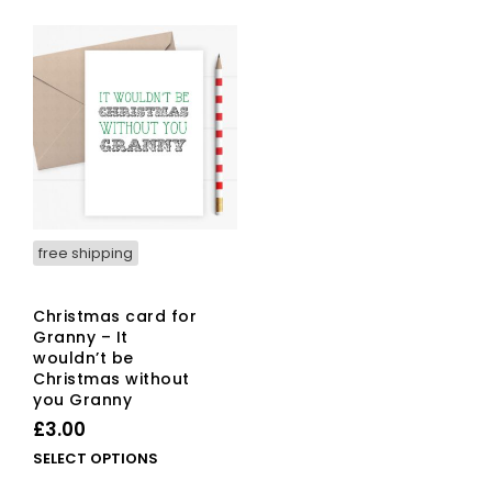
free shipping
Christmas card for
Granny – It
wouldn’t be
Christmas without
you Granny
£
3.00
This
SELECT OPTIONS
product