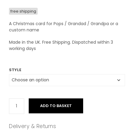
free shipping
A Christmas card for Pops / Grandad / Grandpa or a
custom name
Made in the UK. Free Shipping. Dispatched within 3
working days
STYLE
ADD TO BASKET
Delivery & Returns