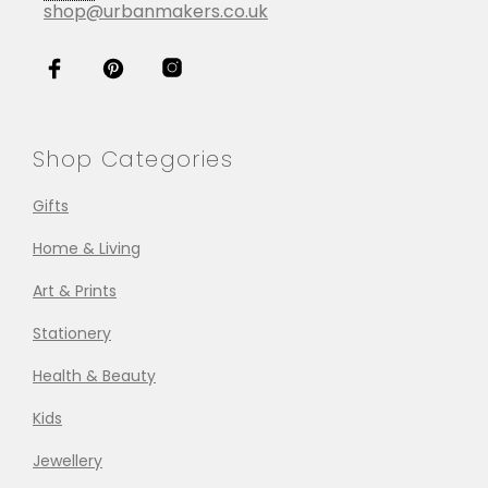
shop@urbanmakers.co.uk
Shop Categories
Gifts
Home & Living
Art & Prints
Stationery
Health & Beauty
Kids
Jewellery