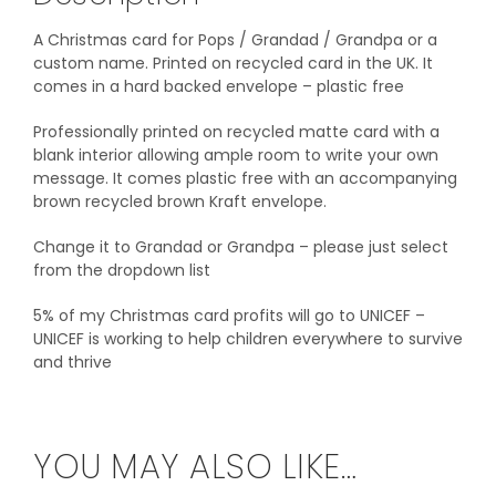
A Christmas card for Pops / Grandad / Grandpa or a
custom name. Printed on recycled card in the UK. It
comes in a hard backed envelope – plastic free
Professionally printed on recycled matte card with a
blank interior allowing ample room to write your own
message. It comes plastic free with an accompanying
brown recycled brown Kraft envelope.
Change it to Grandad or Grandpa – please just select
from the dropdown list
5% of my Christmas card profits will go to UNICEF –
UNICEF is working to help children everywhere to survive
and thrive‎
YOU MAY ALSO LIKE…