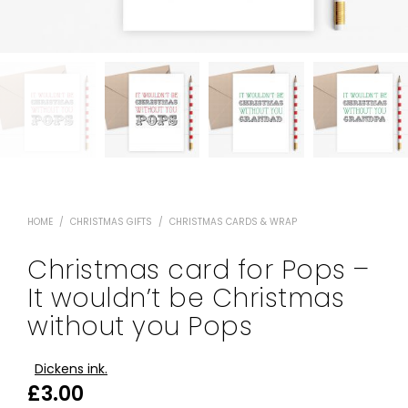
HOME
/
CHRISTMAS GIFTS
/
CHRISTMAS CARDS & WRAP
Christmas card for Pops –
It wouldn’t be Christmas
without you Pops
Dickens ink.
£
3.00