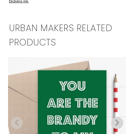
Dickens ink.
has
multiple
variants.
The
URBAN MAKERS RELATED
options
may
PRODUCTS
be
chosen
on
the
product
page